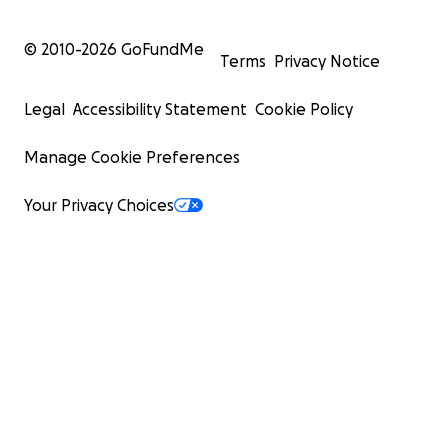
© 2010-
2026
GoFundMe
Terms
Privacy Notice
Legal
Accessibility Statement
Cookie Policy
Manage Cookie Preferences
Your Privacy Choices