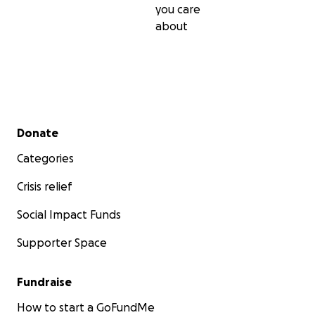
you care
about
Secondary menu
Donate
Categories
Crisis relief
Social Impact Funds
Supporter Space
Fundraise
How to start a GoFundMe