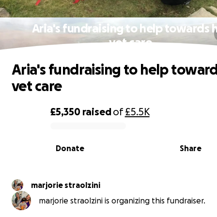
Aria's fundraising to help towards 
vet care
Aria's fundraising to help toward
vet care
£5,350
raised
of
£5.5K
0% complete
Donate
Share
marjorie straolzini
marjorie straolzini is organizing this fundraiser.