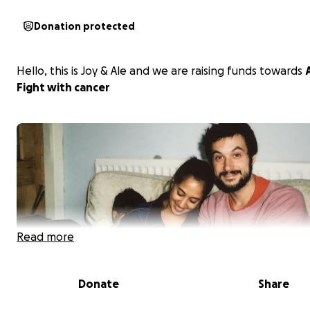
Donation protected
Hello, this is Joy & Ale and we are raising funds towards
A
Fight with cancer
Read more
Donate
Share