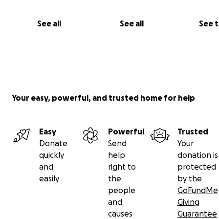
holding onto hope for many more to come.
See all
See all
See 
With love and gratitude,
Joy, Ale (& Leo)
Your easy, powerful, and trusted home for help
Easy
Powerful
Trusted
Donate
Send
Your
quickly
help
donation is
and
right to
protected
easily
the
by the
people
GoFundMe
and
Giving
causes
Guarantee