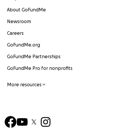
About GoFundMe
Newsroom
Careers
GoFundMe.org
GoFundMe Partnerships
GoFundMe Pro for nonprofits
More resources