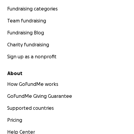
Fundraising categories
Team fundraising
Fundraising Blog
Charity fundraising
Sign up as a nonprofit
About
How GoFundMe works
GoFundMe Giving Guarantee
Supported countries
Pricing
Help Center