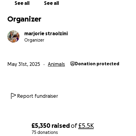
the procedure would involve and to weigh the potentia
See all
See all
benefits against the risks. Emotionally, we’re struggling 
to process this news while making the best decisions for
Organizer
What we do know is that we want to give her every pos
marjorie straolzini
chance, while also being selfless and putting her quality 
Organizer
first. It’s a heartbreaking balance to navigate, but her 
and dignity are at the center of every choice we make.
May 31st, 2025
Animals
Donation protected
Everyone who has ever met Aria can vouch for what a be
soul she is — gentle, joyful, and endlessly loving. She m
people feel calm and cared for just by being near. She’s 
a dog; she’s family, and the heart of our home.
Report fundraiser
One of the hardest parts is the financial strain. Even wi
insurance coverage, the costs — both current and upc
are far beyond what we can handle on our own.
£5,350
raised
of
£5.5K
75 donations