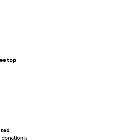
ee top
sted
 donation is