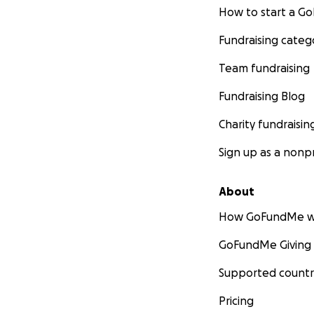
How to start a 
Fundraising categ
Team fundraising
Fundraising Blog
Charity fundraisin
Sign up as a nonpr
About
How GoFundMe w
GoFundMe Giving
Supported countr
Pricing