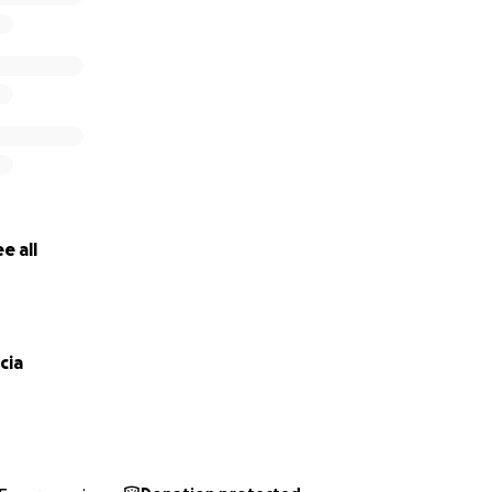
e all
cia