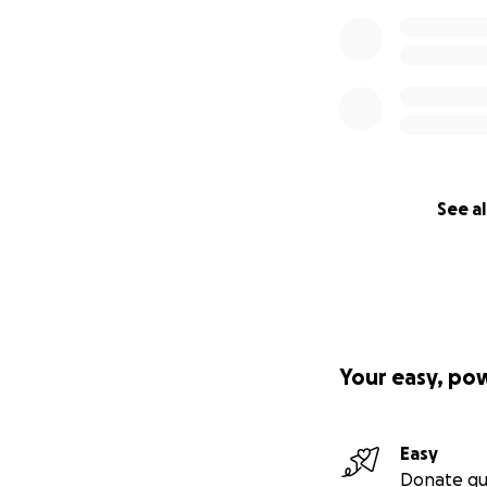
See al
Your easy, po
Easy
Donate qu