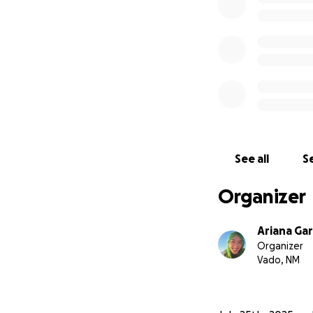
See all
Se
Organizer
Ariana Gar
Organizer
Vado, NM