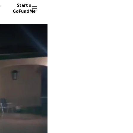
n
Start a
GoFundMe