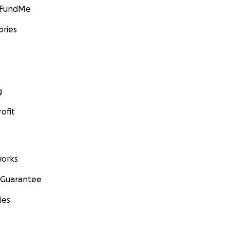
GoFundMe
ories
g
ofit
orks
 Guarantee
ies