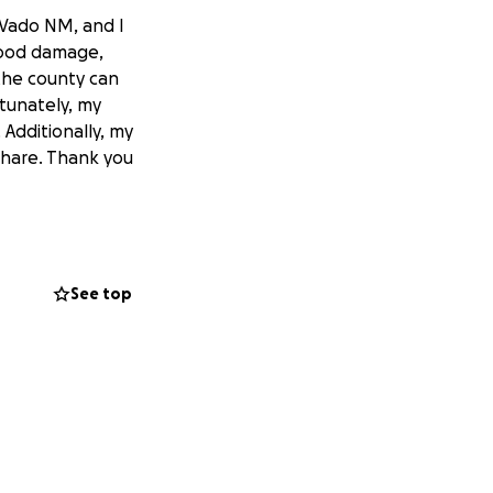
 Vado NM, and I
lood damage,
the county can
tunately, my
Additionally, my
 share. Thank you
See top