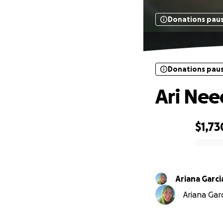
Donations pau
Donations pau
Ari Nee
$1,73
0% complete
Ariana Garc
Ariana Garc