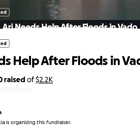
sed
Ari Needs Help After Floods in Vado
sed
ds Help After Floods in Va
0
raised
of
$2.2K
ia
ia is organizing this fundraiser.