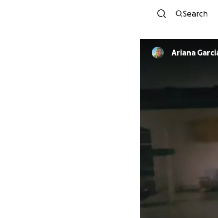
Search
Ariana Garc