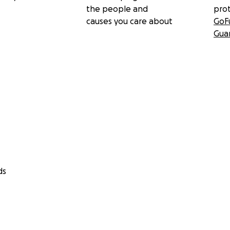
the people and
pro
causes you care about
GoF
Gua
ds