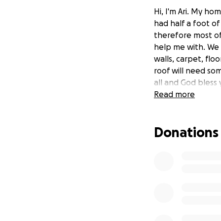
Hi, I'm Ari. My h
had half a foot o
therefore most of
help me with. We 
walls, carpet, fl
roof will need som
all and God bless 
Read more
Donations