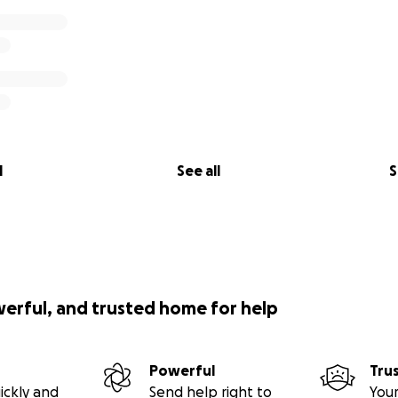
l
See all
S
werful, and trusted home for help
Powerful
Tru
ickly and
Send help right to
Your