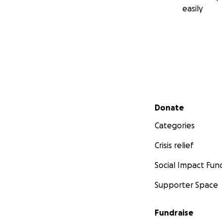
easily
Secondary menu
Donate
Categories
Crisis relief
Social Impact Fun
Supporter Space
Fundraise