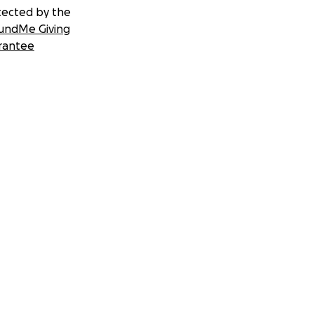
tected by the
undMe Giving
rantee