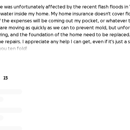
ome was unfortunately affected by the recent flash floods in
f water inside my home. My home insurance doesn't cover f
 the expenses will be coming out my pocket, or whatever 
are moving as quickly as we can to prevent mold, but unfor
ooring, and the foundation of the home need to be replaced. 
e repairs. I appreciate any help I can get, even if it's just a
you ten fold!
23