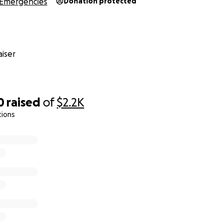
Emergencies
Donation protected
iser
0
raised
of
$2.2K
tions