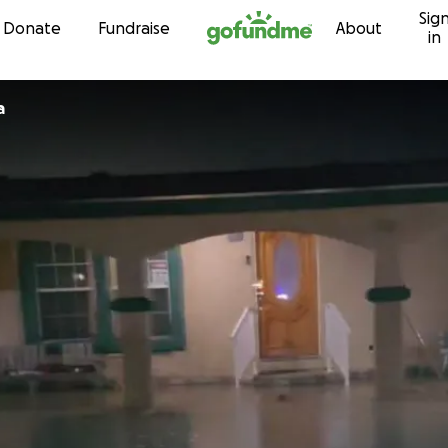
Sig
Skip to content
Donate
Fundraise
About
in
ia