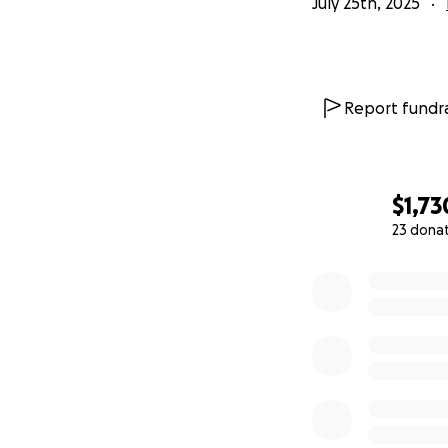
July 25th, 2025
Report fundra
$1,73
23 dona
0% complete