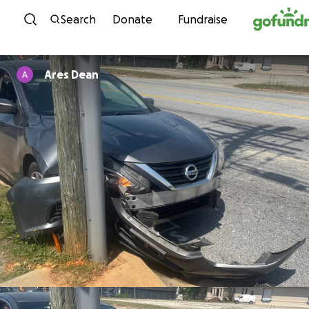
Skip to content
Search
Donate
Fundraise
Ares Dean