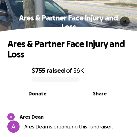
Ares & Partner Face Injury and
Loss
Ares & Partner Face Injury and
Loss
$755
raised
of
$6K
0% complete
Donate
Share
Ares Dean
Ares Dean is organizing this fundraiser.