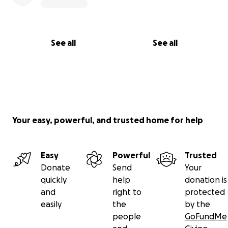
See all
See all
Your easy, powerful, and trusted home for help
Easy
Powerful
Trusted
Donate
Send
Your
quickly
help
donation is
and
right to
protected
easily
the
by the
people
GoFundMe