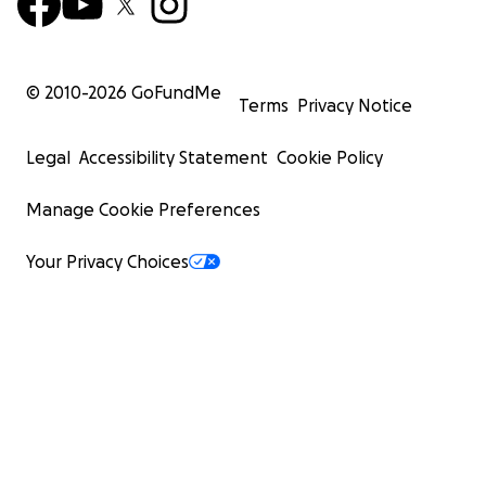
© 2010-
2026
GoFundMe
Terms
Privacy Notice
Legal
Accessibility Statement
Cookie Policy
Manage Cookie Preferences
Your Privacy Choices