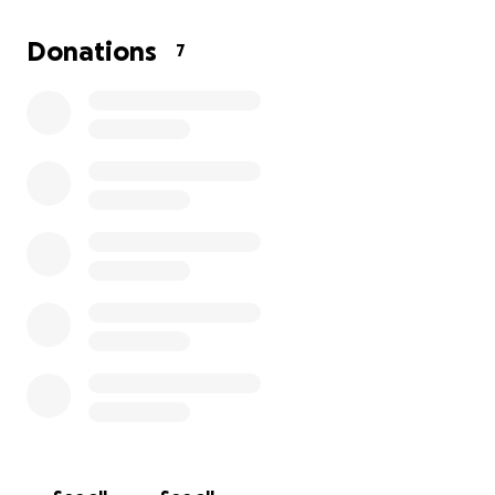
Then, on April 19th, we ended up in a car accident
Donations
7
when a woman ran us off the road. Unfortunately,
our car was deemed totaled, and we are unable to
get a new one at this time.
It is really hard to ask
for help, but at this point, I have realized it is okay
to ask others for help.
If anyone can spare
anything to help out, I would be forever grateful.