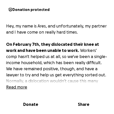
Donation protected
Hey, my name is Ares, and unfortunately, my partner
and I have come on really hard times.
On February 7th, they dislocated their knee at
work and have been unable to work.
Workers'
comp hasn't helped us at all, so we've been a single-
income household, which has been really difficult.
We have remained positive, though, and have a
lawyer to try and help us get everything sorted out.
Normally, a dislocation wouldn’t cause this many
issues, but her ligament tore off a piece of her
Read more
kneecap, and that’s why healing has been slow.
They are trying to do anything they can before
Donate
Share
surgery, as she has already had a prior surgery on
that knee.