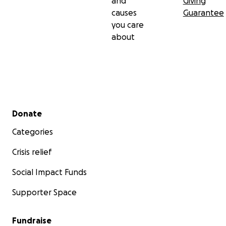
and
Giving
causes
Guarantee
you care
about
Secondary menu
Donate
Categories
Crisis relief
Social Impact Funds
Supporter Space
Fundraise