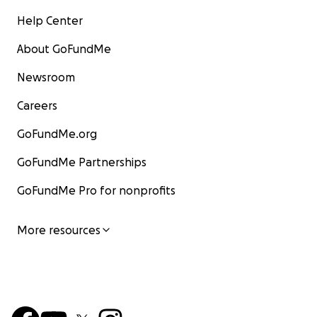
Help Center
About GoFundMe
Newsroom
Careers
GoFundMe.org
GoFundMe Partnerships
GoFundMe Pro for nonprofits
More resources