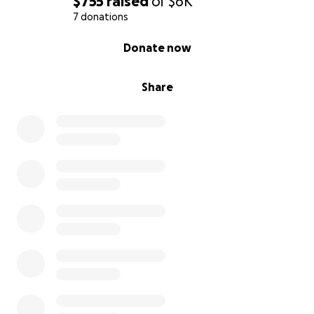
$755
raised
of
$6K
7 donations
0% complete
Donate now
Share