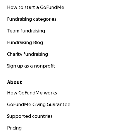
How to start a GoFundMe
Fundraising categories
Team fundraising
Fundraising Blog
Charity fundraising
Sign up as a nonprofit
About
How GoFundMe works
GoFundMe Giving Guarantee
Supported countries
Pricing