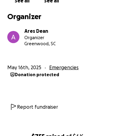
See all
See all
Organizer
Ares Dean
Organizer
Greenwood, SC
May 16th, 2025
Emergencies
Donation protected
Report fundraiser