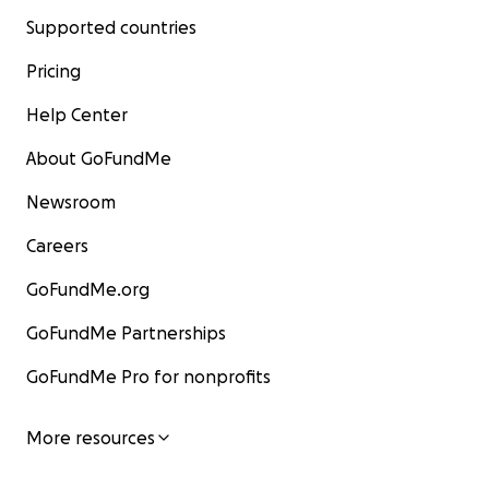
Supported countries
Pricing
Help Center
About GoFundMe
Newsroom
Careers
GoFundMe.org
GoFundMe Partnerships
GoFundMe Pro for nonprofits
More resources