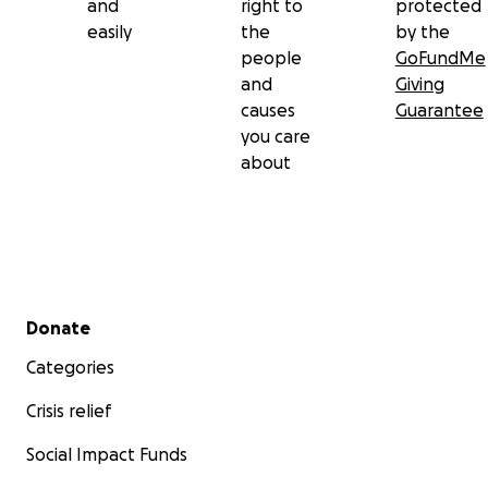
and
right to
protected
easily
the
by the
people
GoFundMe
and
Giving
causes
Guarantee
you care
about
Secondary menu
Donate
Categories
Crisis relief
Social Impact Funds