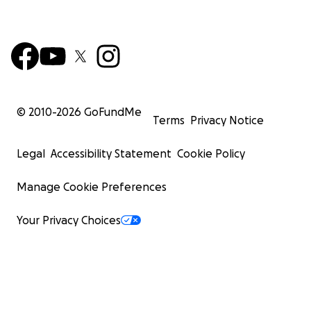
© 2010-
2026
GoFundMe
Terms
Privacy Notice
Legal
Accessibility Statement
Cookie Policy
Manage Cookie Preferences
Your Privacy Choices