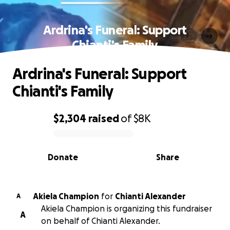
Ardrina's Funeral: Support
Chianti's Family
Ardrina's Funeral: Support
Chianti's Family
$2,304
raised
of
$8K
0% complete
Donate
Share
Akiela Champion
for
Chianti Alexander
A
Akiela Champion is organizing this fundraiser
A
on behalf of Chianti Alexander.