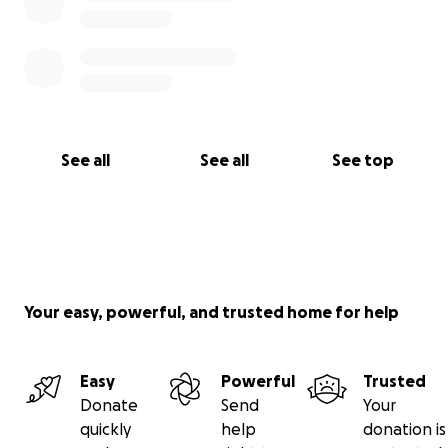
See all
See all
See top
Your easy, powerful, and trusted home for help
Easy
Powerful
Trusted
Donate
Send
Your
quickly
help
donation is