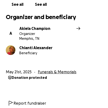
See all
See all
Thank you for reading, for caring, and for holding
our family in your thoughts and prayers. We are
Organizer and beneficiary
broken, but we know we are not alone.
Akiela Champion
With love and gratitude Chianti and Ardrina
A
Organizer
Memphis, TN
Chianti Alexander
Beneficiary
May 21st, 2025
Funerals & Memorials
Donation protected
Report fundraiser