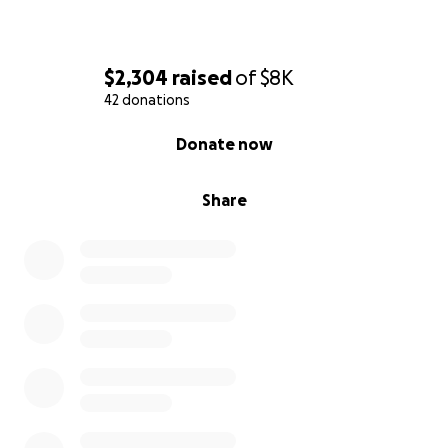
$2,304
raised
of
$8K
42 donations
0% complete
Donate now
Share