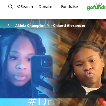
Skip to content
Search
Donate
Fundraise
Akiela Champion
for
Chianti Alexander
A