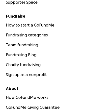
Supporter Space
Fundraise
How to start a GoFundMe
Fundraising categories
Team fundraising
Fundraising Blog
Charity fundraising
Sign up as a nonprofit
About
How GoFundMe works
GoFundMe Giving Guarantee