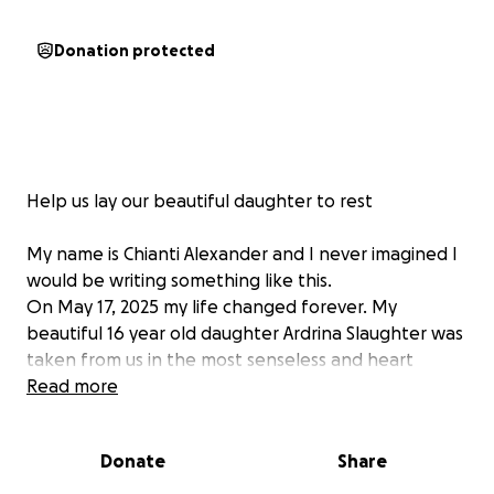
Donation protected
Help us lay our beautiful daughter to rest
My name is Chianti Alexander and I never imagined I
would be writing something like this.
On May 17, 2025 my life changed forever. My
beautiful 16 year old daughter Ardrina Slaughter was
taken from us in the most senseless and heart
breaking way . She was shot and killed. No words
Read more
can describe the pain of losing your child. She had
her whole life ahead of her. She was smart, full of
Donate
Share
laughter, full of dreams, and loved deeply by
everyone who knew her.