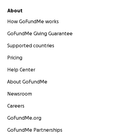
About
How GoFundMe works
GoFundMe Giving Guarantee
Supported countries
Pricing
Help Center
About GoFundMe
Newsroom
Careers
GoFundMe.org
GoFundMe Partnerships