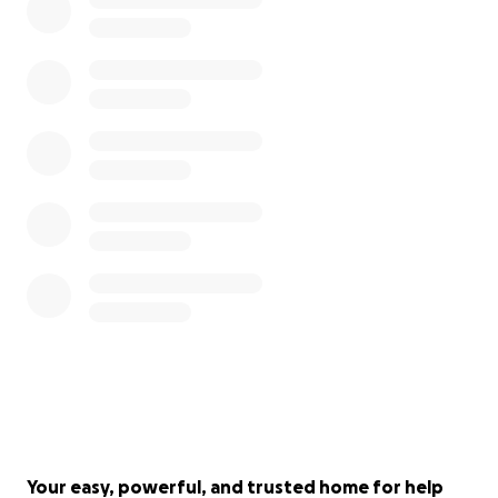
Your easy, powerful, and trusted home for help