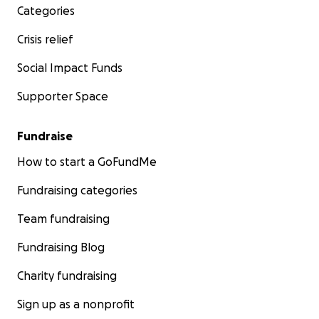
Categories
Crisis relief
Social Impact Funds
Supporter Space
Fundraise
How to start a GoFundMe
Fundraising categories
Team fundraising
Fundraising Blog
Charity fundraising
Sign up as a nonprofit