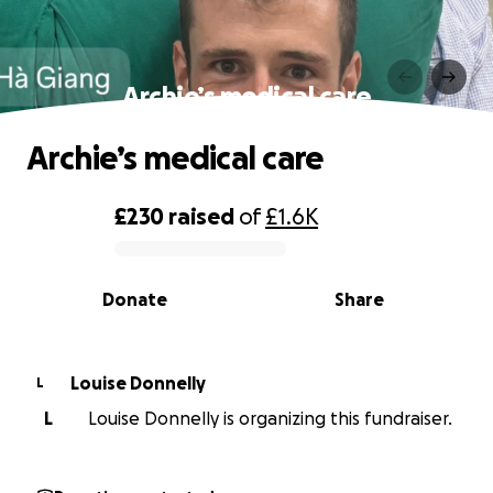
Archie’s medical care
Archie’s medical care
£230
raised
of
£1.6K
0% complete
Donate
Share
Louise Donnelly
L
L
Louise Donnelly is organizing this fundraiser.