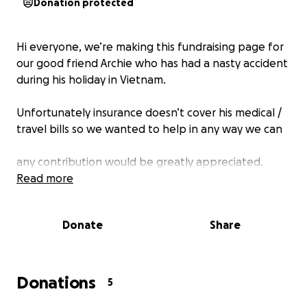
Donation protected
Hi everyone, we’re making this fundraising page for
our good friend Archie who has had a nasty accident
during his holiday in Vietnam.
Unfortunately insurance doesn’t cover his medical /
travel bills so we wanted to help in any way we can
any contribution would be greatly appreciated.
Read more
Donate
Share
Donations
5