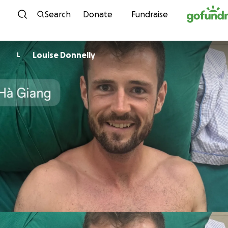
Skip to content
Search
Donate
Fundraise
Louise Donnelly
L