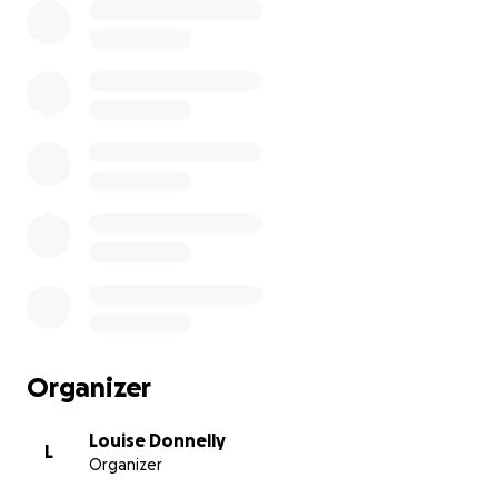
Organizer
Louise Donnelly
L
Organizer