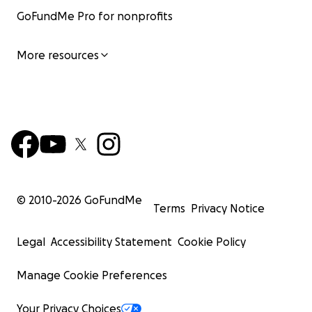
GoFundMe Pro for nonprofits
More resources
© 2010-
2026
GoFundMe
Terms
Privacy Notice
Legal
Accessibility Statement
Cookie Policy
Manage Cookie Preferences
Your Privacy Choices