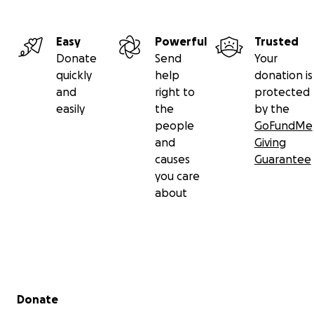
Easy
Powerful
Trusted
Donate
Send
Your
quickly
help
donation is
and
right to
protected
easily
the
by the
people
GoFundMe
and
Giving
causes
Guarantee
you care
about
Secondary menu
Donate