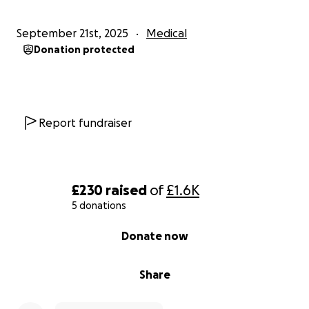
September 21st, 2025
Medical
Donation protected
Report fundraiser
£230
raised
of
£1.6K
5 donations
0% complete
Donate now
Share