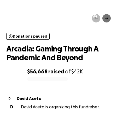
Donations paused
Arcadia: Gaming Through A
Pandemic And Beyond
Donations paused
Arcadia: Gaming Through A
Pandemic And Beyond
$56,668
raised
of
$42K
0% complete
David Aceto
D
D
David Aceto is organizing this fundraiser.