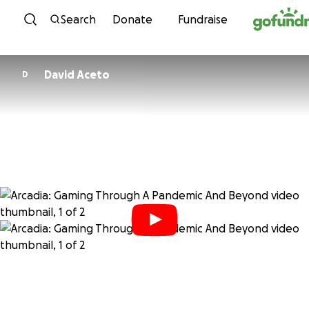
Skip to content
Search
Donate
Fundraise
David Aceto
D