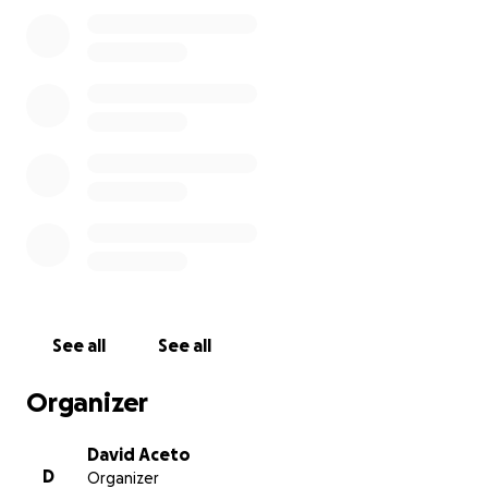
way to keep Arcadia going in a pandemic and come
out the other side.
While folks continue to wear masks and get
vaccinated, we'll be able to spread everyone out so
they can game and hang out again. When the world
can be social like it used to be, we want to be able
to have performances, art shows and parties.
So after being financially decimated over the last
year, we are asking our community for help. We
want to provide you with an amazing space, a large
arcade (3x as many games) and a spot you can hang
out at throughout the week.
See all
See all
I'm not just going to ask you for money and not
Organizer
show you what our cash situation has been, so here
ya go...
David Aceto
D
Organizer