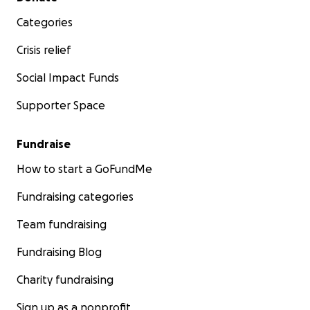
Categories
Crisis relief
Social Impact Funds
Supporter Space
Fundraise
How to start a GoFundMe
Fundraising categories
Team fundraising
Fundraising Blog
Charity fundraising
Sign up as a nonprofit