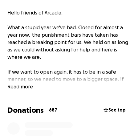
Hello friends of Arcadia.
What a stupid year we've had. Closed for almost a
year now, the punishment bars have taken has
reached a breaking point for us. We held on as long
as we could without asking for help and here is
where we are.
If we want to open again, it has to be in a safe
manner, so we need to move to a bigger space. If
we're gonna do that, let's move to a space that
Read more
deserves to be kept local.
Donations
504 Congress St, the old Port City Music Hall, is the fit
687
See top
we are looking for. It will take a few months to get
ready, to make the space our own and to bring in
games/equipment/etc. but we believe this is the