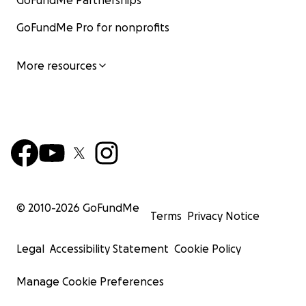
GoFundMe Partnerships
GoFundMe Pro for nonprofits
More resources
© 2010-
2026
GoFundMe
Terms
Privacy Notice
Legal
Accessibility Statement
Cookie Policy
Manage Cookie Preferences