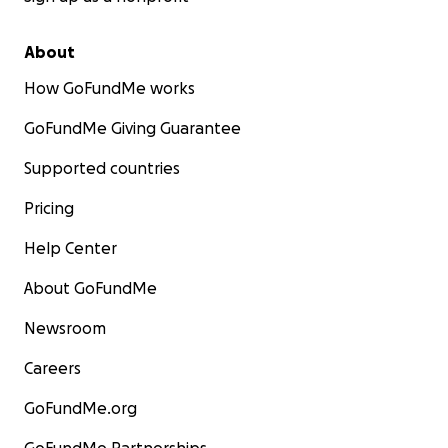
About
How GoFundMe works
GoFundMe Giving Guarantee
Supported countries
Pricing
Help Center
About GoFundMe
Newsroom
Careers
GoFundMe.org