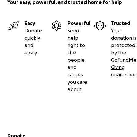
Your easy, powerful, and trusted home for help
Easy
Powerful
Trusted
Donate
Send
Your
quickly
help
donation is
and
right to
protected
easily
the
by the
people
GoFundMe
and
Giving
causes
Guarantee
you care
about
Secondary menu
Donate