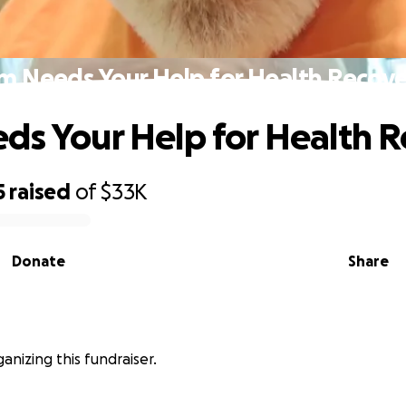
m Needs Your Help for Health Recov
ds Your Help for Health 
5
raised
of
$33K
Donate
Share
ganizing this fundraiser.