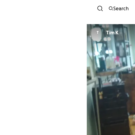
Search
Tim K
T