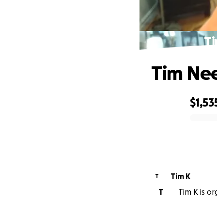
Ti
Tim Nee
$1,53
0% complete
Tim K
T
T
Tim K is or