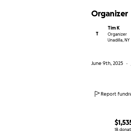
Organizer
Tim K
T
Organizer
Unadilla, NY
June 9th, 2025
Report fundra
$1,53
18 donat