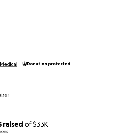
Medical
Donation protected
iser
5
raised
of
$33K
ions