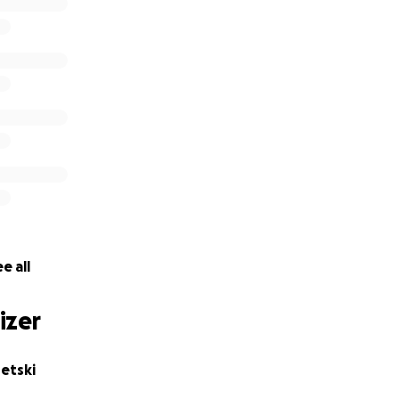
ere, THANK YOU!
e all
izer
etski