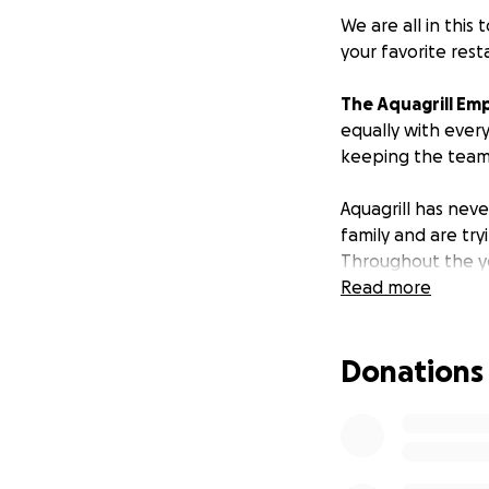
We are all in this
your favorite rest
The Aquagrill Em
equally with ever
keeping the team 
Aquagrill has neve
family and are tr
Throughout the y
Aquagrill was our
Read more
you more than our
gratitude, though
Donations
Please spread the
You have no idea h