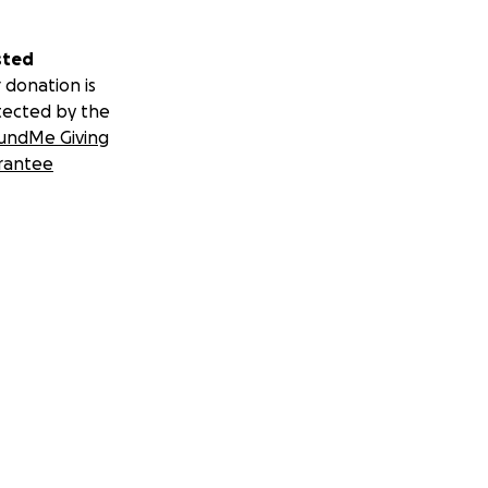
sted
 donation is
tected by the
undMe Giving
rantee