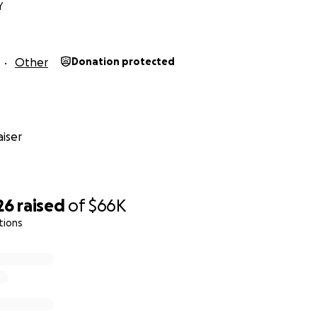
Y
Other
Donation protected
iser
26
raised
of
$66K
tions