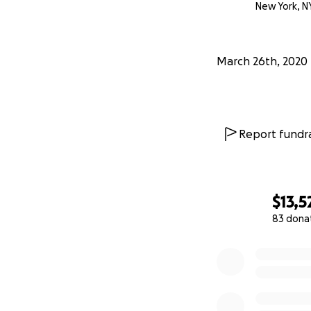
New York, N
March 26th, 2020
Report fundra
$13,5
83 dona
0% complete