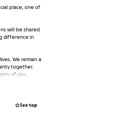
cial place, one of
ons will be shared
g difference in
lives. We remain a
ainty together.
any of you,
ny of us, we saw
heartfelt
See top
ll Family.