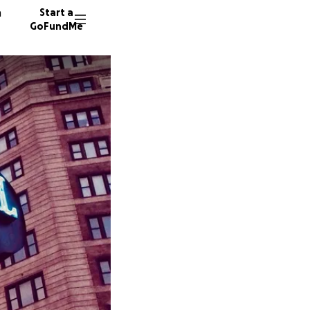
n
Start a
GoFundMe
J
M
B
83 dono