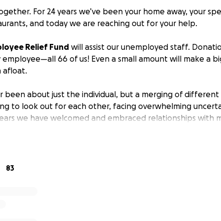
 together. For 24 years we’ve been your home away, your spe
aurants, and today we are reaching out for your help.
ployee Relief Fund
will assist our unemployed staff. Donati
y employee—all 66 of us! Even a small amount will make a bi
afloat.
r been about just the individual, but a merging of different 
ying to look out for each other, facing overwhelming uncert
ears we have welcomed and embraced relationships with m
 gathering place and we seasoned it with friendship. For ma
 own families! And we wouldn’t have it any other way. Our 
ts and prayers go out to each of you.
83
 word by sharing our campaign.
ow much your contribution will positively impact our Aquagri