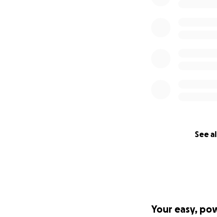
See al
Your easy, po