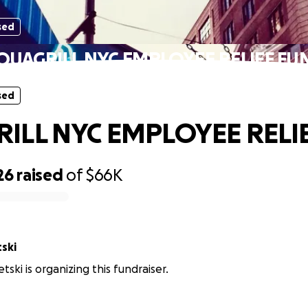
sed
QUAGRILL NYC EMPLOYEE RELIEF FU
sed
ILL NYC EMPLOYEE RELI
26
raised
of
$66K
ski
ski is organizing this fundraiser.