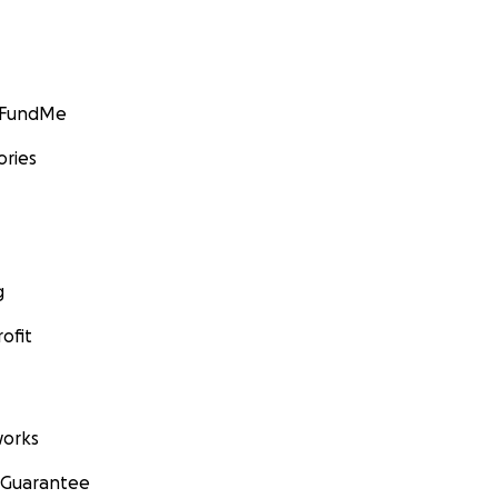
GoFundMe
ories
g
ofit
orks
 Guarantee