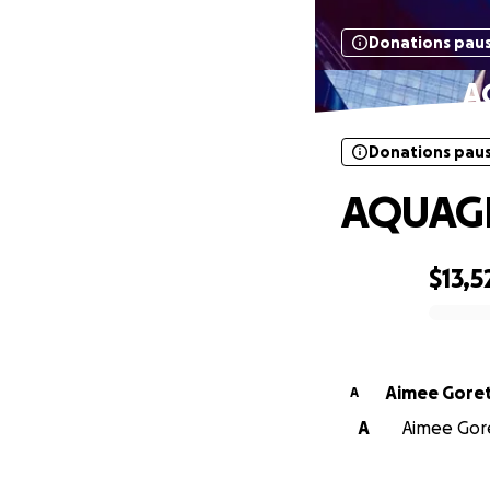
Donations pau
A
Donations pau
AQUAGR
$13,5
0% complete
Aimee Goret
A
A
Aimee Goret