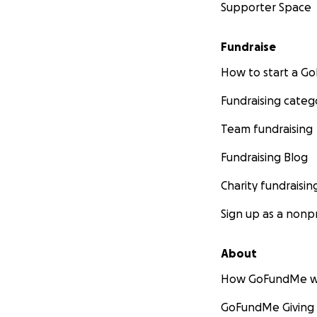
Supporter Space
Fundraise
How to start a 
Fundraising categ
Team fundraising
Fundraising Blog
Charity fundraisin
Sign up as a nonpr
About
How GoFundMe w
GoFundMe Giving