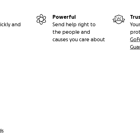
Powerful
Tru
ickly and
Send help right to
Your
the people and
pro
causes you care about
GoF
Gua
ds