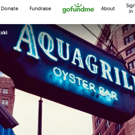
Sig
Skip to content
Donate
Fundraise
About
in
ski