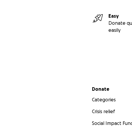
Easy
Donate qu
easily
Secondary menu
Donate
Categories
Crisis relief
Social Impact Fun