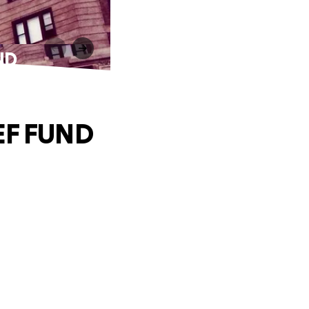
ND
EF FUND