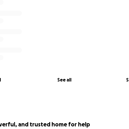
l
See all
S
werful, and trusted home for help