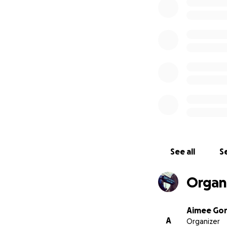
A collective, sinc
See all
Se
Organ
Aimee Gor
A
Organizer