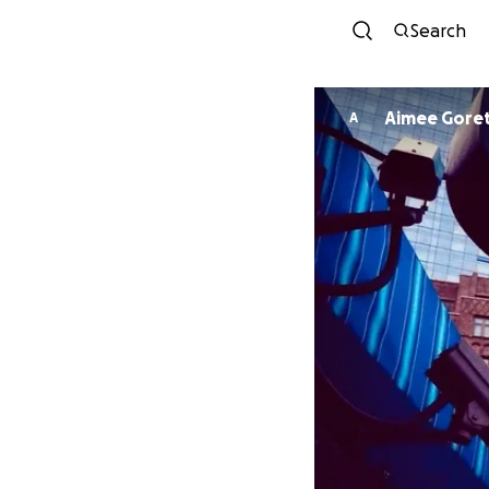
Search
Aimee Goret
A