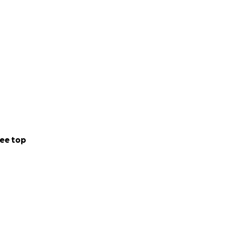
ee top