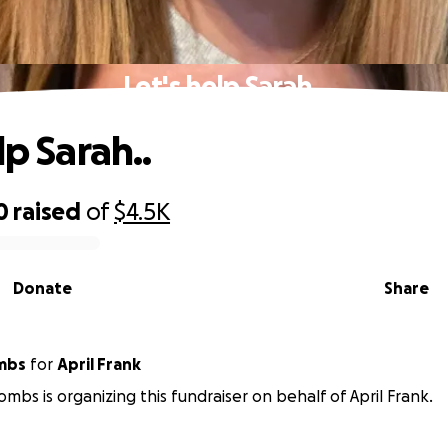
Let's help Sarah..
lp Sarah..
0
raised
of
$4.5K
Donate
Share
mbs
for
April Frank
mbs is organizing this fundraiser on behalf of April Frank.