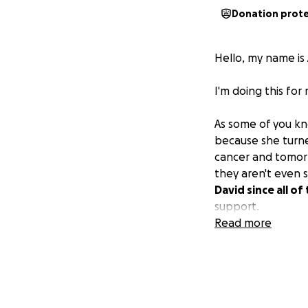
Donation prot
Hello, my name is 
I'm doing this for 
As some of you kno
because she turne
cancer and tomorr
they aren't even 
David since all o
support.
Read more
Anything helps. T