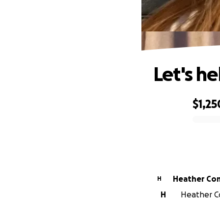
Let's he
$1,25
0% complete
Heather Co
H
H
Heather Co