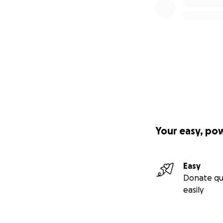
Your easy, po
Easy
Donate qu
easily