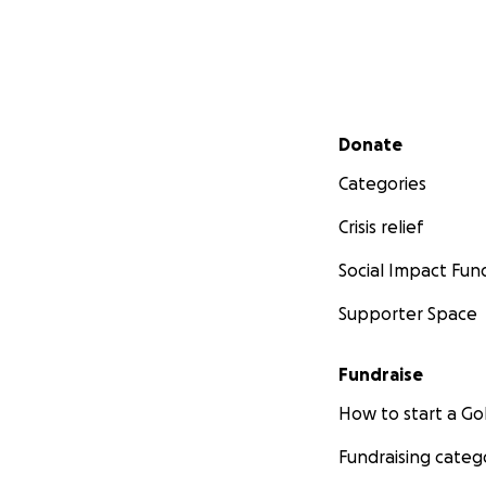
Secondary menu
Donate
Categories
Crisis relief
Social Impact Fun
Supporter Space
Fundraise
How to start a 
Fundraising categ