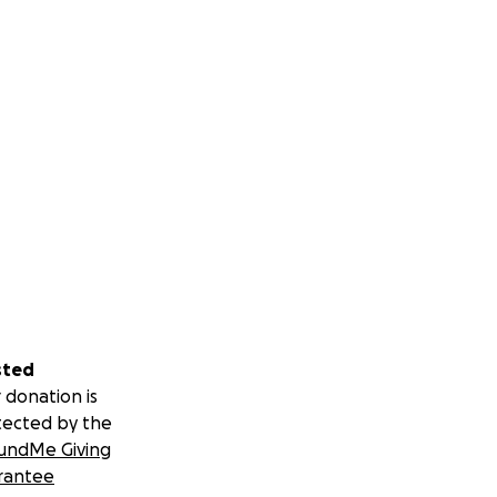
sted
 donation is
tected by the
undMe Giving
rantee