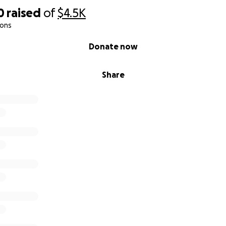
0
raised
of
$4.5K
ions
Donate now
Share