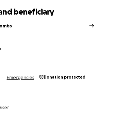
and beneficiary
Combs
k
Emergencies
Donation protected
iser