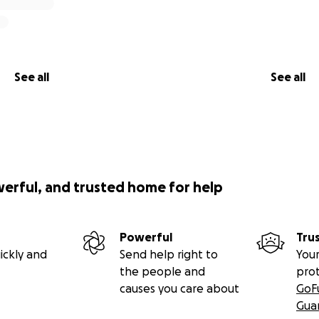
See all
See all
werful, and trusted home for help
Powerful
Tru
ickly and
Send help right to
Your
the people and
pro
causes you care about
GoF
Gua