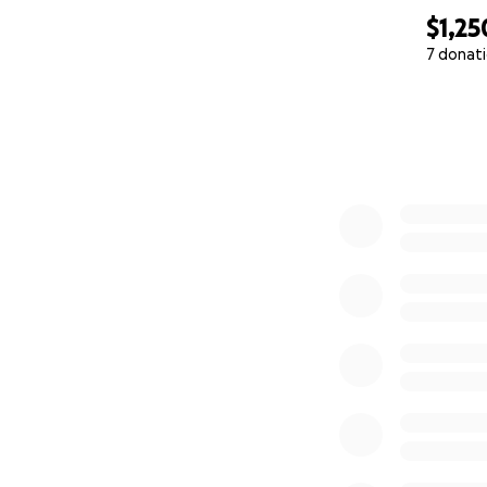
$1,25
7 donat
0% complete