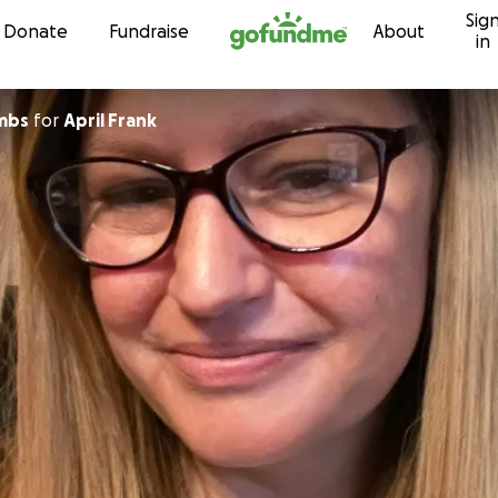
Sig
Skip to content
Donate
Fundraise
About
in
mbs
for
April Frank