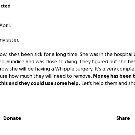
ected
April.
my sister.
w, she's been sick for a long time. She was in the hospital
d jaundice and was close to dying. They figured out she ha
ow she will be having a Whipple surgery. It's a very comple
sure how much they will need to remove.
Money has been t
f this and they could use some help.
Let's help them and sh
hank you all so much.
Donate
Share