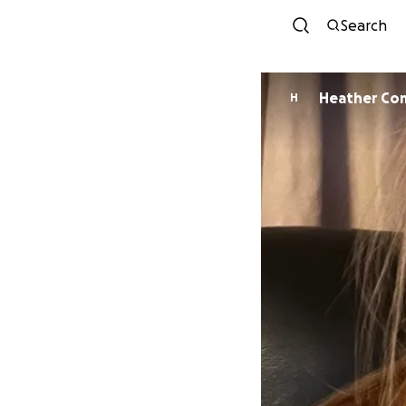
Search
Heather Co
H