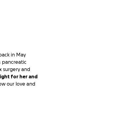
 back in May
s pancreatic
x surgery and
ight for her and
ow our love and