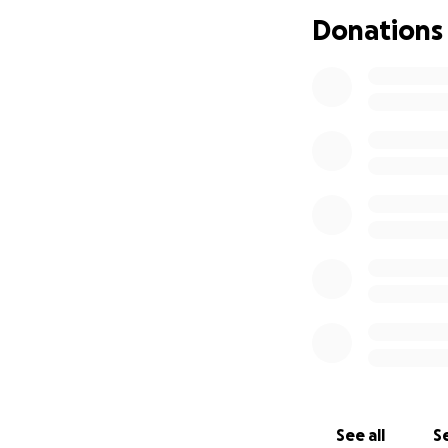
Donations
See all
Se