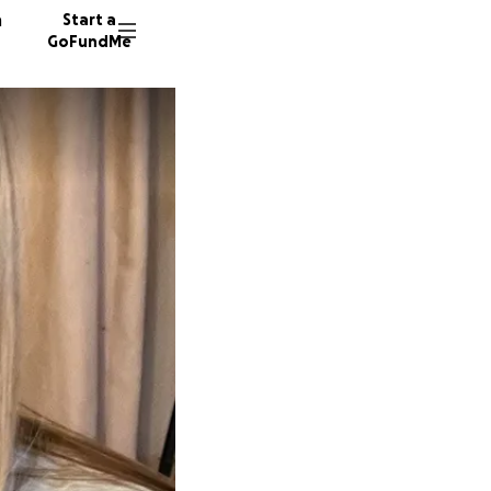
n
Start a
GoFundMe