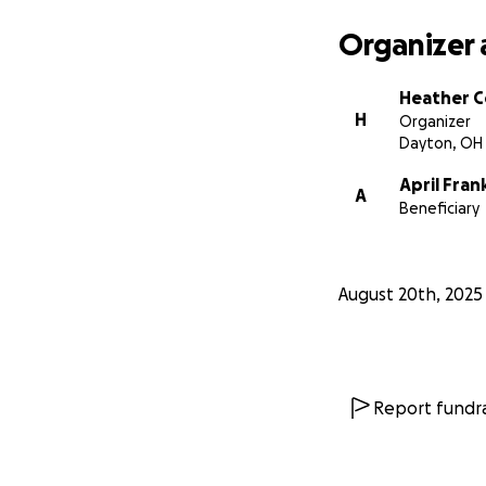
Organizer 
Heather 
H
Organizer
Dayton, OH
April Fran
A
Beneficiary
August 20th, 2025
Report fundra