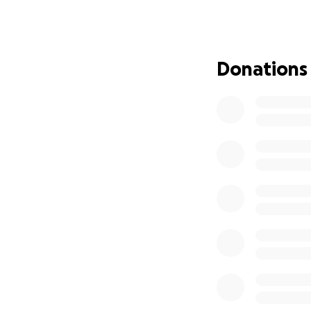
tried everything 
worked my whole l
food is ridiculous
the last thing I w
Donations
and spend time wi
either. I truly ap
heart and can don
meds and funeral 