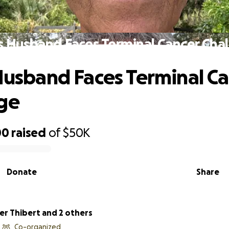
's Husband Faces Terminal Cancer Cha
 Husband Faces Terminal C
ge
00
raised
of
$50K
Donate
Share
Christopher Thibert and 2 others
Co-organized