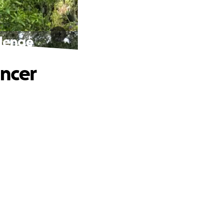
llenge
ancer