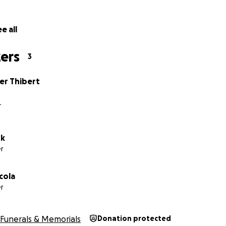
e all
ers
3
er Thibert
L
ok
r
cola
r
Funerals & Memorials
Donation protected