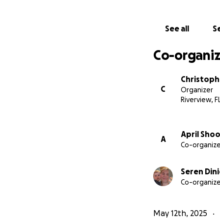
See all
Se
Co-organiz
Christoph
C
Organizer
Riverview, F
April Sho
A
Co-organize
Seren Dini
Co-organize
May 12th, 2025