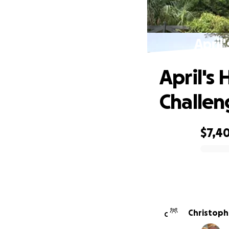
April
April's
Challen
$7,4
0% complete
C