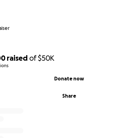
iser
00
raised
of
$50K
ions
Donate now
Share