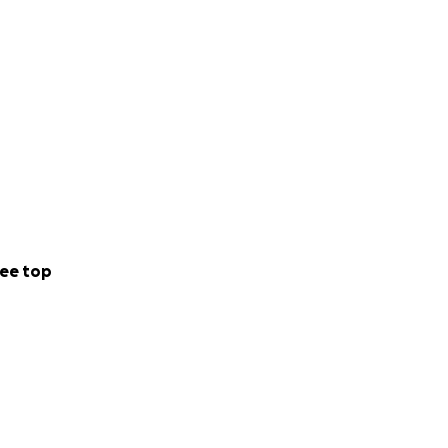
ee top