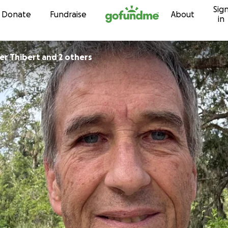
Sig
Skip to content
Donate
Fundraise
About
in
Christopher Thibert and 2 others