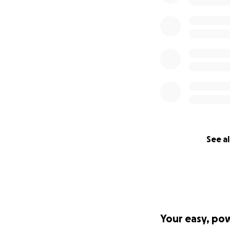
See al
Your easy, po