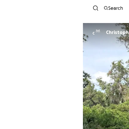
Search
C