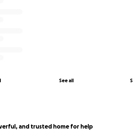
l
See all
S
werful, and trusted home for help