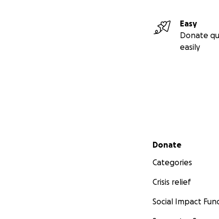
Easy
Donate qu
easily
Secondary menu
Donate
Categories
Crisis relief
Social Impact Fun