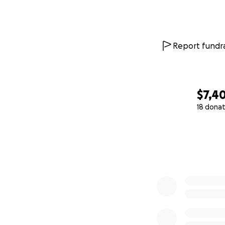
Report fundra
$7,4
18 donat
0% complete