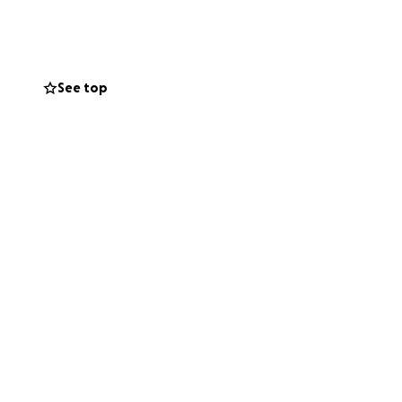
everything. I have
y expensive. Tube
 is quite honestly
e to settle affairs
See top
t always great
dness in their
cal expenses,