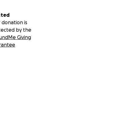
sted
 donation is
tected by the
undMe Giving
rantee