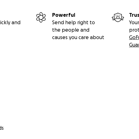
Powerful
Tru
ickly and
Send help right to
Your
the people and
pro
causes you care about
GoF
Gua
ds