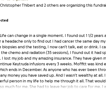
Christopher Thibert and 2 others are organizing this fundrai
ected
 Life can change in a single moment. I found out 1 1/2 year
or a headache only to find out I had cancer the same day m
biopsies and the testing, I now can’t talk, eat or drink. I ca
l the chemo and radiation (35 sessions), I found out it had s
. I lost my job and my amazing insurance. They have given m
continue Keytruda infusions every 3 weeks. Moffitt was kind
 which ends in December. As anyone who has ever been thro
 any money you have saved up. And I wasn’t wealthy at all. I
ful person in my life to help me through it all. That would 
d so much for me. She had to leave her job to care for me. I
er. It has all come down to this. We can no longer live on ou
 grateful to my sister Nicole for providing a place to live f
ld like to have our own space. Our truck is running on its las