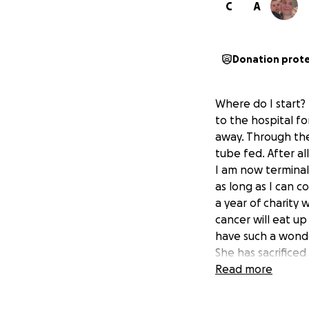
C
A
Donation prot
Where do I start?
to the hospital f
away. Through the 
tube fed. After al
I am now terminal
as long as I can 
a year of charity
cancer will eat up
have such a wonder
She has sacrifice
if it wasn’t for h
Read more
while we are super
and a half, we wou