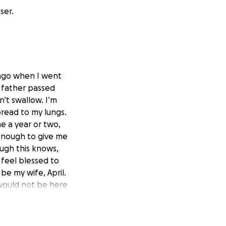
ser.
s ago when I went
y father passed
n’t swallow. I’m
pread to my lungs.
e a year or two,
 enough to give me
ugh this knows,
 feel blessed to
be my wife, April.
 would not be here
r houseboat and
or the past year
t legs. I have