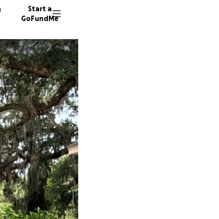
n
Start a
GoFundMe