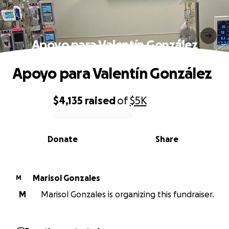
Apoyo para Valentín González
Apoyo para Valentín González
$4,135
raised
of
$5K
0% complete
Donate
Share
Marisol Gonzales
M
M
Marisol Gonzales is organizing this fundraiser.