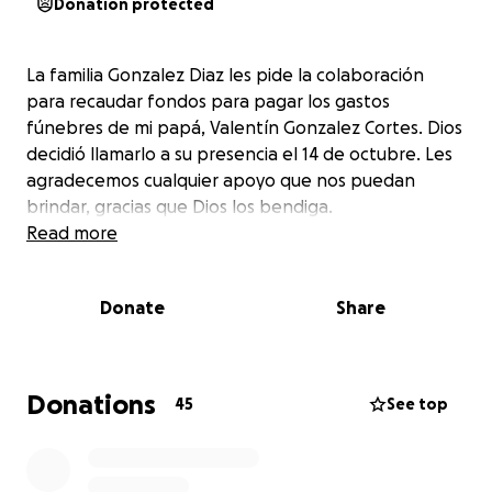
Donation protected
La familia Gonzalez Diaz les pide la colaboración
para recaudar fondos para pagar los gastos
fúnebres de mi papá, Valentín Gonzalez Cortes. Dios
decidió llamarlo a su presencia el 14 de octubre. Les
agradecemos cualquier apoyo que nos puedan
brindar, gracias que Dios los bendiga.
Read more
Donate
Share
Donations
45
See top