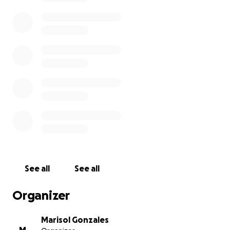
See all
See all
Organizer
Marisol Gonzales