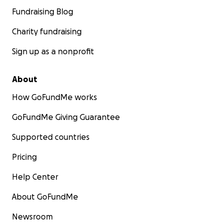
Fundraising Blog
Charity fundraising
Sign up as a nonprofit
About
How GoFundMe works
GoFundMe Giving Guarantee
Supported countries
Pricing
Help Center
About GoFundMe
Newsroom