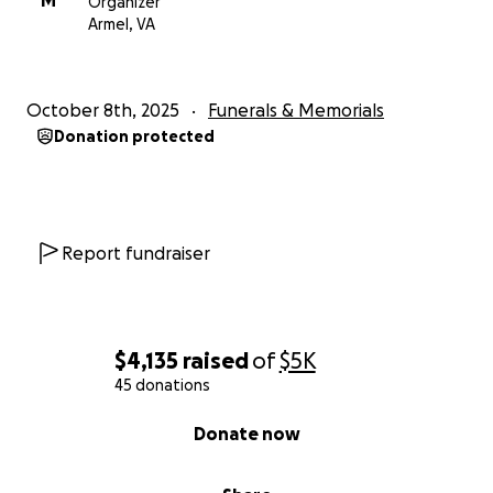
M
Organizer
Armel, VA
October 8th, 2025
Funerals & Memorials
Donation protected
Report fundraiser
$4,135
raised
of
$5K
45 donations
0% complete
Donate now