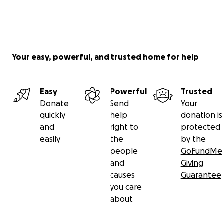
Your easy, powerful, and trusted home for help
Easy
Powerful
Trusted
Donate
Send
Your
quickly
help
donation is
and
right to
protected
easily
the
by the
people
GoFundMe
and
Giving
causes
Guarantee
you care
about