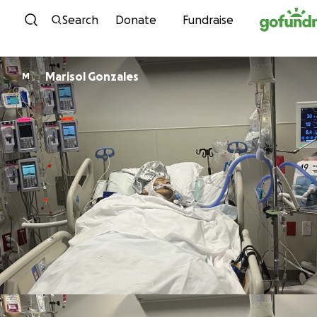
Skip to content
Search
Donate
Fundraise
Marisol Gonzales
M