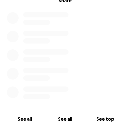
Share
See all
See all
See top