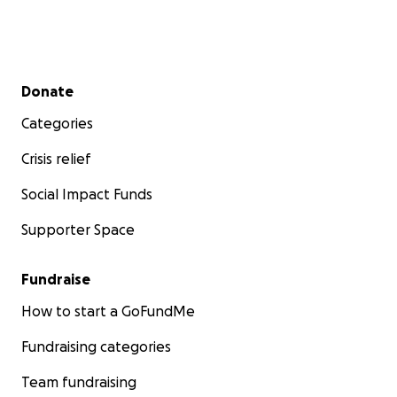
Secondary menu
Donate
Categories
Crisis relief
Social Impact Funds
Supporter Space
Fundraise
How to start a GoFundMe
Fundraising categories
Team fundraising