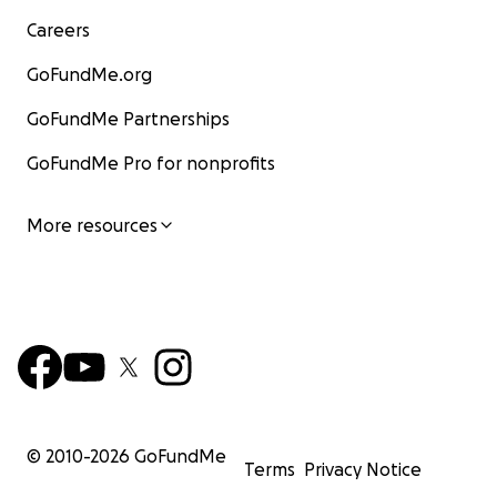
Careers
GoFundMe.org
GoFundMe Partnerships
GoFundMe Pro for nonprofits
More resources
© 2010-
2026
GoFundMe
Terms
Privacy Notice