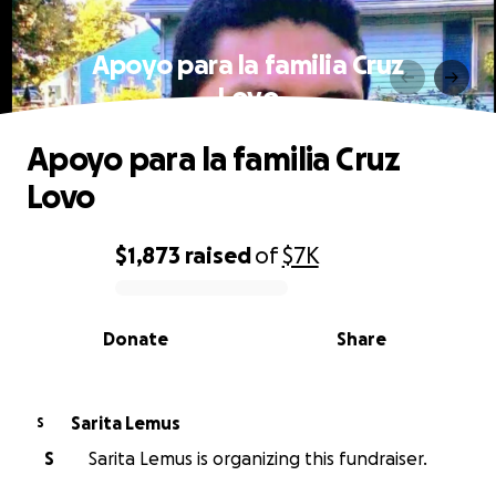
Apoyo para la familia Cruz
Lovo
Apoyo para la familia Cruz
Lovo
$1,873
raised
of
$7K
0% complete
Donate
Share
Sarita Lemus
S
S
Sarita Lemus is organizing this fundraiser.