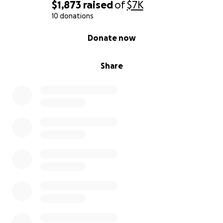
$1,873
raised
of
$7K
10 donations
0% complete
Donate now
Share