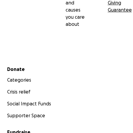
and
Giving
causes
Guarantee
you care
about
Secondary menu
Donate
Categories
Crisis relief
Social Impact Funds
Supporter Space
Fundraise