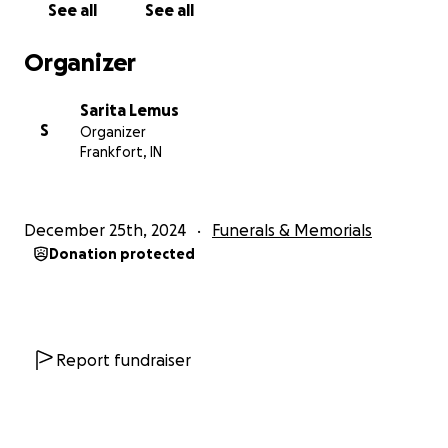
See all
See all
Organizer
Sarita Lemus
S
Organizer
Frankfort, IN
December 25th, 2024
Funerals & Memorials
Donation protected
Report fundraiser