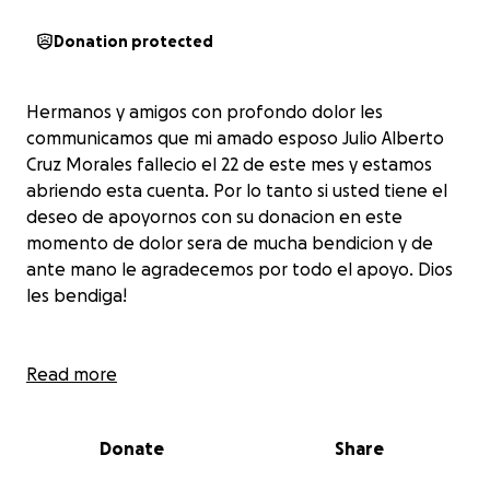
Donation protected
Hermanos y amigos con profondo dolor les
communicamos que mi amado esposo Julio Alberto
Cruz Morales fallecio el 22 de este mes y estamos
abriendo esta cuenta. Por lo tanto si usted tiene el
deseo de apoyornos con su donacion en este
momento de dolor sera de mucha bendicion y de
ante mano le agradecemos por todo el apoyo. Dios
les bendiga!
Brothers and Sisters in Christ and friends with deep
Read more
pain we inform you that my beloved husband Julio
Alberto Cruz Morales passed away on the 22nd of
Donate
Share
this month and we are opening this account.
Therefore, if you have the desire to support us with