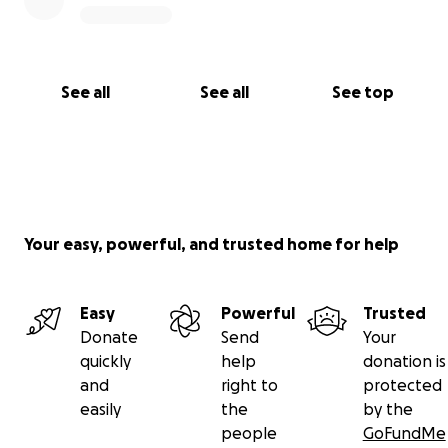
See all
See all
See top
Your easy, powerful, and trusted home for help
Easy
Powerful
Trusted
Donate
Send
Your
quickly
help
donation is
and
right to
protected
easily
the
by the
people
GoFundMe