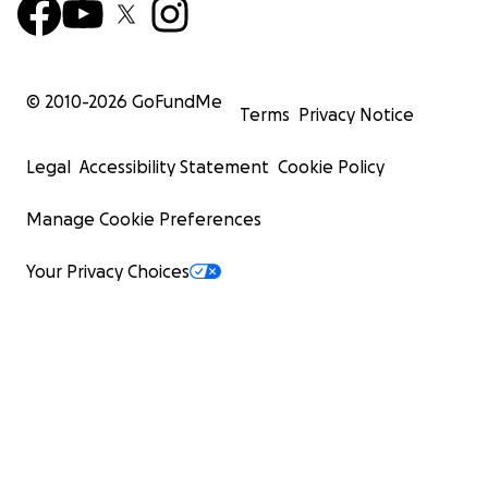
© 2010-
2026
GoFundMe
Terms
Privacy Notice
Legal
Accessibility Statement
Cookie Policy
Manage Cookie Preferences
Your Privacy Choices