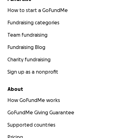
How to start a GoFundMe
Fundraising categories
Team fundraising
Fundraising Blog
Charity fundraising
Sign up as a nonprofit
About
How GoFundMe works
GoFundMe Giving Guarantee
Supported countries
Pricing