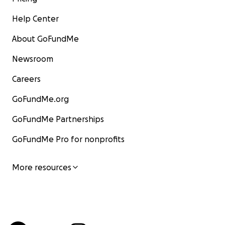
Help Center
About GoFundMe
Newsroom
Careers
GoFundMe.org
GoFundMe Partnerships
GoFundMe Pro for nonprofits
More resources