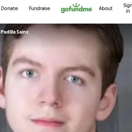
Sig
Skip to content
Donate
Fundraise
About
in
 Padilla Sainz