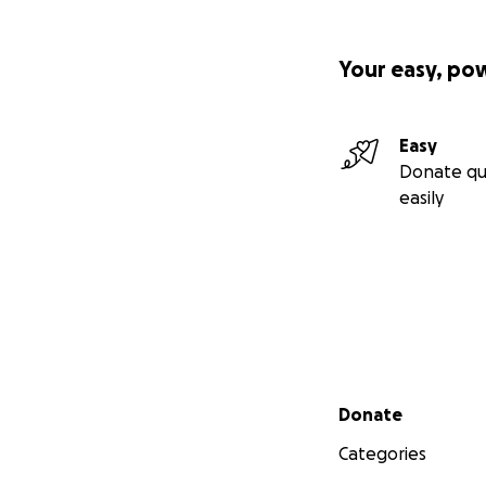
Your easy, po
Easy
Donate qu
easily
Secondary menu
Donate
Categories