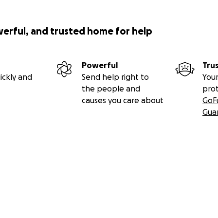
werful, and trusted home for help
Powerful
Tru
ickly and
Send help right to
Your
the people and
pro
causes you care about
GoF
Gua