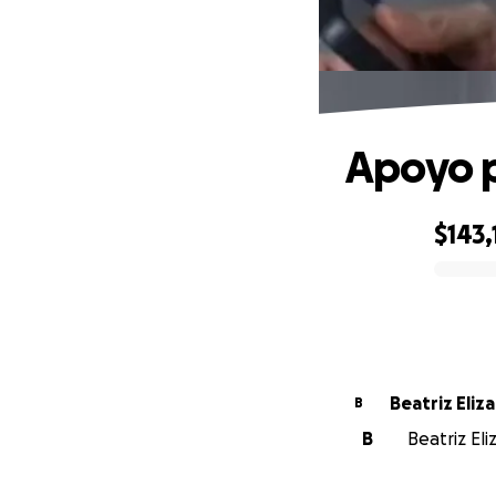
Apoyo p
$143,
0% complete
Beatriz Eliza
B
B
Beatriz Eli