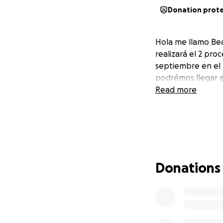
Donation prot
Hola me llamo Bea
realizará el 2 pro
septiembre en el H
podrémos llegar a 
Read more
Donations