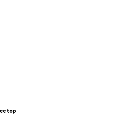
ee top