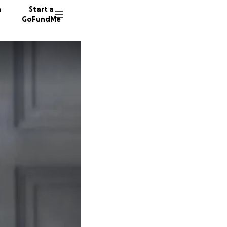
n
Start a
GoFundMe