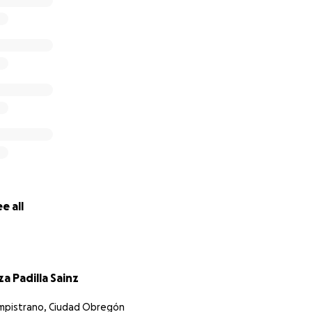
e all
za Padilla Sainz
mpistrano, Ciudad Obregón