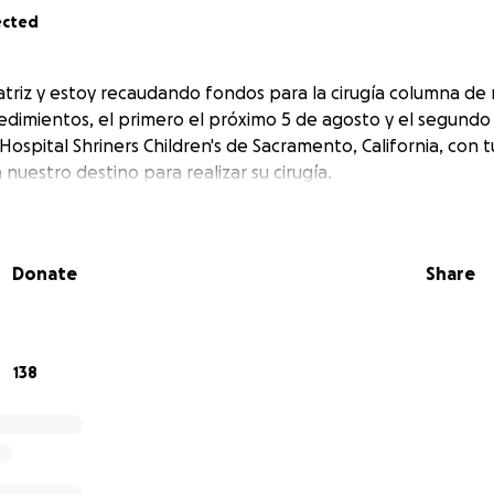
ected
triz y estoy recaudando fondos para la cirugía columna de m
cedimientos, el primero el próximo 5 de agosto y el segundo 
ospital Shriners Children's de Sacramento, California, con 
nuestro destino para realizar su cirugía.
Donate
Share
138