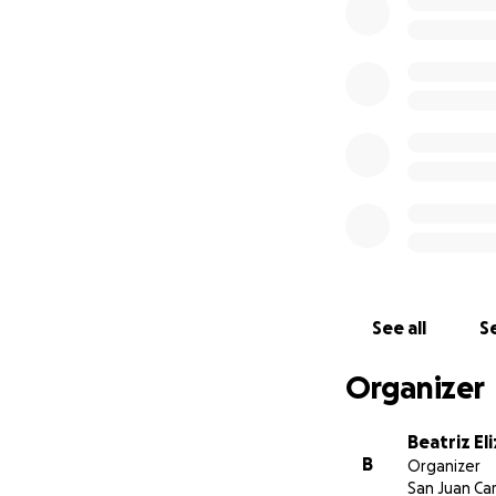
See all
Se
Organizer
Beatriz Eli
B
Organizer
San Juan Ca