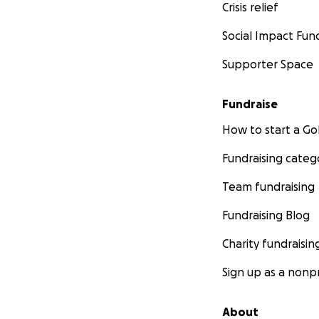
Crisis relief
Social Impact Fun
Supporter Space
Fundraise
How to start a 
Fundraising categ
Team fundraising
Fundraising Blog
Charity fundraisin
Sign up as a nonpr
About