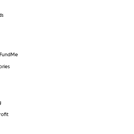
ds
GoFundMe
ories
g
ofit