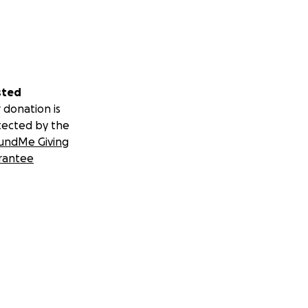
sted
 donation is
tected by the
undMe Giving
rantee