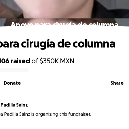
Apoyo para cirugía de columna
ara cirugía de columna
106
raised
of
$350K
MXN
Donate
Share
 Padilla Sainz
za Padilla Sainz is organizing this fundraiser.