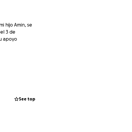
i hijo Amin, se
el 3 de
tu apoyo
See top