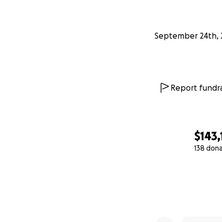
September 24th, 
Report fundra
$143,
138 don
0% complete