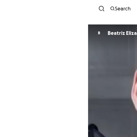
Search
Beatriz Eliza
B