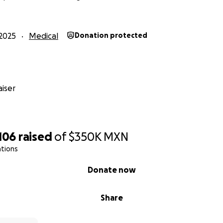
2025
Medical
Donation protected
iser
106
raised
of
$350K
MXN
ations
Donate now
Share