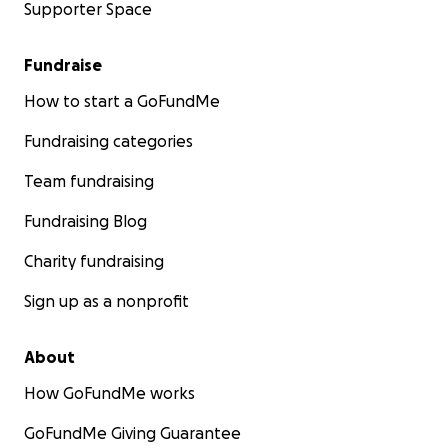
Supporter Space
Fundraise
How to start a GoFundMe
Fundraising categories
Team fundraising
Fundraising Blog
Charity fundraising
Sign up as a nonprofit
About
How GoFundMe works
GoFundMe Giving Guarantee