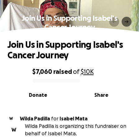
Join Us in Supporting Isabel's
Cancer Journey
Join Us in Supporting Isabel's
Cancer Journey
$7,060
raised
of
$10K
0% complete
Donate
Share
Wilda Padilla
for
Isabel Mata
W
Wilda Padilla is organizing this fundraiser on
W
behalf of Isabel Mata.