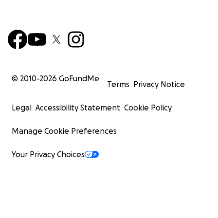
© 2010-
2026
GoFundMe
Terms
Privacy Notice
Legal
Accessibility Statement
Cookie Policy
Manage Cookie Preferences
Your Privacy Choices