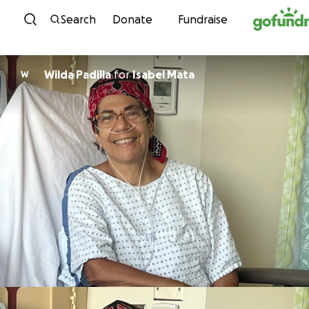
Skip to content
Search
Donate
Fundraise
Wilda Padilla
for
Isabel Mata
W