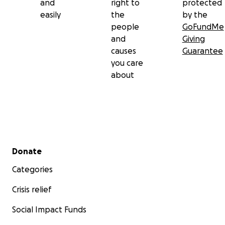
and
right to
protected
easily
the
by the
people
GoFundMe
and
Giving
causes
Guarantee
you care
about
Secondary menu
Donate
Categories
Crisis relief
Social Impact Funds