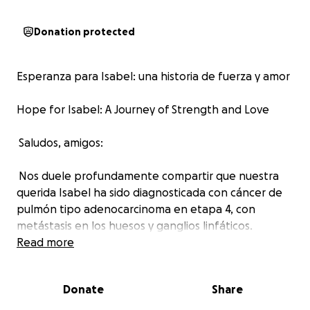
Donation protected
Esperanza para Isabel: una historia de fuerza y amor
Hope for Isabel: A Journey of Strength and Love
Saludos, amigos:
Nos duele profundamente compartir que nuestra
querida Isabel ha sido diagnosticada con cáncer de
pulmón tipo adenocarcinoma en etapa 4, con
metástasis en los huesos y ganglios linfáticos.
Read more
Este diagnóstico ha transformado por completo su
vida. La enfermedad se ha propagado de manera
Donate
Share
agresiva, y ahora Isabel enfrenta la batalla más difícil
de su vida —una lucha física, emocional y también