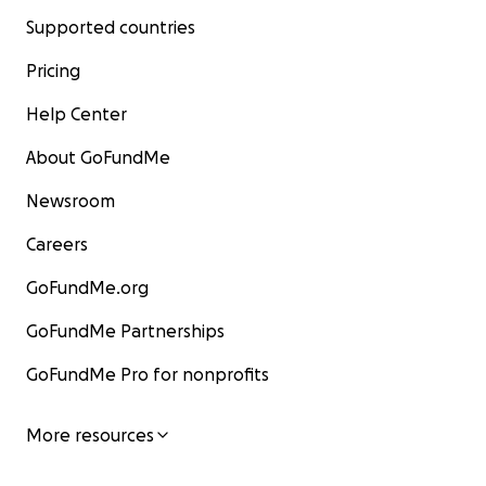
Supported countries
Pricing
Help Center
About GoFundMe
Newsroom
Careers
GoFundMe.org
GoFundMe Partnerships
GoFundMe Pro for nonprofits
More resources