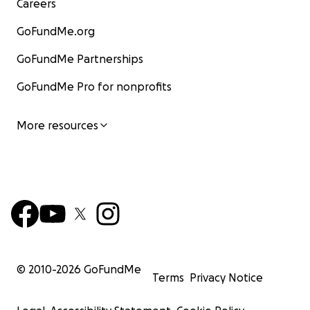
Careers
GoFundMe.org
GoFundMe Partnerships
GoFundMe Pro for nonprofits
More resources
© 2010-
2026
GoFundMe
Terms
Privacy Notice