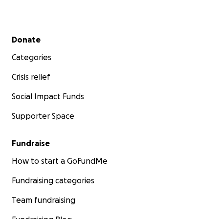
Secondary menu
Donate
Categories
Crisis relief
Social Impact Funds
Supporter Space
Fundraise
How to start a GoFundMe
Fundraising categories
Team fundraising