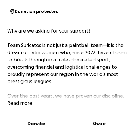
Donation protected
Why are we asking for your support?
Team Suricatos is not just a paintball team—it is the
dream of Latin women who, since 2022, have chosen
to break through in a male-dominated sport,
overcoming financial and logistical challenges to
proudly represent our region in the world’s most
prestigious leagues.
Over the past years, we have proven our discipline,
talent, and passion:
Read more
In 2023, we ranked in the WNXL Amateur division.
Donate
Share
In 2024, we took a major step by debuting in the