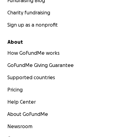
Fundraising Blog
Charity fundraising
Sign up as a nonprofit
About
How GoFundMe works
GoFundMe Giving Guarantee
Supported countries
Pricing
Help Center
About GoFundMe
Newsroom