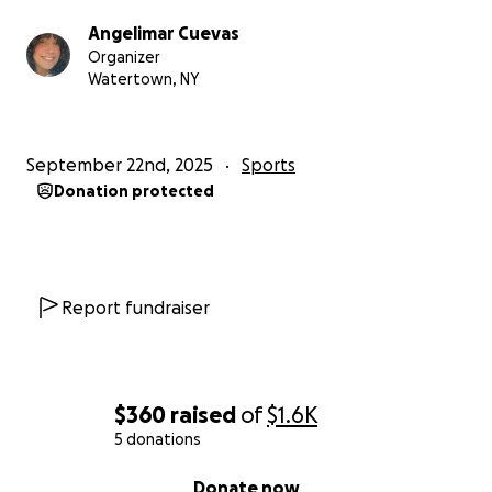
Angelimar Cuevas
Organizer
Watertown, NY
September 22nd, 2025
Sports
Donation protected
Report fundraiser
$360
raised
of
$1.6K
5 donations
0% complete
Donate now