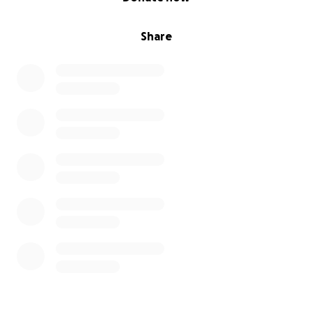
Share