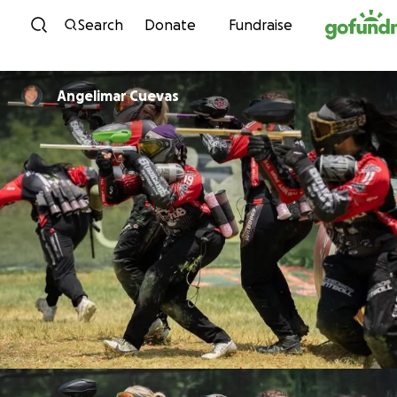
Skip to content
Search
Donate
Fundraise
Angelimar Cuevas