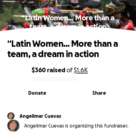
“Latin Women… More than a
team, a dream in action
“Latin Women… More than a
team, a dream in action
$360
raised
of
$1.6K
0% complete
Donate
Share
Angelimar Cuevas
Angelimar Cuevas is organizing this fundraiser.