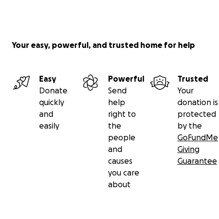
Your easy, powerful, and trusted home for help
Easy
Powerful
Trusted
Donate
Send
Your
quickly
help
donation is
and
right to
protected
easily
the
by the
people
GoFundMe
and
Giving
causes
Guarantee
you care
about