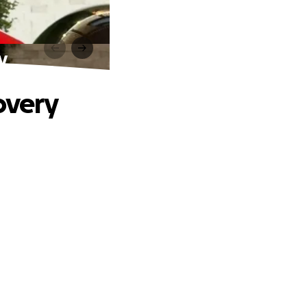
y
overy