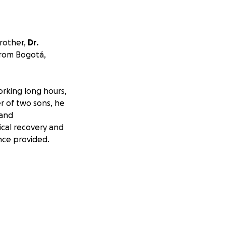
rother,
Dr.
from Bogotá,
orking long hours,
r of two sons, he
—and
cal recovery and
nce provided.
 complicated by
damage to his
hands and arms.
, and speech