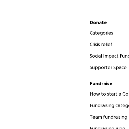
Secondary menu
Donate
Categories
Crisis relief
Social Impact Fun
Supporter Space
Fundraise
How to start a 
Fundraising categ
Team fundraising
Fundraising Blog