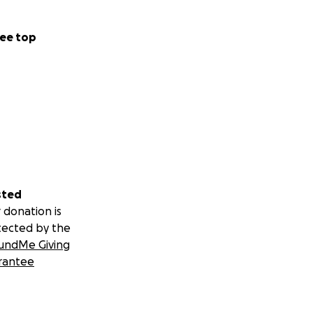
ee top
sted
 donation is
tected by the
undMe Giving
rantee