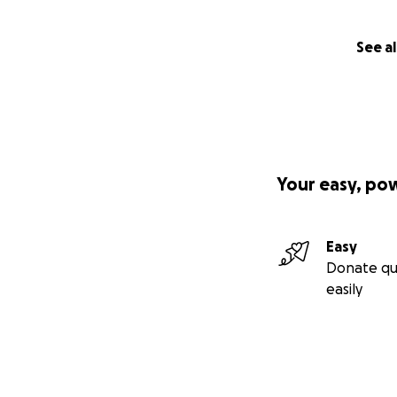
See al
Your easy, po
Easy
Donate qu
easily