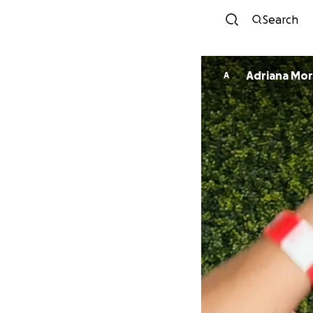
Search
Adriana Mo
A