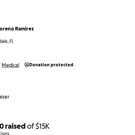
oreno Ramirez
ale, FL
Medical
Donation protected
iser
20
raised
of
$15K
tions