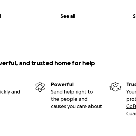
l
See all
S
werful, and trusted home for help
Powerful
Tru
ickly and
Send help right to
Your
the people and
pro
causes you care about
GoF
Gua