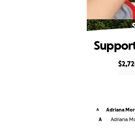
Support
$2,7
0% complete
Adriana Mo
A
A
Adriana Mo