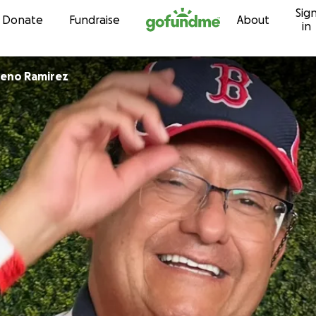
Sig
Skip to content
Donate
Fundraise
About
in
reno Ramirez