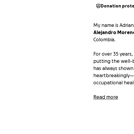
Donation prot
My name is Adrian
Alejandro Moren
Colombia.
For over 35 years,
putting the well-
has always shown 
heartbreakingly—t
occupational heal
A year ago, Aleja
Read more
degenerative cer
spinal cord proved
He is dependent o
therapy just to pr