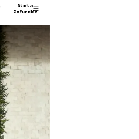
n
Start a
GoFundMe