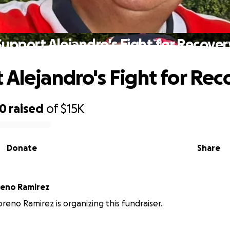
Support Alejandro's Fight for Recover
 Alejandro's Fight for Rec
20
raised
of
$15K
Donate
Share
reno Ramirez
reno Ramirez is organizing this fundraiser.