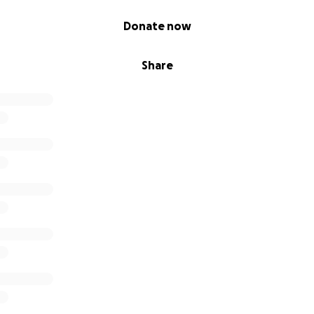
Donate now
Share