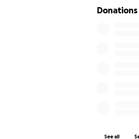
Private health ins
Donations
exhausted. As his 
emotionally, and fi
We are now humbl
Alejandro’s dail
amount is too smal
regain a measure 
If you've ever be
those who’ve spent
you're unable to 
Thank you for read
See all
Se