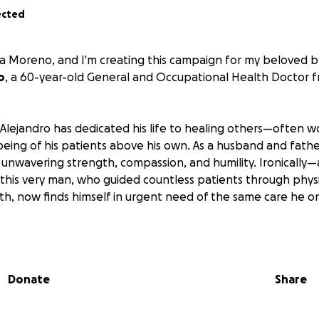
ected
a Moreno, and I'm creating this campaign for my beloved b
o
, a 60-year-old General and Occupational Health Doctor 
 Alejandro has dedicated his life to healing others—often w
being of his patients above his own. As a husband and fathe
unwavering strength, compassion, and humility. Ironically
his very man, who guided countless patients through physi
th, now finds himself in urgent need of the same care he o
ndro was diagnosed with
Cervical and lumbar disc disorder
vical myelopathy
. Despite a costly surgery in March 2025, 
 severe and irreversible. Today, he cannot walk or use his 
Donate
Share
n a nurse 24/7 and needs extensive physical, occupational
eserve his remaining functions and quality of life.