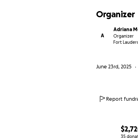
Organizer
Adriana M
A
Organizer
Fort Lauderd
June 23rd, 2025
Report fundra
$2,7
35 dona