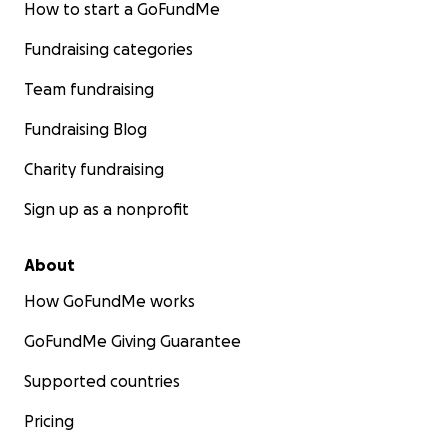
How to start a GoFundMe
Fundraising categories
Team fundraising
Fundraising Blog
Charity fundraising
Sign up as a nonprofit
About
How GoFundMe works
GoFundMe Giving Guarantee
Supported countries
Pricing