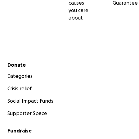
causes
Guarantee
you care
about
Secondary menu
Donate
Categories
Crisis relief
Social Impact Funds
Supporter Space
Fundraise