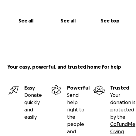
See all
See all
See top
Your easy, powerful, and trusted home for help
Easy
Powerful
Trusted
Donate
Send
Your
quickly
help
donation is
and
right to
protected
easily
the
by the
people
GoFundMe
and
Giving