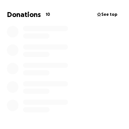
This fundraiser supports RVSNID’s incredible work —
Donations
10
See top
from bereavement counselling to ongoing care for
victims and families. Your donation, no matter the
size, makes a real impact.
Thank you for supporting the Charity.
#Every Step a Memory
#Every Story a Treasure