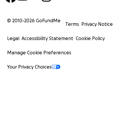
© 2010-
2026
GoFundMe
Terms
Privacy Notice
Legal
Accessibility Statement
Cookie Policy
Manage Cookie Preferences
Your Privacy Choices