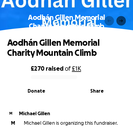
Aodhán Gillen Memorial
Charity Mountain Climb
Aodhán Gillen Memorial
Charity Mountain Climb
£270
raised
of
£1K
0% complete
Donate
Share
Michael Gillen
M
M
Michael Gillen is organizing this fundraiser.