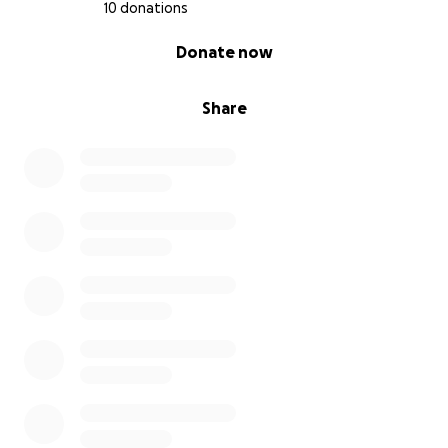
10 donations
0% complete
Donate now
Share