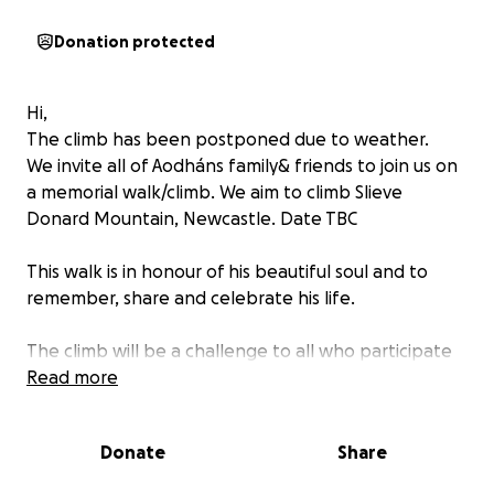
Donation protected
Hi,
The climb has been postponed due to weather.
We invite all of Aodháns family& friends to join us on
a memorial walk/climb. We aim to climb Slieve
Donard Mountain, Newcastle. Date TBC
This walk is in honour of his beautiful soul and to
remember, share and celebrate his life.
The climb will be a challenge to all who participate
and your kind contribution will be appreciated by
Read more
the climber as they take the climb on.
Donate
Share
All proceeds donated to Road Victim Support
Northern Ireland- Donegal. RVSNID