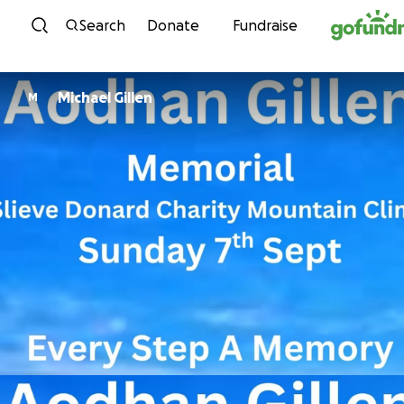
Skip to content
Search
Donate
Fundraise
Michael Gillen
M