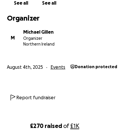
See all
See all
Organizer
Michael Gillen
M
Organizer
Northern Ireland
August 4th, 2025
Events
Donation protected
Report fundraiser
£270
raised
of
£1K