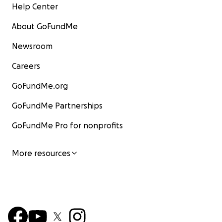
Help Center
About GoFundMe
Newsroom
Careers
GoFundMe.org
GoFundMe Partnerships
GoFundMe Pro for nonprofits
More resources