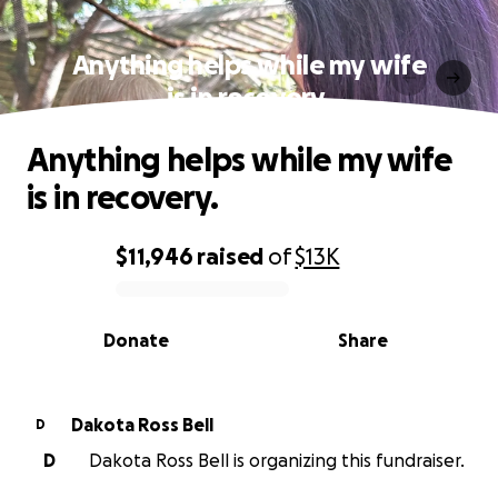
Anything helps while my wife
is in recovery.
Anything helps while my wife
is in recovery.
$11,946
raised
of
$13K
0% complete
Donate
Share
Dakota Ross Bell
D
D
Dakota Ross Bell is organizing this fundraiser.