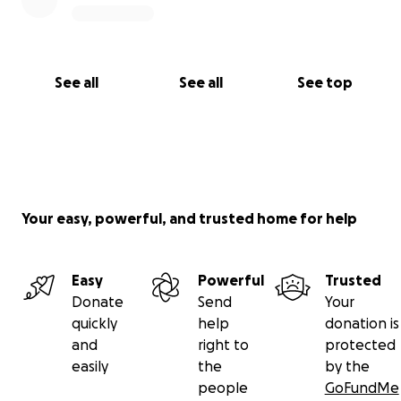
See all
See all
See top
Your easy, powerful, and trusted home for help
Easy
Powerful
Trusted
Donate
Send
Your
quickly
help
donation is
and
right to
protected
easily
the
by the
people
GoFundMe