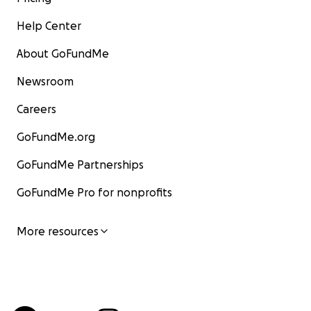
Help Center
About GoFundMe
Newsroom
Careers
GoFundMe.org
GoFundMe Partnerships
GoFundMe Pro for nonprofits
More resources