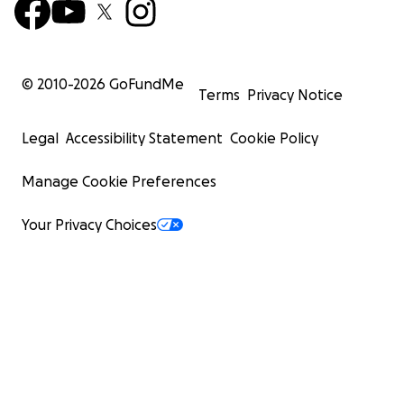
© 2010-
2026
GoFundMe
Terms
Privacy Notice
Legal
Accessibility Statement
Cookie Policy
Manage Cookie Preferences
Your Privacy Choices