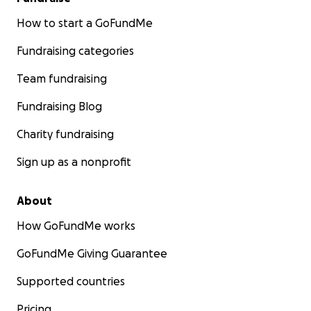
How to start a GoFundMe
Fundraising categories
Team fundraising
Fundraising Blog
Charity fundraising
Sign up as a nonprofit
About
How GoFundMe works
GoFundMe Giving Guarantee
Supported countries
Pricing