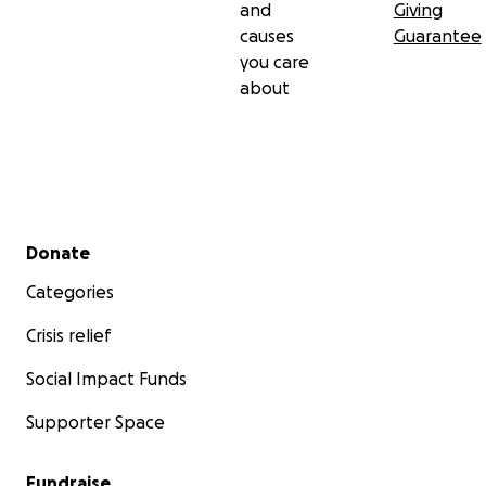
and
Giving
causes
Guarantee
you care
about
Secondary menu
Donate
Categories
Crisis relief
Social Impact Funds
Supporter Space
Fundraise