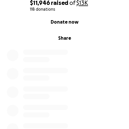
$11,946
raised
of
$13K
118 donations
0% complete
Donate now
Share