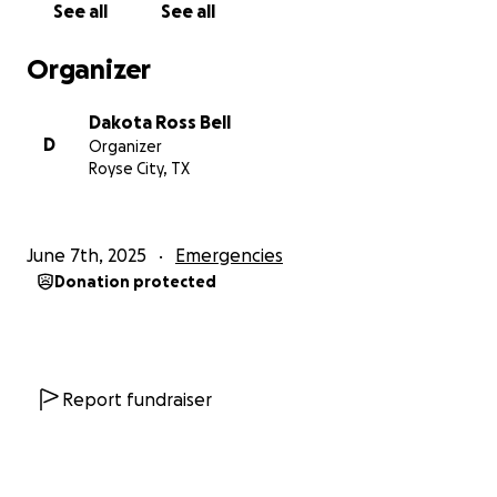
See all
See all
Organizer
Dakota Ross Bell
D
Organizer
Royse City, TX
June 7th, 2025
Emergencies
Donation protected
Report fundraiser