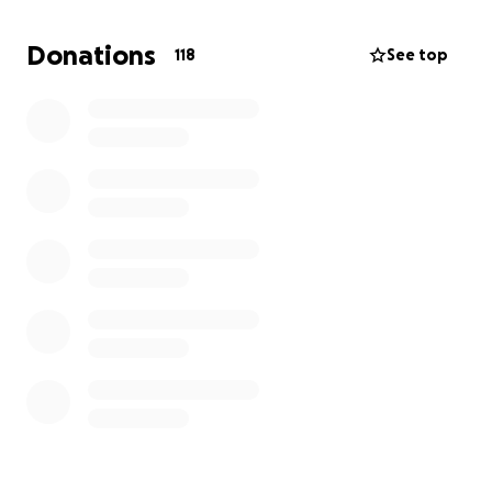
and my husband out in order to take care of me and
our 3 kids while I am recovering. We understand
Donations
118
See top
times are hard for everyone right now, so please
don't feel need to donate but if you can we will be
greatly appreciative.
Thank you,
The Bells