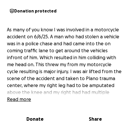
Donation protected
As many of you know I was involved in a motorcycle
accident on 6/6/25. A man who had stolen a vehicle
was in a police chase and had came into the on
coming traffic lane to get around the vehicles
infront of him. Which resulted in him colliding with
me head on. This threw my from my motorcycle
cycle resulting is major injury. I was air lifted from the
scene of the accident and taken to Plano trauma
center, where my right leg had to be amputated
above the knee and my right had had multiple
breaks. I'm greatful I was wearing proper gear.
Read more
However I have a long road to recovery. My husband
was about 20ft behind me and witnessed the entire
Donate
Share
accident. As you can imagine these major injuries will
have me out of work for the foreseeable future,