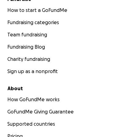
How to start a GoFundMe
Fundraising categories
Team fundraising
Fundraising Blog
Charity fundraising
Sign up as a nonprofit
About
How GoFundMe works
GoFundMe Giving Guarantee
Supported countries
Pricing