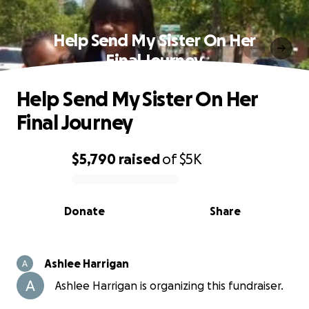
Help Send My Sister On Her
Final Journey
Help Send My Sister On Her
Final Journey
$5,790
raised
of
$5K
0% complete
Donate
Share
Ashlee Harrigan
Ashlee Harrigan is organizing this fundraiser.