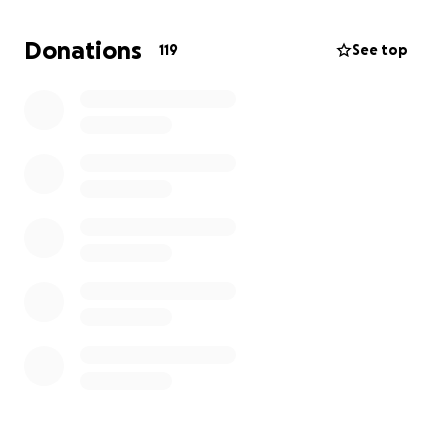
If anyone can please help out my mom, who
adopted me as a baby send her only biological child
Donations
119
See top
home it will be greatly appreciated.
she leaves behind 2 beautiful sons Diavyon &
Kentrell