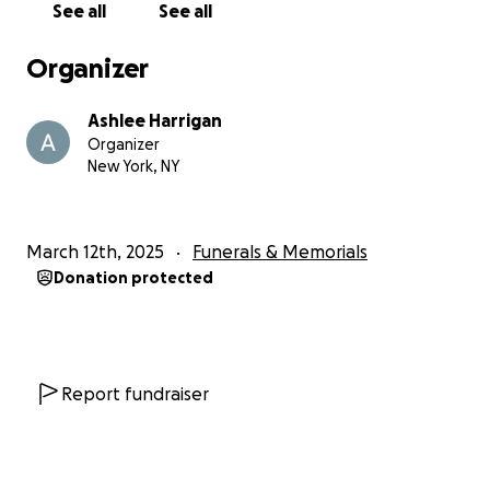
See all
See all
Organizer
Ashlee Harrigan
Organizer
New York, NY
March 12th, 2025
Funerals & Memorials
Donation protected
Report fundraiser