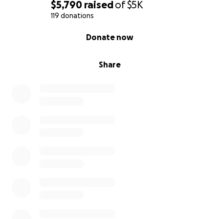
$5,790
raised
of
$5K
119 donations
0% complete
Donate now
Share