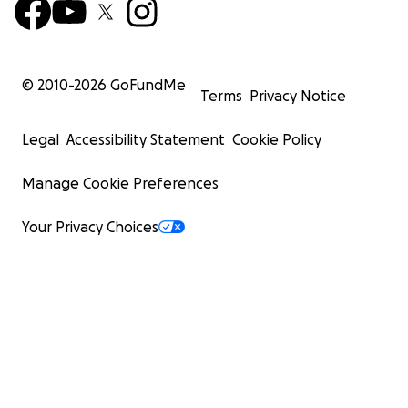
© 2010-
2026
GoFundMe
Terms
Privacy Notice
Legal
Accessibility Statement
Cookie Policy
Manage Cookie Preferences
Your Privacy Choices