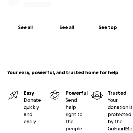
See all
See all
See top
Your easy, powerful, and trusted home for help
Easy
Powerful
Trusted
Donate
Send
Your
quickly
help
donation is
and
right to
protected
easily
the
by the
people
GoFundMe