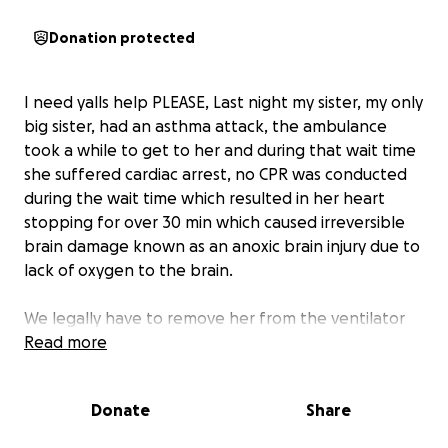
Donation protected
I need yalls help PLEASE, Last night my sister, my only
big sister, had an asthma attack, the ambulance
took a while to get to her and during that wait time
she suffered cardiac arrest, no CPR was conducted
during the wait time which resulted in her heart
stopping for over 30 min which caused irreversible
brain damage known as an anoxic brain injury due to
lack of oxygen to the brain.
We legally have to remove her from the ventilator
due to no brain activity. I never come on here asking
Read more
for anything but unfortunately her childhood
insurance policy is no longer active and we have no
Donate
Share
choice but to proceed her into her next transition