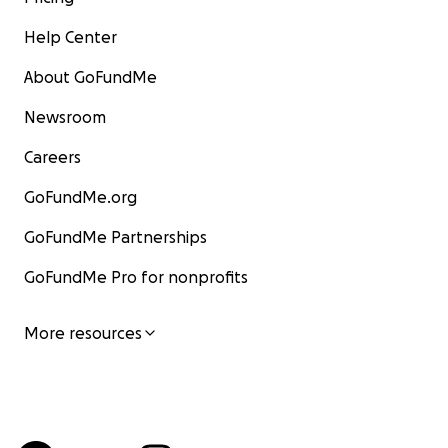
Help Center
About GoFundMe
Newsroom
Careers
GoFundMe.org
GoFundMe Partnerships
GoFundMe Pro for nonprofits
More resources