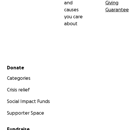
and
Giving
causes
Guarantee
you care
about
Secondary menu
Donate
Categories
Crisis relief
Social Impact Funds
Supporter Space
Fundraise