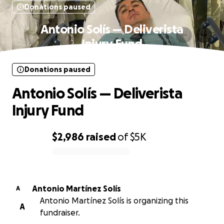
Donations paused
Antonio Solís — Deliverista
Injury Fund
Donations paused
Antonio Solís — Deliverista
Injury Fund
$2,986
raised
of
$5K
0% complete
Antonio Martínez Solís
A
Antonio Martínez Solís is organizing this
A
fundraiser.