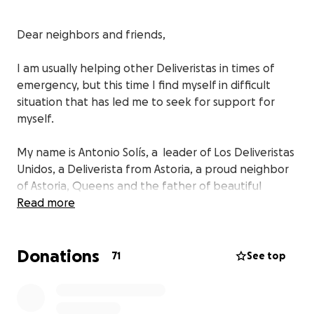
Dear neighbors and friends,
I am usually helping other Deliveristas in times of
emergency, but this time I find myself in difficult
situation that has led me to seek for support for
myself.
My name is Antonio Solís, a leader of Los Deliveristas
Unidos, a Deliverista from Astoria, a proud neighbor
of Astoria, Queens and the father of beautiful
daughter — who is the engine of my life.
Read more
I take a enormous amount of pride in the work I do a
Donations
delivery worker in New York City. I am part of entire
71
See top
community that keeps New Yorkers safe and safe in
times of emergencies or natural disasters. We do this
job to provide a better life to our families. In my