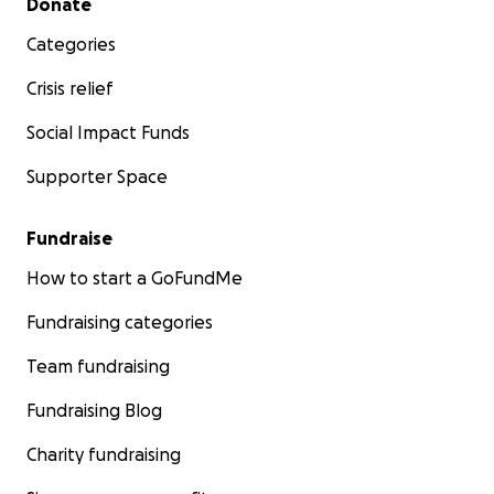
Donate
Categories
Crisis relief
Social Impact Funds
Supporter Space
Fundraise
How to start a GoFundMe
Fundraising categories
Team fundraising
Fundraising Blog
Charity fundraising