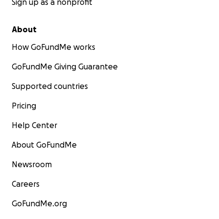
Sign up as a nonprofit
About
How GoFundMe works
GoFundMe Giving Guarantee
Supported countries
Pricing
Help Center
About GoFundMe
Newsroom
Careers
GoFundMe.org