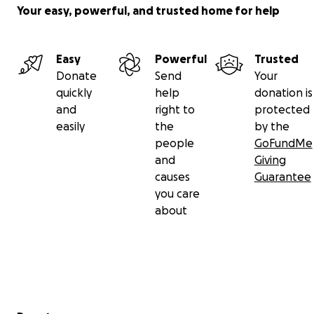
Your easy, powerful, and trusted home for help
Easy
Powerful
Trusted
Donate
Send
Your
quickly
help
donation is
and
right to
protected
easily
the
by the
people
GoFundMe
and
Giving
causes
Guarantee
you care
about
Secondary menu