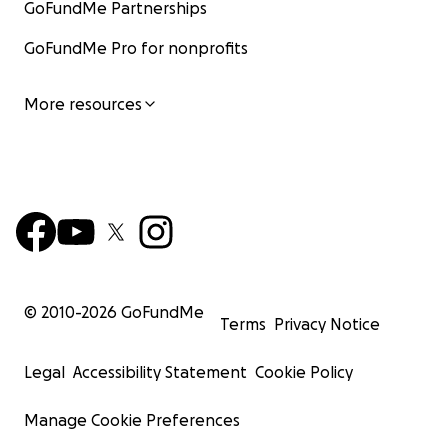
GoFundMe Partnerships
GoFundMe Pro for nonprofits
More resources
© 2010-
2026
GoFundMe
Terms
Privacy Notice
Legal
Accessibility Statement
Cookie Policy
Manage Cookie Preferences