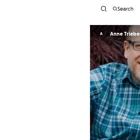
Search
Anne Triebe
A