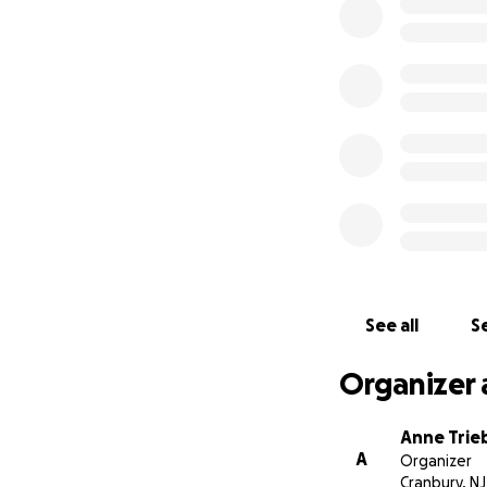
We appreciate all 
Anton and Orly's c
See all
Se
Organizer 
Anne Trie
A
Organizer
Cranbury, NJ