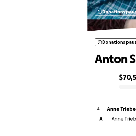
Donations pau
Donations pau
Anton S
$70,
0% complete
Anne Triebe
A
A
Anne Trieb