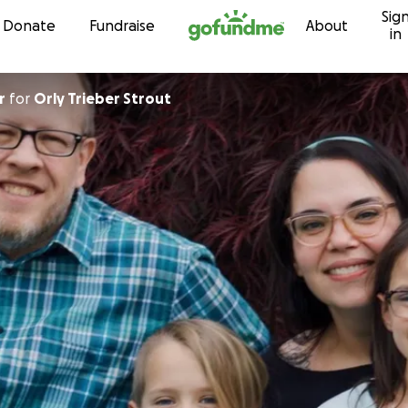
Sig
Skip to content
Donate
Fundraise
About
in
r
for
Orly Trieber Strout