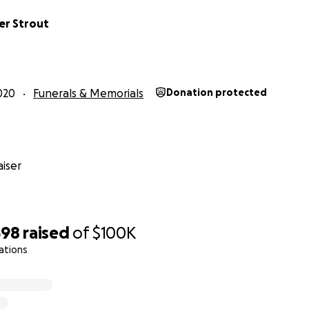
er Strout
020
Funerals & Memorials
Donation protected
iser
598
raised
of
$100K
ations