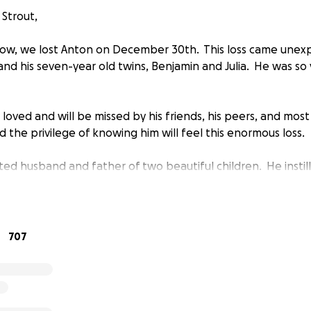
 Strout,
ow, we lost Anton on December 30th. This loss came unexp
, and his seven-year old twins, Benjamin and Julia. He was s
.
oved and will be missed by his friends, his peers, and most
d the privilege of knowing him will feel this enormous loss.
d husband and father of two beautiful children. He instille
ted them to have integrity, to fulfill their dreams and pass
shed fantasy and science fiction author. His unique style of
ales of the paranormal and his trademark snarky twist. Anton
707
he Once & Future Podcast. For the majority of his career, h
House.
f Anton, we set up this fund to help his family.