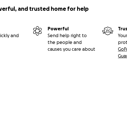
werful, and trusted home for help
Powerful
Tru
ickly and
Send help right to
Your
the people and
pro
causes you care about
GoF
Gua