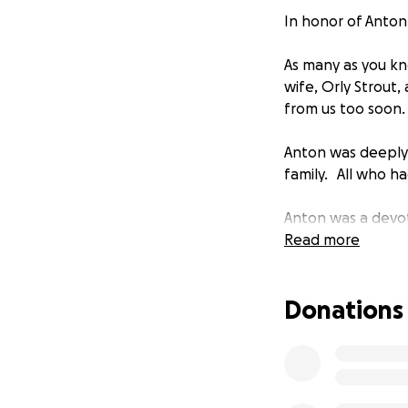
In honor of Anton
As many as you kn
wife, Orly Strout
from us too soon
Anton was deeply l
family. All who ha
Anton was a devote
children and educa
Read more
Anton was a publi
Donations
was filled with t
weekly podcast, T
Penguin Random 
In loving memory o