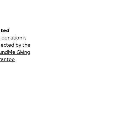
sted
 donation is
tected by the
undMe Giving
rantee