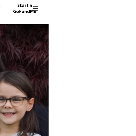
n
Start a
GoFundMe
E
R
707 don