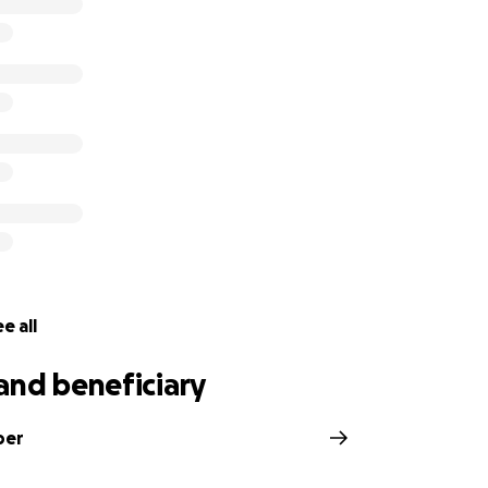
your loving thoughts, prayers, and donations as they'll supp
hildren.
e all
and beneficiary
ber