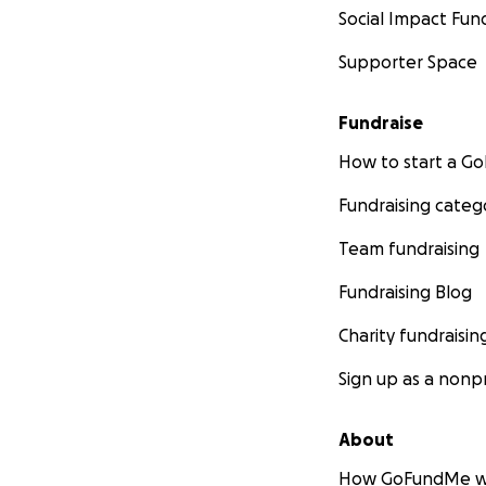
Social Impact Fun
Supporter Space
Fundraise
How to start a 
Fundraising categ
Team fundraising
Fundraising Blog
Charity fundraisin
Sign up as a nonpr
About
How GoFundMe w