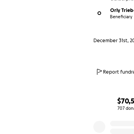
Orly Trieb
O
Beneficiary
December 31st, 2
Report fundra
$70,
707 don
0% complete