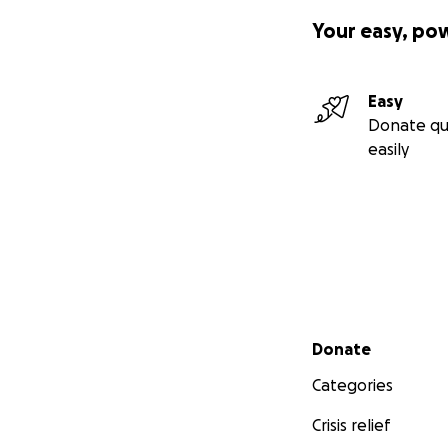
Your easy, po
Easy
Donate qu
easily
Secondary menu
Donate
Categories
Crisis relief