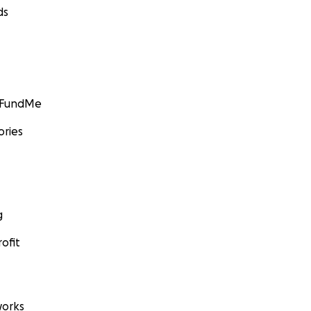
ds
GoFundMe
ories
g
ofit
orks