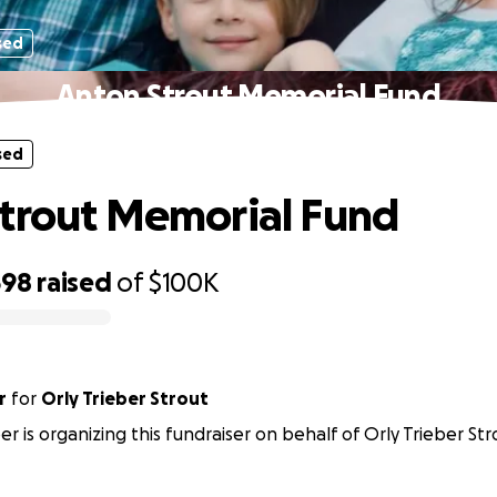
sed
Anton Strout Memorial Fund
sed
trout Memorial Fund
598
raised
of
$100K
r
for
Orly Trieber Strout
er is organizing this fundraiser on behalf of Orly Trieber Str