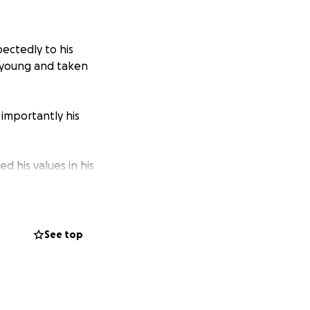
ectedly to his
o young and taken
 importantly his
d his values in his
ions.
 Urban Fantasy
 also hosted a
See top
e worked for