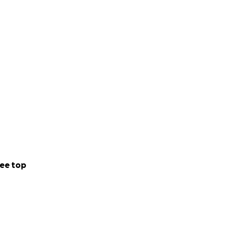
ee top