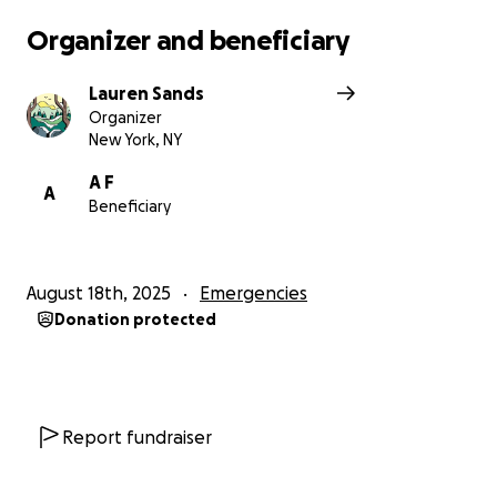
Organizer and beneficiary
Lauren Sands
Organizer
New York, NY
A F
A
Beneficiary
August 18th, 2025
Emergencies
Donation protected
Report fundraiser