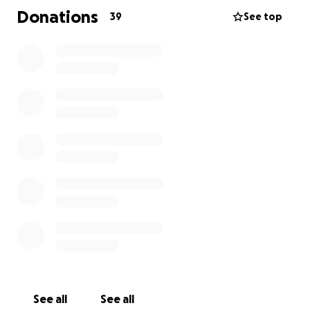
Donations
39
See top
See all
See all