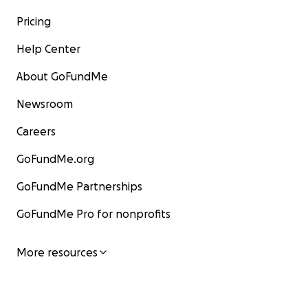
Pricing
Help Center
About GoFundMe
Newsroom
Careers
GoFundMe.org
GoFundMe Partnerships
GoFundMe Pro for nonprofits
More resources