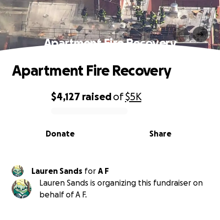
Apartment Fire Recovery
Apartment Fire Recovery
$4,127
raised
of
$5K
0% complete
Donate
Share
Lauren Sands
for
A F
Lauren Sands is organizing this fundraiser on
behalf of A F.