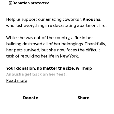
Donation protected
Help us support our amazing coworker,
Anousha
,
who lost everything in a devastating apartment fire.
While she was out of the country, a fire in her
building destroyed all of her belongings. Thankfully,
her pets survived, but she now faces the difficult
task of rebuilding her life in New York.
Your donation, no matter the size, will help
Anousha get back on her feet.
Read more
https://www.cbsnews.com/amp/newyork/news/uppe
r-east-side-building-fire/
Donate
Share