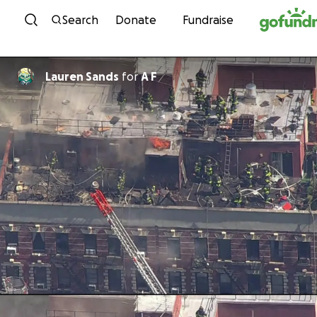
Skip to content
Search
Donate
Fundraise
Lauren Sands
for
A F