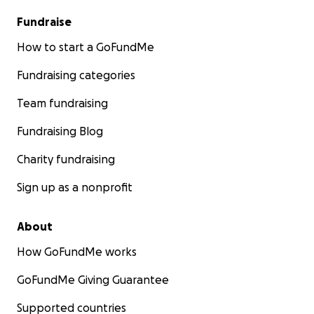
Fundraise
How to start a GoFundMe
Fundraising categories
Team fundraising
Fundraising Blog
Charity fundraising
Sign up as a nonprofit
About
How GoFundMe works
GoFundMe Giving Guarantee
Supported countries