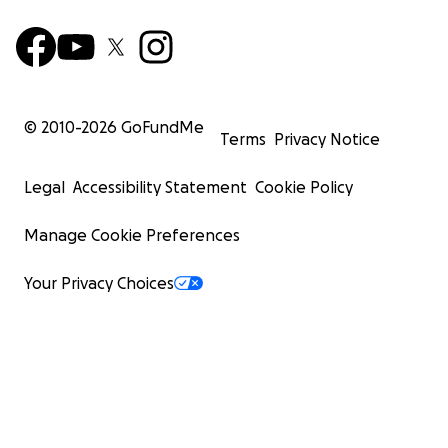
© 2010-
2026
GoFundMe
Terms
Privacy Notice
Legal
Accessibility Statement
Cookie Policy
Manage Cookie Preferences
Your Privacy Choices