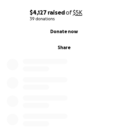
$4,127
raised
of
$5K
39 donations
0% complete
Donate now
Share