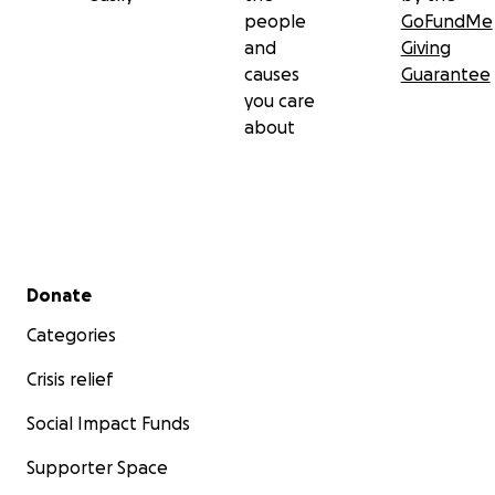
people
GoFundMe
and
Giving
causes
Guarantee
you care
about
Secondary menu
Donate
Categories
Crisis relief
Social Impact Funds
Supporter Space