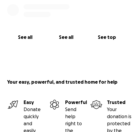
See all
See all
See top
Your easy, powerful, and trusted home for help
Easy
Powerful
Trusted
Donate
Send
Your
quickly
help
donation is
and
right to
protected
easily
the
by the