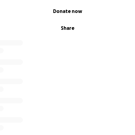
Donate now
Share