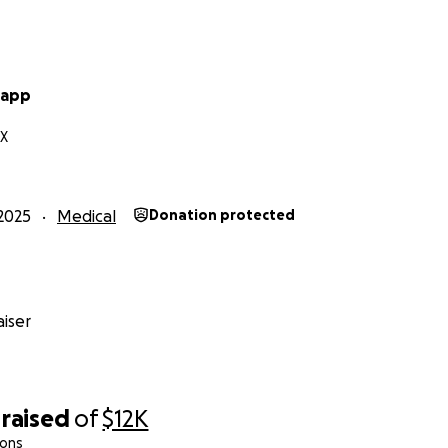
rapp
TX
2025
Medical
Donation protected
iser
raised
of
$12K
ions