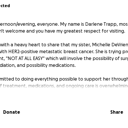
ected
ernoon/evening, everyone. My name is Darlene Trapp, mos
n't welcome and you have my greatest respect for visiting.
with a heavy heart to share that my sister, Michelle DeVrie
th HER2-positive metastatic breast cancer. She is trying pr
 "NOT AT ALL EASY" which will involve the possibility of sur
iation, and possibility medications.
itted to doing everything possible to support her through 
of treatment, medications, and ongoing care is overwhelmin
and ensure she receives the care she needs, I am humbly ask
Donate
Share
large or small—will make a meaningful difference in coveri
g her the best chance of recovery. If you are unable to give
tly and deeply appreciated,
well wishes, and help in sharin