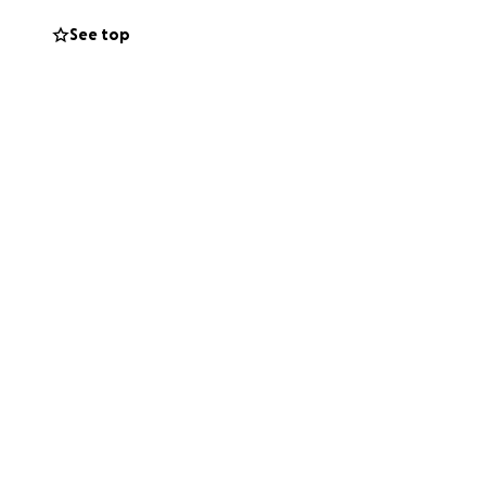
See top
you for your