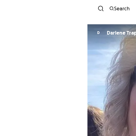
Search
Darlene Tra
D