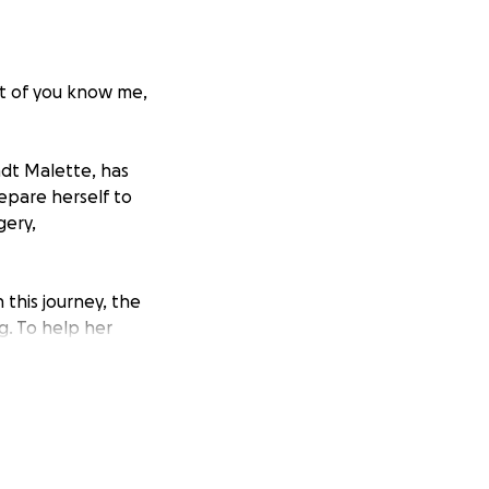
t of you know me,
ndt Malette, has
epare herself to
gery,
this journey, the
g. To help her
ing for financial
ng her medical
 financially,
your
g this message are