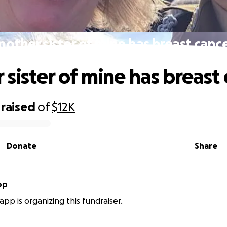
nother sister of mine has breast cance
 sister of mine has breast 
raised
of
$12K
Donate
Share
pp
app is organizing this fundraiser.