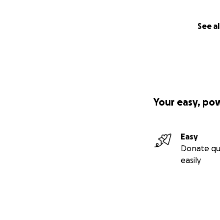
See al
Your easy, po
Easy
Donate qu
easily