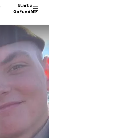
n
Start a
GoFundMe
J
D
N
11 dono