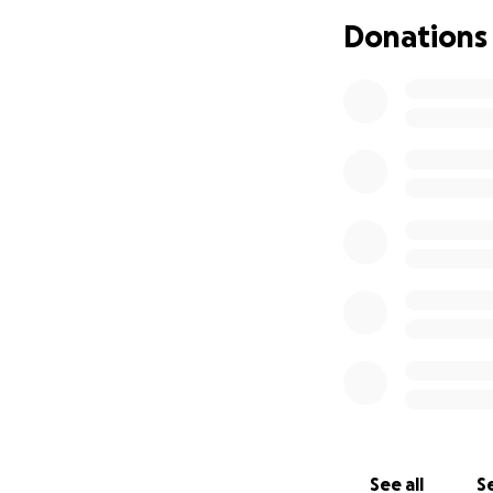
equally valued an
Donations
On behalf of my s
kindness, generos
With much Love an
Darlene Trapp
See all
Se