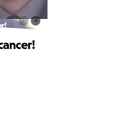
r!
cancer!