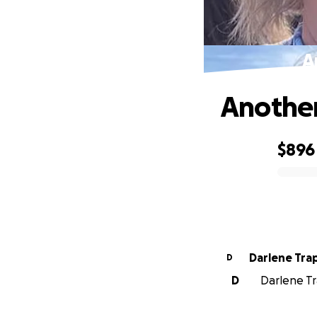
A
Another
$896
0% complete
Darlene Tra
D
D
Darlene Tr