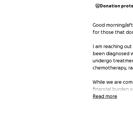
Donation prot
Good morning/aft
for those that do
I am reaching out 
been diagnosed wi
undergo treatment,
chemotherapy, rad
While we are comm
financial burden 
ease this burden 
Read more
support.
Any contribution—
expenses and givin
Prayers are grea