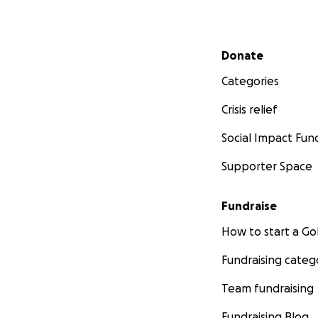
Secondary menu
Donate
Categories
Crisis relief
Social Impact Fun
Supporter Space
Fundraise
How to start a 
Fundraising categ
Team fundraising
Fundraising Blog