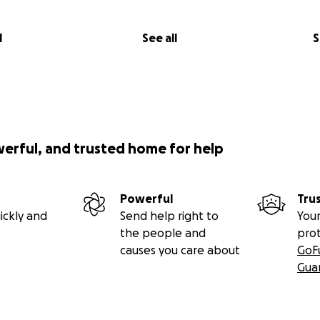
l
See all
S
werful, and trusted home for help
Powerful
Tru
ickly and
Send help right to
Your
the people and
pro
causes you care about
GoF
Gua