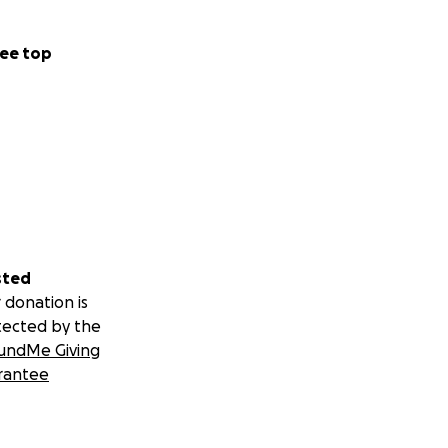
ee top
sted
 donation is
tected by the
undMe Giving
rantee