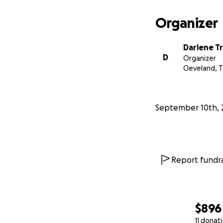
Organizer
Darlene T
D
Organizer
Cleveland, 
September 10th, 
Report fundra
$896
11 donat