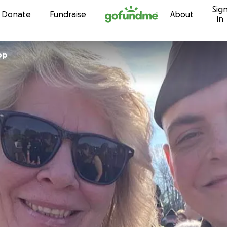
Sig
Skip to content
Donate
Fundraise
About
in
pp