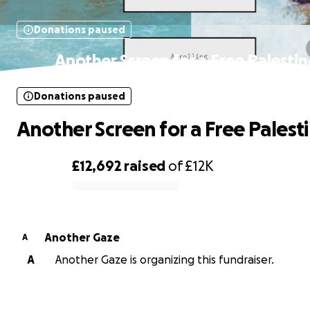
Donations paused
Another Screen for a Free Palestin
Donations paused
Another Screen for a Free Palest
£12,692
raised
of
£12K
0% complete
Another Gaze
A
A
Another Gaze is organizing this fundraiser.