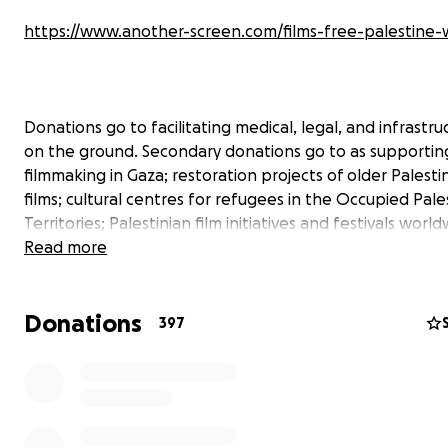
https://www.another-screen.com/films-free-palestin
Donations go to facilitating medical, legal, and infrastru
on the ground. Secondary donations go to as supportin
filmmaking in Gaza; restoration projects of older Palesti
films; cultural centres for refugees in the Occupied Pale
Territories; Palestinian film initiatives and festivals worl
more.
Read more
Donations
397
***