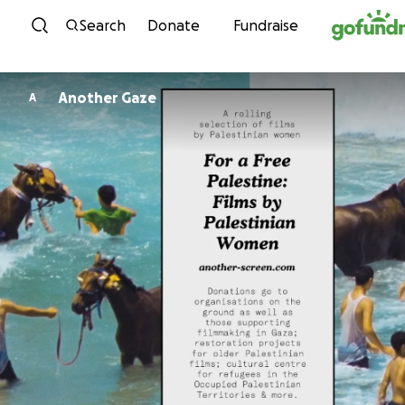
Skip to content
Search
Donate
Fundraise
Another Gaze
A