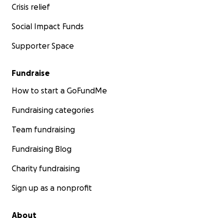
Crisis relief
Social Impact Funds
Supporter Space
Fundraise
How to start a GoFundMe
Fundraising categories
Team fundraising
Fundraising Blog
Charity fundraising
Sign up as a nonprofit
About
We also want to help organisations and institutions that