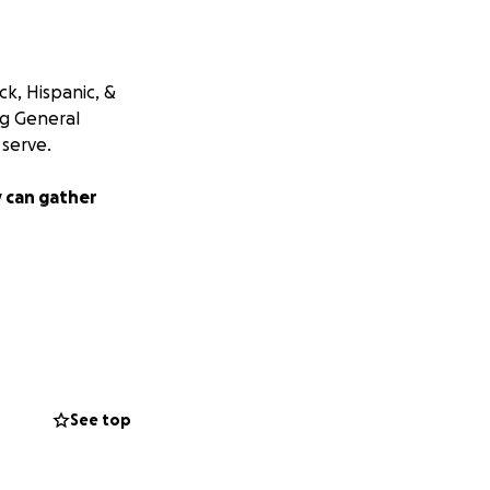
k, Hispanic, &
ng General
serve.
 can gather
See top