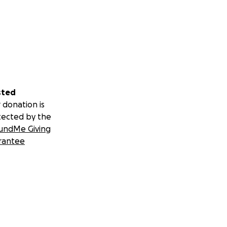
sted
 donation is
tected by the
undMe Giving
rantee