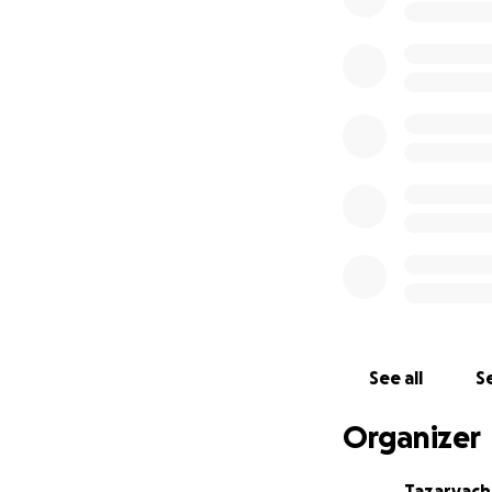
See all
Se
Organizer
Tazaryac