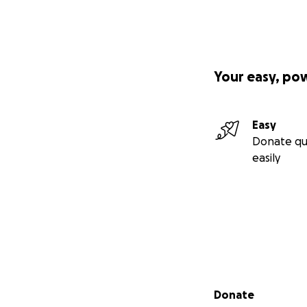
Your easy, po
Easy
Donate qu
easily
Secondary menu
Donate