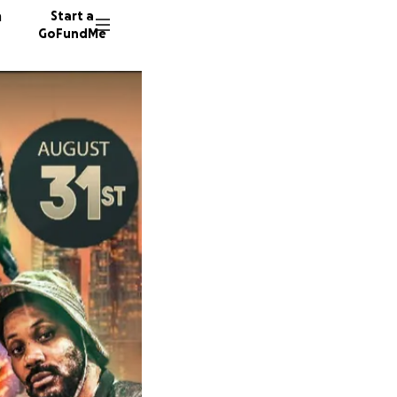
n
Start a
GoFundMe