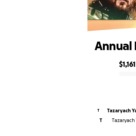
Annual 
$1,161
0% complete
Tazaryach 
T
T
Tazaryach 