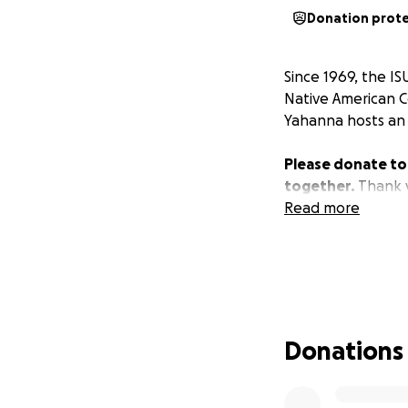
Donation prot
Since 1969, the I
Native American 
Yahanna hosts an 
Please donate to
together.
Thank 
Read more
Donations