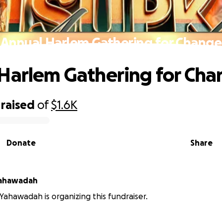
Annual Harlem Gathering for Change
Harlem Gathering for Ch
raised
of
$1.6K
Donate
Share
Yahawadah
Yahawadah is organizing this fundraiser.