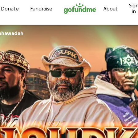
Sig
Skip to content
Donate
Fundraise
About
in
Yahawadah