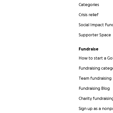
Categories
Crisis relief
Social Impact Fun
Supporter Space
Fundraise
How to start a 
Fundraising categ
Team fundraising
Fundraising Blog
Charity fundraisin
Sign up as a nonpr