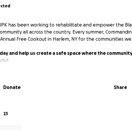
ected
SUPK has been working to rehabilitate and empower the Blac
Community all across the country. Every summer, Commandi
Annual Free Cookout in Harlem, NY for the communities we 
day and help us create a safe space where the community
you!
Donate
Share
23