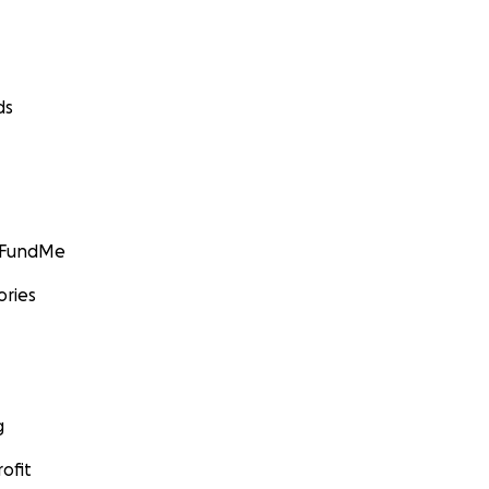
ds
GoFundMe
ories
g
ofit