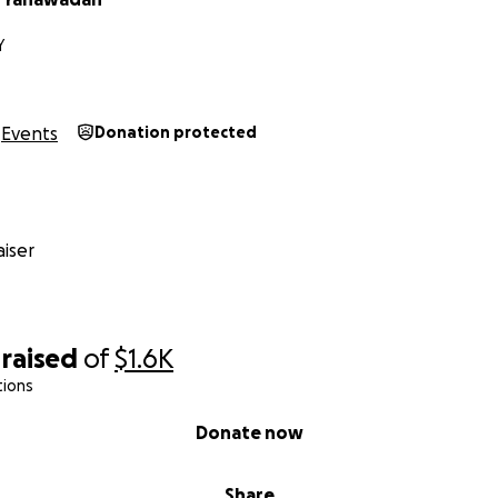
Y
Events
Donation protected
iser
raised
of
$1.6K
tions
Donate now
Share