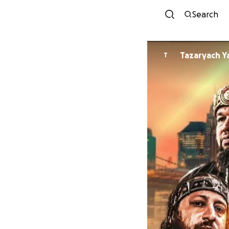
Search
Tazaryach 
T