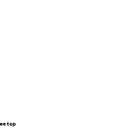
ee top