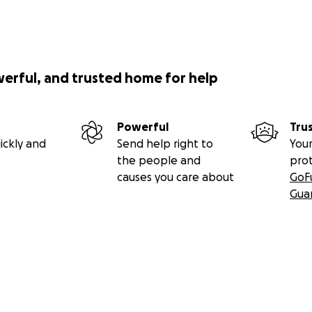
werful, and trusted home for help
Powerful
Tru
ickly and
Send help right to
Your
the people and
pro
causes you care about
GoF
Gua