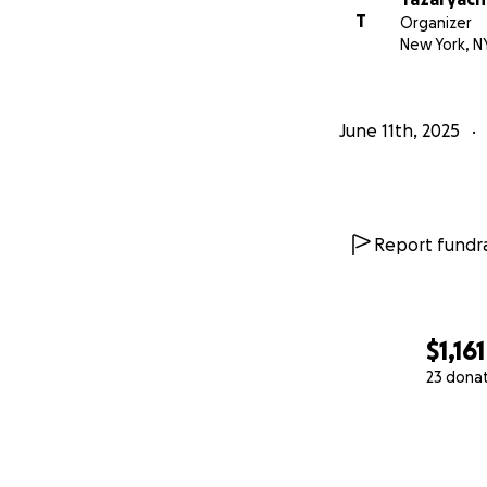
T
Organizer
New York, N
June 11th, 2025
Report fundra
$1,161
23 dona
0% complete