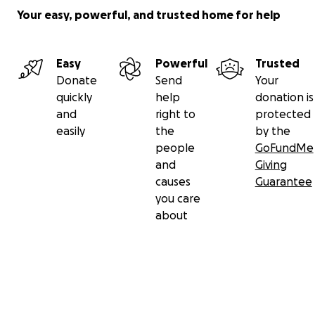
Your easy, powerful, and trusted home for help
Easy
Powerful
Trusted
Donate
Send
Your
quickly
help
donation is
and
right to
protected
easily
the
by the
people
GoFundMe
and
Giving
causes
Guarantee
you care
about