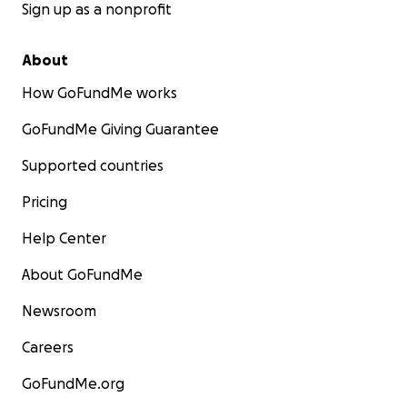
Sign up as a nonprofit
About
How GoFundMe works
GoFundMe Giving Guarantee
Supported countries
Pricing
Help Center
About GoFundMe
Newsroom
Careers
GoFundMe.org