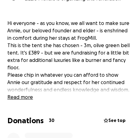
Hi everyone - as you know, we all want to make sure
Annie, our beloved founder and elder - is enshrined
in comfort during her stays at FrogMill.
This is the tent she has chosen - 3m, olive green bell
tent. It's £389 - but we are fundraising for a little bit
extra for additional luxuries like a burner and fancy
floor.
Please chip in whatever you can afford to show
Annie our gratitude and respect for her continued
wonderfulness and endless knowledge and wisdom.
Read more
xxxxxx
Donations
UPDATE:
30
See top
You are all AMAZING! You have raised £680 in just 3
days!!! Mike has now contacted Annie and told her