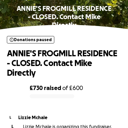
ANNIE'S FROGMILL RESIDENCE
- CLOSED. Contact Mike
Directly
Donations paused
ANNIE'S FROGMILL RESIDENCE
- CLOSED. Contact Mike
Directly
£730
raised
of
£600
0% complete
Lizzie Mchale
L
L
Lizzie Mchale is organizing this fundraiser.