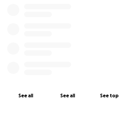
See all
See all
See top