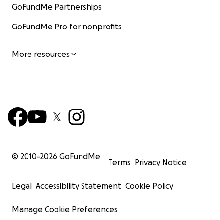
GoFundMe Partnerships
GoFundMe Pro for nonprofits
More resources
© 2010-
2026
GoFundMe
Terms
Privacy Notice
Legal
Accessibility Statement
Cookie Policy
Manage Cookie Preferences