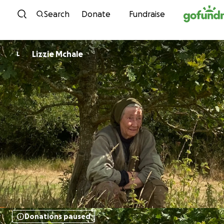
Skip to content
Search
Donate
Fundraise
Lizzie Mchale
L
Donations paused