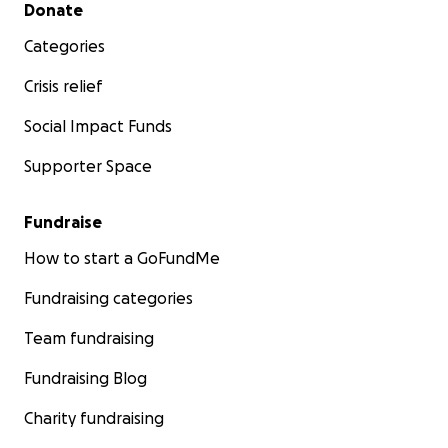
Secondary menu
Donate
Categories
Crisis relief
Social Impact Funds
Supporter Space
Fundraise
How to start a GoFundMe
Fundraising categories
Team fundraising
Fundraising Blog
Charity fundraising