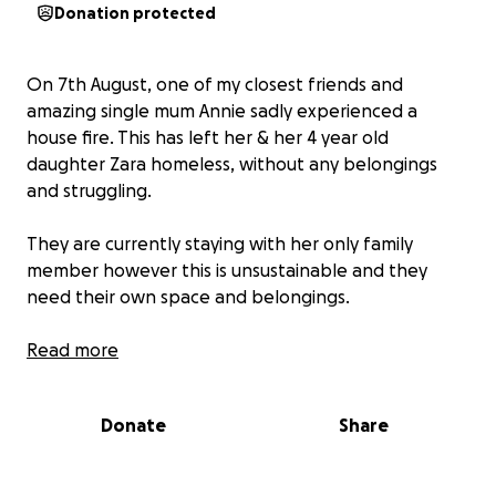
Donation protected
On 7th August, one of my closest friends and
amazing single mum Annie sadly experienced a
house fire. This has left her & her 4 year old
daughter Zara homeless, without any belongings
and struggling.
They are currently staying with her only family
member however this is unsustainable and they
need their own space and belongings.
Annie is an amazing mental health nurse who gives
Read more
so much to others but unfortunately has had to
take unpaid leave to try and sort out this horrific
Donate
Share
incident.
Annie only has a very small supportive network to