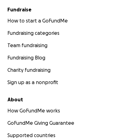
Fundraise
How to start a GoFundMe
Fundraising categories
Team fundraising
Fundraising Blog
Charity fundraising
Sign up as a nonprofit
About
How GoFundMe works
GoFundMe Giving Guarantee
Supported countries