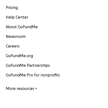
Pricing
Help Center
About GoFundMe
Newsroom
Careers
GoFundMe.org
GoFundMe Partnerships
GoFundMe Pro for nonprofits
More resources