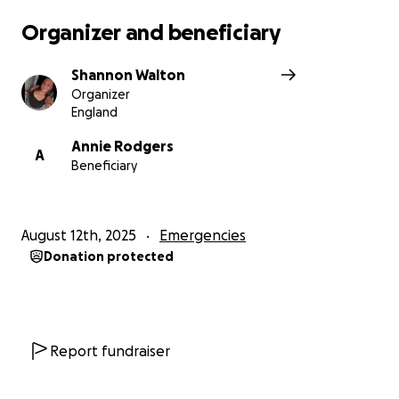
with them which anyone who owns pets can
Organizer and beneficiary
understand this is really difficult, especially for Zara
who thinks the world of her doggies and is missing
Shannon Walton
them.
Organizer
England
Annie Rodgers
A
Beneficiary
August 12th, 2025
Emergencies
Donation protected
Report fundraiser