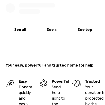
See all
See all
See top
Your easy, powerful, and trusted home for help
Easy
Powerful
Trusted
Donate
Send
Your
quickly
help
donation is
and
right to
protected
easily
the
by the