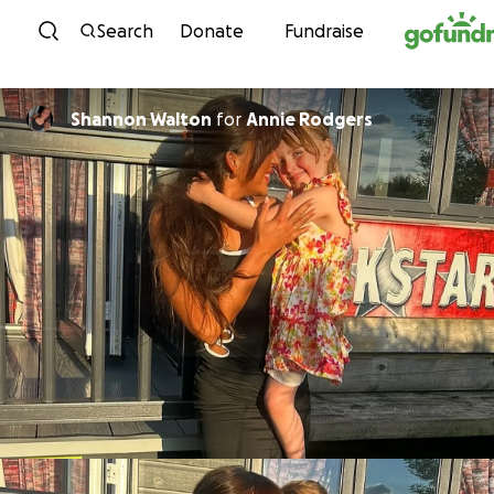
Skip to content
Search
Donate
Fundraise
Shannon Walton
for
Annie Rodgers