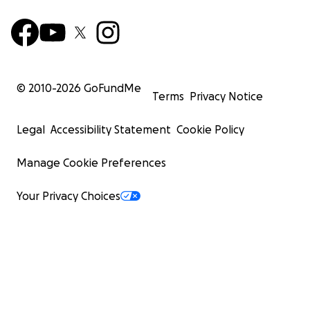
© 2010-
2026
GoFundMe
Terms
Privacy Notice
Legal
Accessibility Statement
Cookie Policy
Manage Cookie Preferences
Your Privacy Choices