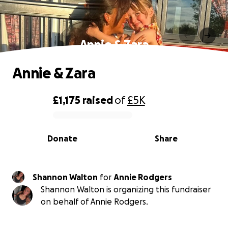
Annie & Zara
Annie & Zara
£1,175
raised
of
£5K
0% complete
Donate
Share
Shannon Walton
for
Annie Rodgers
Shannon Walton is organizing this fundraiser
on behalf of Annie Rodgers.