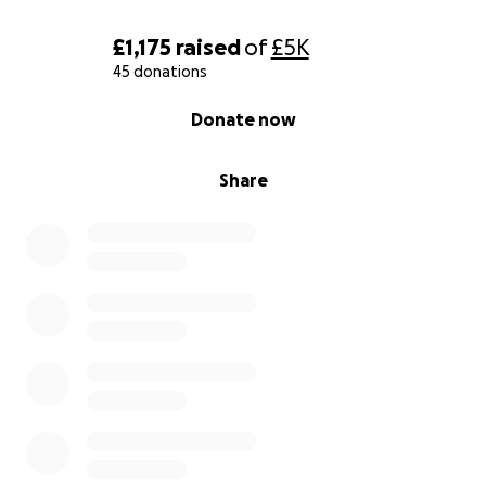
£1,175
raised
of
£5K
45 donations
0% complete
Donate now
Share