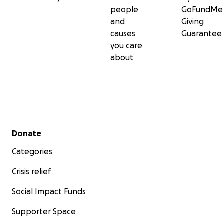
people
GoFundMe
and
Giving
causes
Guarantee
you care
about
Secondary menu
Donate
Categories
Crisis relief
Social Impact Funds
Supporter Space