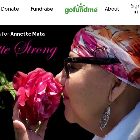
Sig
Skip to content
Donate
Fundraise
About
in
a
for
Annette Mata