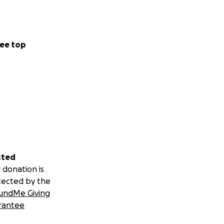
ee top
sted
 donation is
tected by the
undMe Giving
rantee