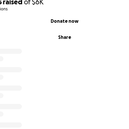
5
raised
of
$6K
ions
Donate now
Share