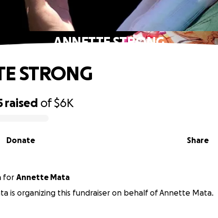
ANNETTE STRONG
TE STRONG
5
raised
of
$6K
Donate
Share
a
for
Annette Mata
a is organizing this fundraiser on behalf of Annette Mata.