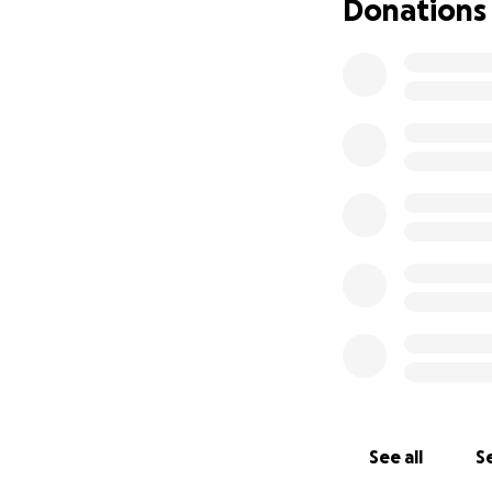
Donations
See all
Se