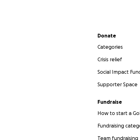
Secondary menu
Donate
Categories
Crisis relief
Social Impact Fun
Supporter Space
Fundraise
How to start a 
Fundraising categ
Team fundraising