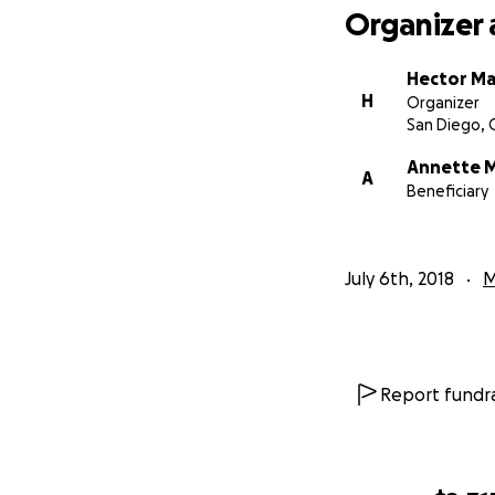
Organizer 
Hector M
H
Organizer
San Diego, 
Annette 
A
Beneficiary
July 6th, 2018
M
Report fundra