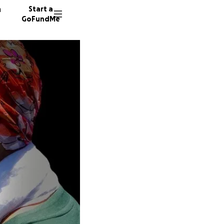
n
Start a
GoFundMe
R
A
C
41 dono