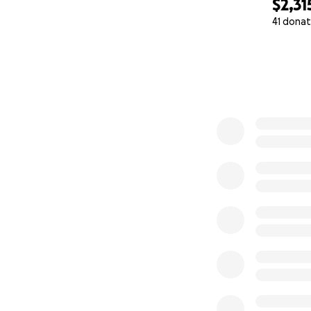
$2,31
41 donat
0% complete