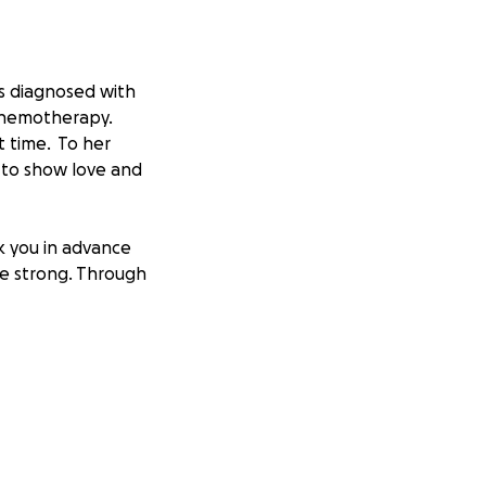
as diagnosed with
chemotherapy.
 time. To her
e to show love and
k you in advance
be strong. Through