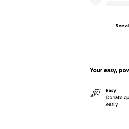
See al
Your easy, po
Easy
Donate qu
easily