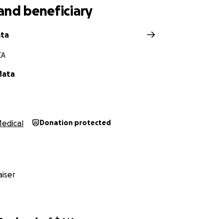
and beneficiary
ata
CA
Mata
edical
Donation protected
iser