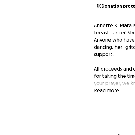
Donation prot
Annette R. Mata is
breast cancer. Sh
Anyone who have h
dancing, her “grit
support.
All proceeds and 
for taking the ti
your prayer, we kn
Read more