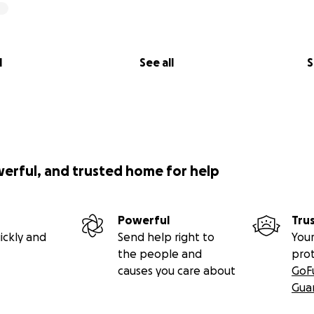
l
See all
S
werful, and trusted home for help
Powerful
Tru
ickly and
Send help right to
Your
the people and
pro
causes you care about
GoF
Gua