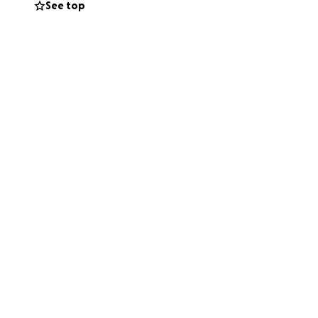
See top