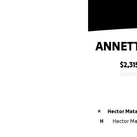
ANNET
$2,31
0% complete
Hector Mat
H
H
Hector Mat