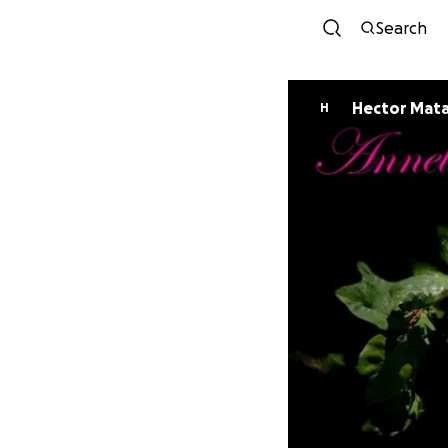
Search
Hector Mat
H