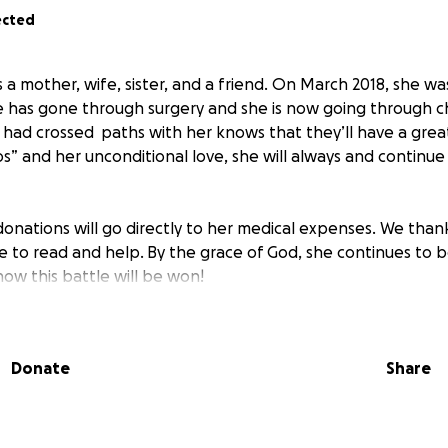
ected
 a mother, wife, sister, and a friend. On March 2018, she w
e has gone through surgery and she is now going through 
ad crossed paths with her knows that they’ll have a great
os” and her unconditional love, she will always and continu
donations will go directly to her medical expenses. We than
me to read and help. By the grace of God, she continues to 
ow this battle will be won!
Donate
Share