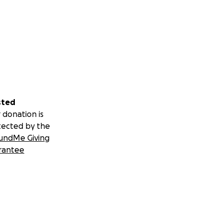
sted
 donation is
tected by the
undMe Giving
rantee