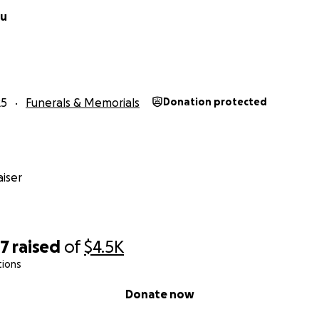
au
25
Funerals & Memorials
Donation protected
iser
97
raised
of
$4.5K
tions
Donate now