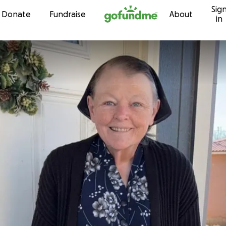
Sig
Skip to content
Donate
Fundraise
About
in