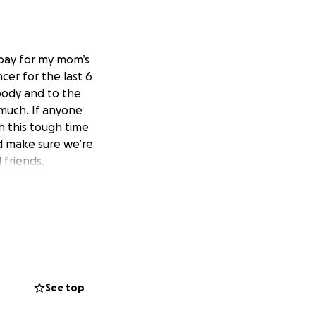
 pay for my mom’s
er for the last 6
body and to the
 much. If anyone
h this tough time
d make sure we’re
 friends.
See top