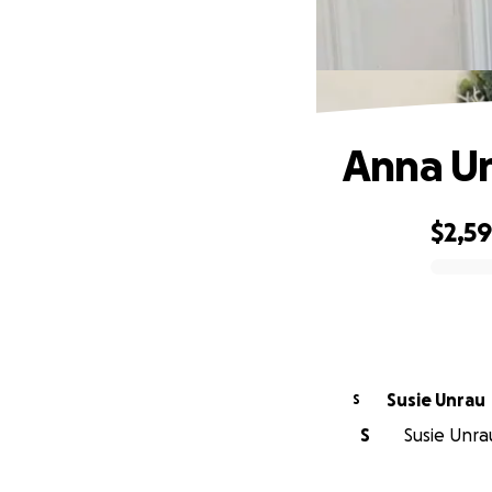
Anna U
$2,5
0% complete
Susie Unrau
S
S
Susie Unrau