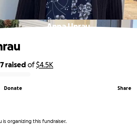
Anna Unrau
nrau
97
raised
of
$4.5K
Donate
Share
 is organizing this fundraiser.