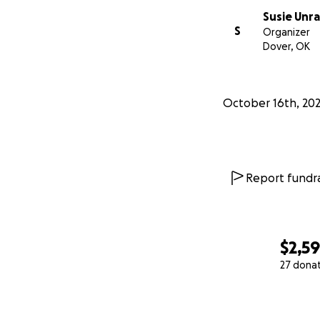
Susie Unr
S
Organizer
Dover, OK
October 16th, 20
Report fundra
$2,5
27 dona
0% complete