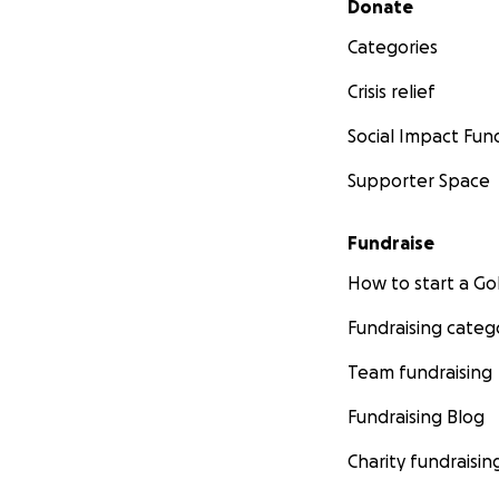
Donate
Categories
Crisis relief
Social Impact Fun
Supporter Space
Fundraise
How to start a 
Fundraising categ
Team fundraising
Fundraising Blog
Charity fundraisin