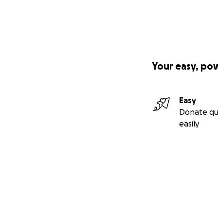
Your easy, po
Easy
Donate qu
easily
Secondary menu