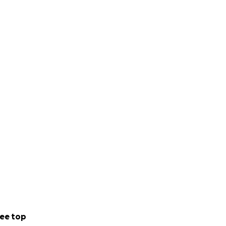
ee top