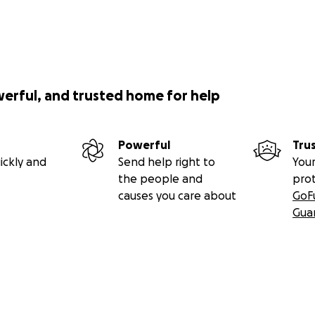
werful, and trusted home for help
Powerful
Tru
ickly and
Send help right to
Your
the people and
pro
causes you care about
GoF
Gua