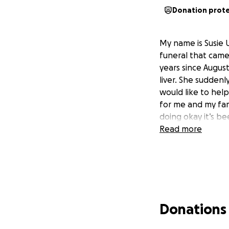
Donation prot
My name is Susie 
funeral that came
years since Augus
liver. She sudden
would like to hel
for me and my fam
doing okay it’s be
Read more
Donations