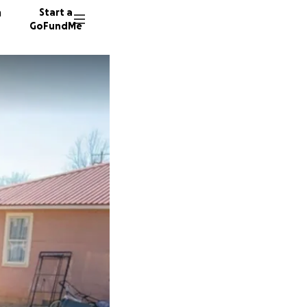
n
Start a
GoFundMe
C
27 dono