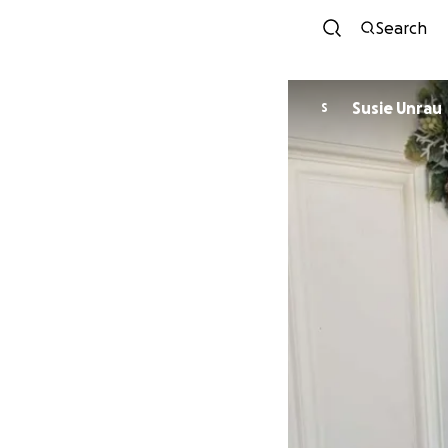
Search
Susie Unrau
S