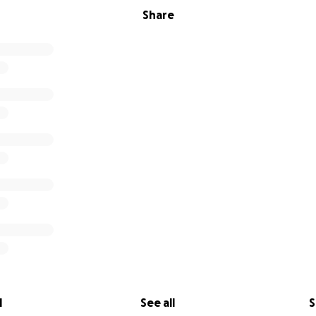
Share
l
See all
S