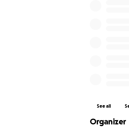
See all
Se
Organizer