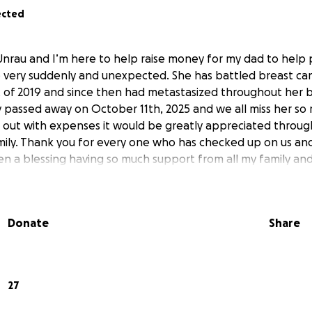
ected
Unrau and I’m here to help raise money for my dad to help
 very suddenly and unexpected. She has battled breast canc
t of 2019 and since then had metastasized throughout her 
ly passed away on October 11th, 2025 and we all miss her so
p out with expenses it would be greatly appreciated throug
ily. Thank you for every one who has checked up on us an
en a blessing having so much support from all my family and
Donate
Share
27