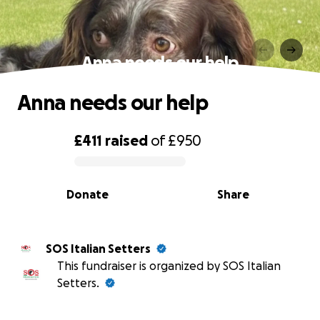
Anna needs our help
Anna needs our help
£411
raised
of
£950
0% complete
Donate
Share
SOS Italian Setters
This fundraiser is organized by SOS Italian
Setters.