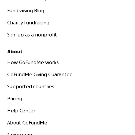
Fundraising Blog
Charity fundraising
Sign up as a nonprofit
About
How GoFundMe works
GoFundMe Giving Guarantee
Supported countries
Pricing
Help Center
About GoFundMe
Newsroom