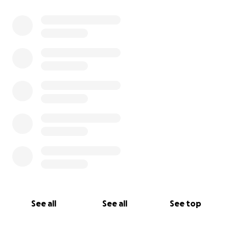
See all
See all
See top