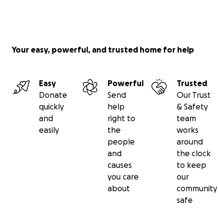
Your easy, powerful, and trusted home for help
Easy
Powerful
Trusted
Donate
Send
Our Trust
quickly
help
& Safety
and
right to
team
easily
the
works
people
around
and
the clock
causes
to keep
you care
our
about
community
safe