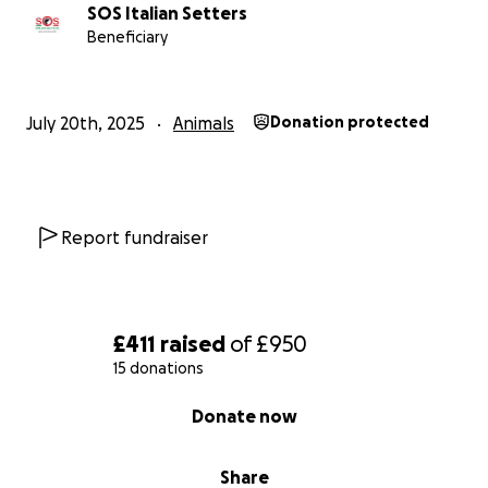
SOS Italian Setters
Beneficiary
July 20th, 2025
Animals
Donation protected
Report fundraiser
£411
raised
of
£950
15 donations
0% complete
Donate now
Share