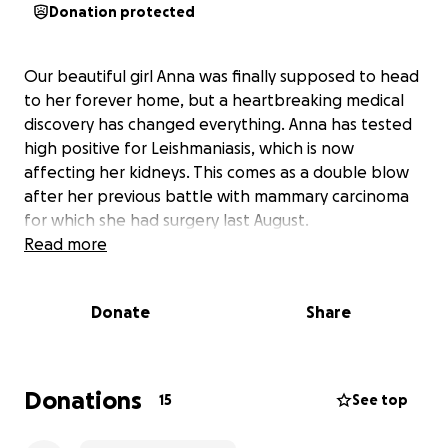
Donation protected
Our beautiful girl Anna was finally supposed to head
to her forever home, but a heartbreaking medical
discovery has changed everything. Anna has tested
high positive for Leishmaniasis, which is now
affecting her kidneys. This comes as a double blow
after her previous battle with mammary carcinoma
for which she had surgery last August.
Read more
Donate
Share
Donations
15
See top