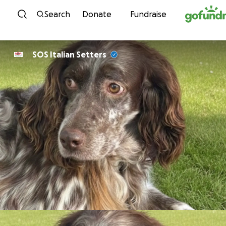
Skip to content
Search
Donate
Fundraise
SOS Italian Setters