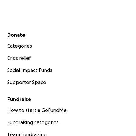
Secondary menu
Donate
Categories
Crisis relief
Social Impact Funds
Supporter Space
Fundraise
How to start a GoFundMe
Fundraising categories
Team fundraising