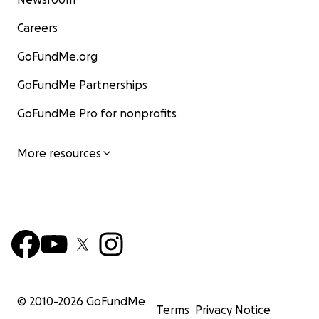
Careers
GoFundMe.org
GoFundMe Partnerships
GoFundMe Pro for nonprofits
More resources
© 2010-
2026
GoFundMe
Terms
Privacy Notice