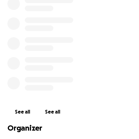
See all
See all
Organizer