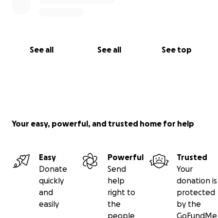
See all
See all
See top
Your easy, powerful, and trusted home for help
Easy
Powerful
Trusted
Donate
Send
Your
quickly
help
donation is
and
right to
protected
easily
the
by the
people
GoFundMe