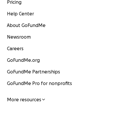
Pricing
Help Center
About GoFundMe
Newsroom
Careers
GoFundMe.org
GoFundMe Partnerships
GoFundMe Pro for nonprofits
More resources