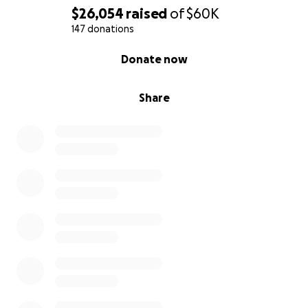
$26,054
raised
of
$60K
147 donations
0% complete
Donate now
Share