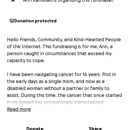
A
Ann Ramsdell is organizing this fundraiser.
Donation protected
Hello Friends, Community, and Kind-Hearted People
of the Internet. This fundraising is for me, Ann, a
person caught in circumstances that exceed my
capacity to cope.
I have been navigating cancer for 16 years. First in
the early days as a single mom, and now as a
disabled woman without a partner or family to
assist. During this time, the cancer that once started
in my breast has progressively metastasized
throughout my body: bone marrow, omentum, liver,
Read more
stomach, colon, ribs, clavicle, skull.
Donate
Share