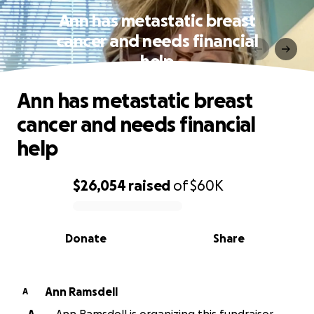
Ann has metastatic breast
cancer and needs financial
help
Ann has metastatic breast
cancer and needs financial
help
$26,054
raised
of
$60K
0% complete
Donate
Share
Ann Ramsdell
A