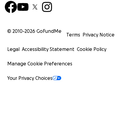
© 2010-
2026
GoFundMe
Terms
Privacy Notice
Legal
Accessibility Statement
Cookie Policy
Manage Cookie Preferences
Your Privacy Choices