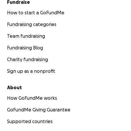
Fundraise
How to start a GoFundMe
Fundraising categories
Team fundraising
Fundraising Blog
Charity fundraising
Sign up as a nonprofit
About
How GoFundMe works
GoFundMe Giving Guarantee
Supported countries