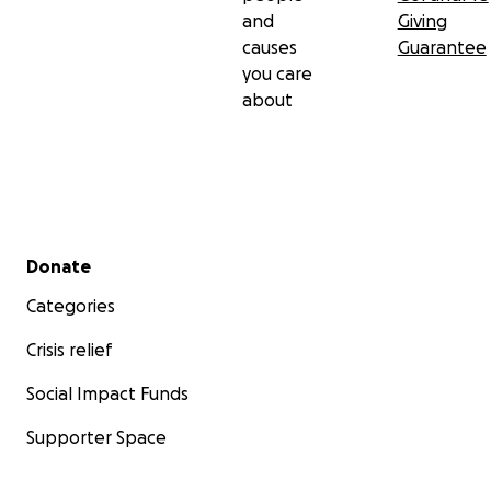
and
Giving
causes
Guarantee
you care
about
Secondary menu
Donate
Categories
Crisis relief
Social Impact Funds
Supporter Space