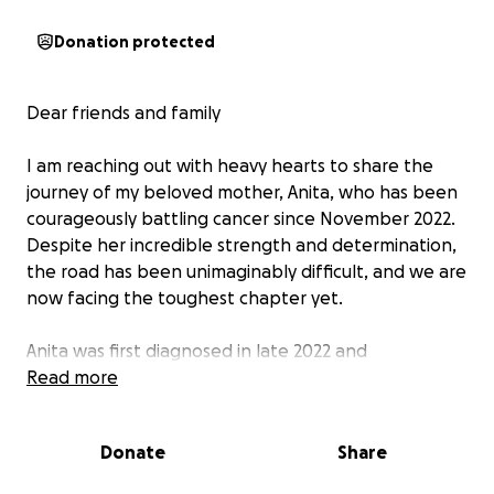
Donation protected
Dear friends and family
I am reaching out with heavy hearts to share the
journey of my beloved mother, Anita, who has been
courageously battling cancer since November 2022.
Despite her incredible strength and determination,
the road has been unimaginably difficult, and we are
now facing the toughest chapter yet.
Anita was first diagnosed in late 2022 and
immediately underwent an intense course of
Read more
treatment — 8 rounds of IV chemotherapy followed
by 6 weeks of oral chemotherapy and radiation. By
Donate
Share
August 2023, we received the joyful news that her
scans showed a complete response. We were