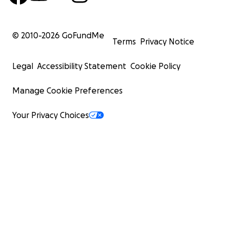
© 2010-
2026
GoFundMe
Terms
Privacy Notice
Legal
Accessibility Statement
Cookie Policy
Manage Cookie Preferences
Your Privacy Choices