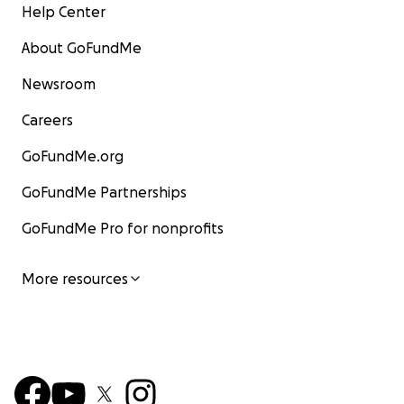
Help Center
About GoFundMe
Newsroom
Careers
GoFundMe.org
GoFundMe Partnerships
GoFundMe Pro for nonprofits
More resources