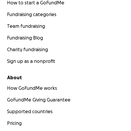
How to start a GoFundMe
Fundraising categories
Team fundraising
Fundraising Blog
Charity fundraising
Sign up as a nonprofit
About
How GoFundMe works
GoFundMe Giving Guarantee
Supported countries
Pricing