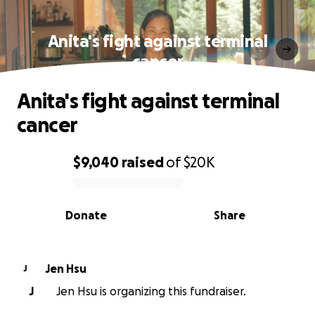
Anita's fight against terminal
cancer
Anita's fight against terminal
cancer
$9,040
raised
of
$20K
0% complete
Donate
Share
Jen Hsu
J
J
Jen Hsu is organizing this fundraiser.