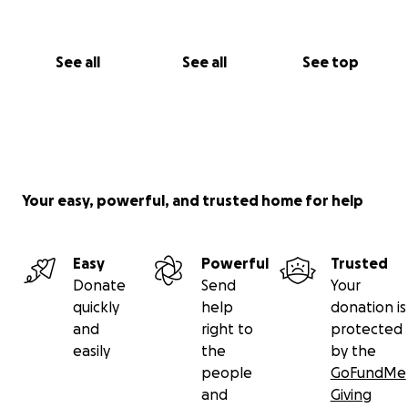
See all
See all
See top
Your easy, powerful, and trusted home for help
Easy
Powerful
Trusted
Donate
Send
Your
quickly
help
donation is
and
right to
protected
easily
the
by the
people
GoFundMe
and
Giving