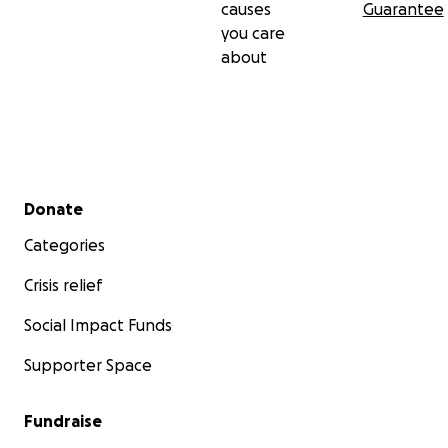
causes
Guarantee
you care
about
Secondary menu
Donate
Categories
Crisis relief
Social Impact Funds
Supporter Space
Fundraise