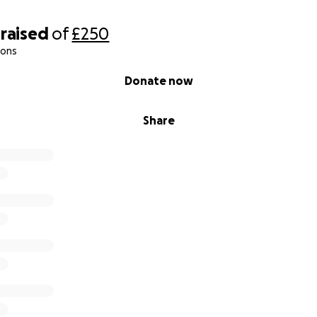
raised
of
£250
ions
Donate now
Share