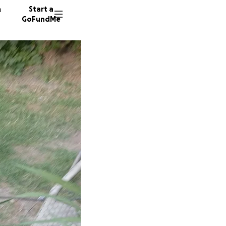
n
Start a
GoFundMe
L
8 donor