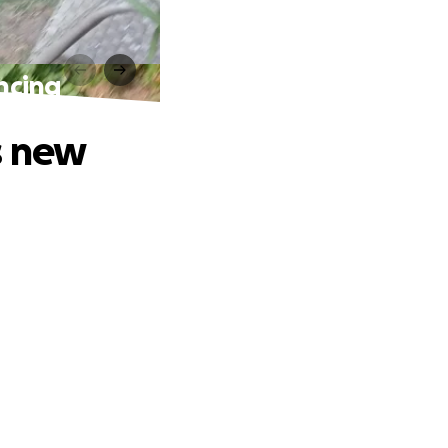
ncing
s new