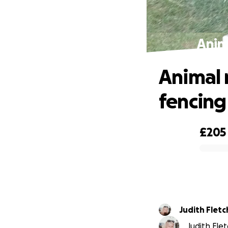
Anim
Animal 
fencing
£205
0% complete
Judith Fletc
Judith Flet