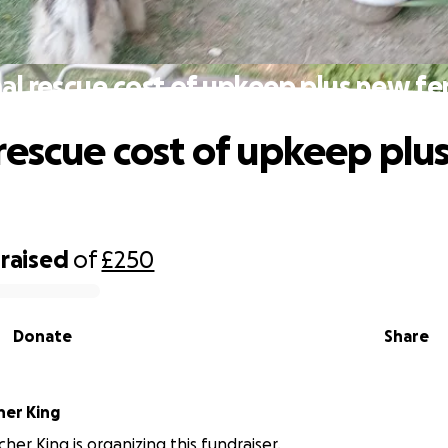
al rescue cost of upkeep plus new fe
rescue cost of upkeep plu
raised
of
£250
Donate
Share
her King
cher King is organizing this fundraiser.