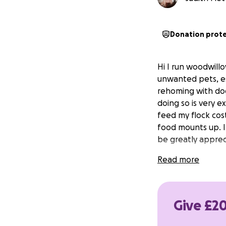
Donation prot
Hi I run woodwill
unwanted pets, esp
rehoming with dogs
doing so is very 
feed my flock cost
food mounts up. I
be greatly apprec
Read more
Give £20