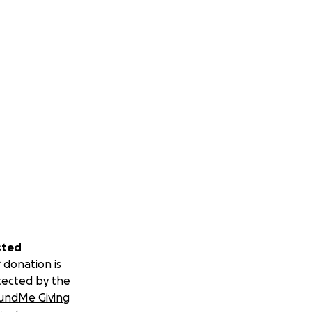
sted
 donation is
tected by the
undMe Giving