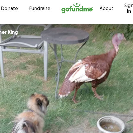
Sig
Skip to content
Donate
Fundraise
About
in
her King