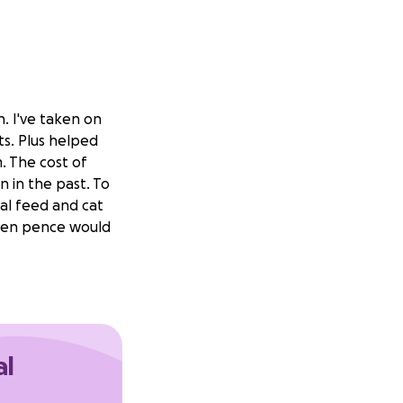
. I've taken on
ts. Plus helped
. The cost of
n in the past. To
mal feed and cat
 even pence would
al