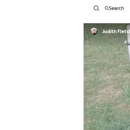
Search
Judith Fletc