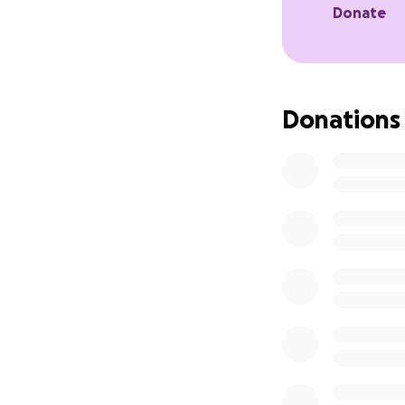
Donate
Donations