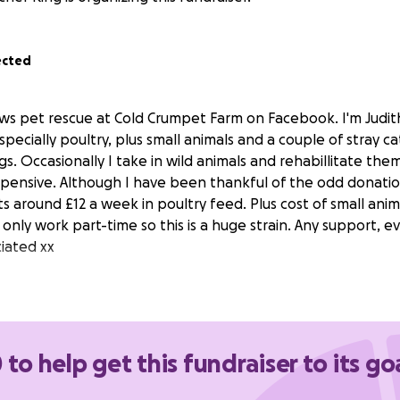
ected
ows pet rescue at Cold Crumpet Farm on Facebook. I'm Judith
ecially poultry, plus small animals and a couple of stray ca
. Occasionally I take in wild animals and rehabillitate them
expensive. Although I have been thankful of the odd donatio
s around £12 a week in poultry feed. Plus cost of small ani
 only work part-time so this is a huge strain. Any support,
iated xx
 to help get this fundraiser to its go