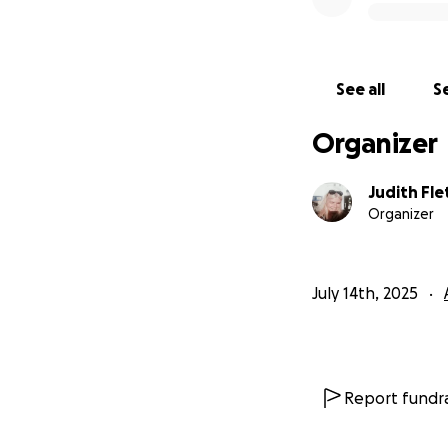
See all
Se
Organizer
Judith Fle
Organizer
July 14th, 2025
Report fundra