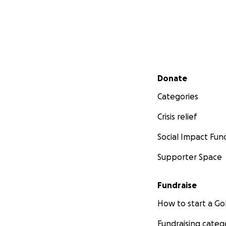
Secondary menu
Donate
Categories
Crisis relief
Social Impact Fun
Supporter Space
Fundraise
How to start a 
Fundraising categ