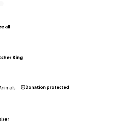
e all
tcher King
Animals
Donation protected
iser