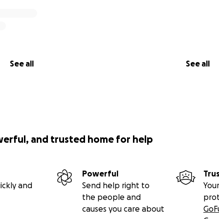
See all
See all
werful, and trusted home for help
Powerful
Tru
ickly and
Send help right to
Your
the people and
pro
causes you care about
GoF