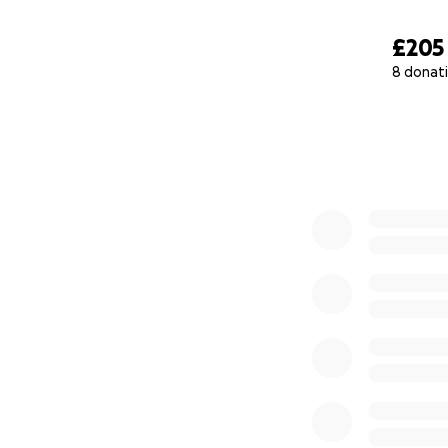
£205
8 donat
0% complete