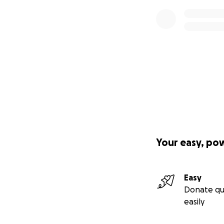
Your easy, po
Easy
Donate qu
easily