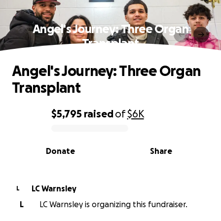
Angel's Journey: Three Organ
Transplant
Angel's Journey: Three Organ
Transplant
$5,795
raised
of
$6K
0% complete
Donate
Share
LC Warnsley
L
L
LC Warnsley is organizing this fundraiser.