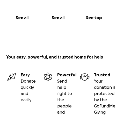
See all
See all
See top
Your easy, powerful, and trusted home for help
Easy
Powerful
Trusted
Donate
Send
Your
quickly
help
donation is
and
right to
protected
easily
the
by the
people
GoFundMe
and
Giving