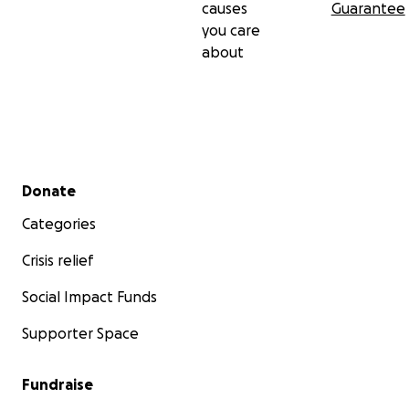
causes
Guarantee
you care
about
Secondary menu
Donate
Categories
Crisis relief
Social Impact Funds
Supporter Space
Fundraise