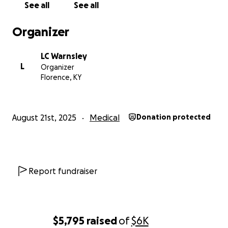
See all
See all
Organizer
LC Warnsley
L
Organizer
Florence, KY
August 21st, 2025
Medical
Donation protected
Report fundraiser
$5,795
raised
of
$6K