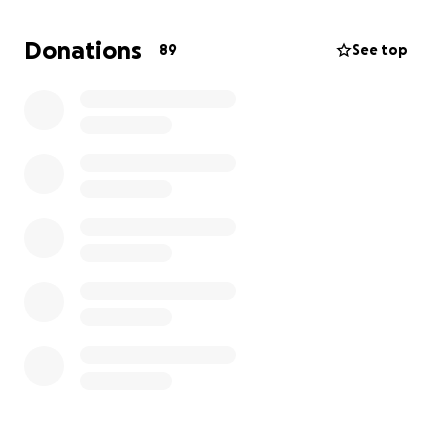
Donations
89
See top