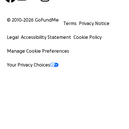
© 2010-
2026
GoFundMe
Terms
Privacy Notice
Legal
Accessibility Statement
Cookie Policy
Manage Cookie Preferences
Your Privacy Choices