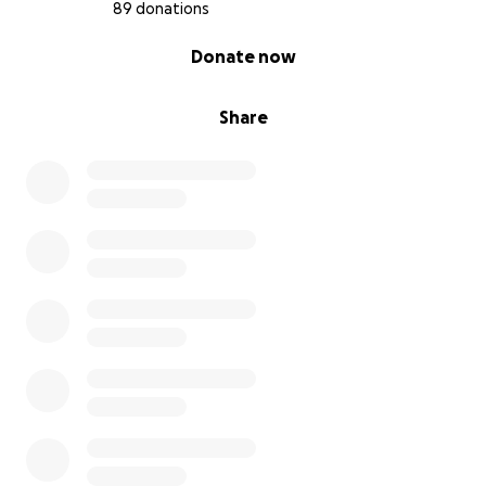
89 donations
0% complete
Donate now
Share