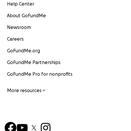
Help Center
About GoFundMe
Newsroom
Careers
GoFundMe.org
GoFundMe Partnerships
GoFundMe Pro for nonprofits
More resources