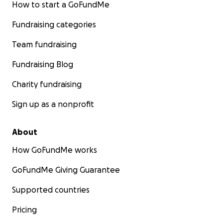
How to start a GoFundMe
Fundraising categories
Team fundraising
Fundraising Blog
Charity fundraising
Sign up as a nonprofit
About
How GoFundMe works
GoFundMe Giving Guarantee
Supported countries
Pricing