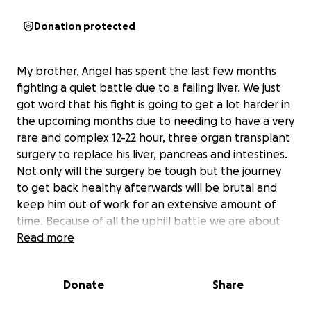
Donation protected
My brother, Angel has spent the last few months
fighting a quiet battle due to a failing liver. We just
got word that his fight is going to get a lot harder in
the upcoming months due to needing to have a very
rare and complex 12-22 hour, three organ transplant
surgery to replace his liver, pancreas and intestines.
Not only will the surgery be tough but the journey
to get back healthy afterwards will be brutal and
keep him out of work for an extensive amount of
time. Because of all the uphill battle we are about
to face, we are asking for your support to help him
Read more
get by the next few months. We appreciate any and
all donations as anything helps. Thank you
Donate
Share