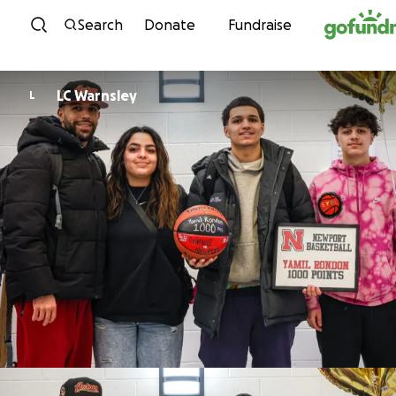
Skip to content
Search
Donate
Fundraise
LC Warnsley
L