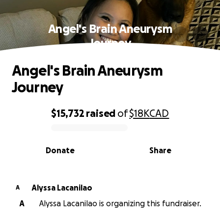
Angel's Brain Aneurysm
Journey
Angel's Brain Aneurysm
Journey
$15,732
raised
of
$18K
CAD
0% complete
Donate
Share
Alyssa Lacanilao
A
A
Alyssa Lacanilao is organizing this fundraiser.