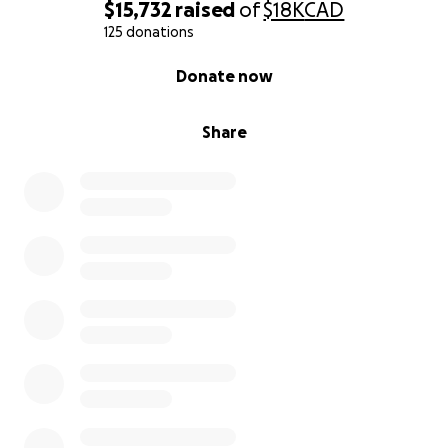
$15,732
raised
of
$18K
CAD
125 donations
0% complete
Donate now
Share