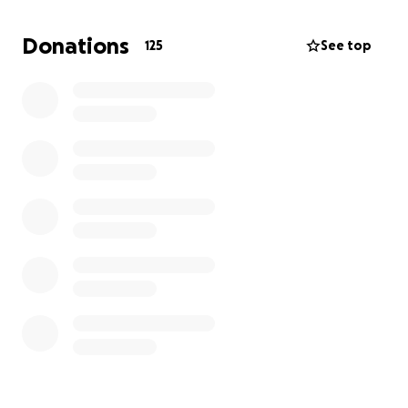
Angel is a loving mom, wife, sister, daughter, friend,
Donations
125
See top
and dedicated nurse who has always been full of
life, kindness, and compassion. She has spent her
life caring for others, and now, she needs our help
more than ever.
How You Can Help
We are reaching out to ask for your kindness and
generosity to support Angel on her road to
recovery. Your donation will go directly toward:
✔️ Living expenses as she recovers and is unable to
work
✔️ Unforeseen medical costs associated with long-
term care and rehabilitation
Every Dollar Counts