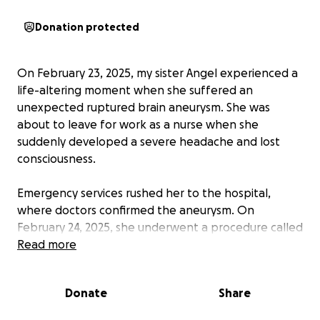
Donation protected
On February 23, 2025, my sister Angel experienced a
life-altering moment when she suffered an
unexpected ruptured brain aneurysm. She was
about to leave for work as a nurse when she
suddenly developed a severe headache and lost
consciousness.
Emergency services rushed her to the hospital,
where doctors confirmed the aneurysm. On
February 24, 2025, she underwent a procedure called
Endovascular Coiling to prevent further
Read more
complications. Due to the severity of her condition,
Angel will remain in the ICU and hospital for at least
Donate
Share
three weeks and will require extensive rehabilitation
and therapy in the coming months.