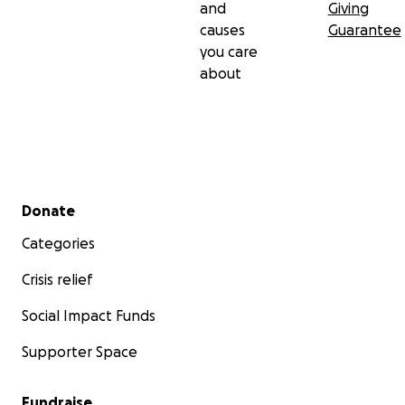
and
Giving
causes
Guarantee
you care
about
Secondary menu
Donate
Categories
Crisis relief
Social Impact Funds
Supporter Space
Fundraise