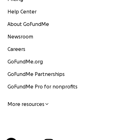
Help Center
About GoFundMe
Newsroom
Careers
GoFundMe.org
GoFundMe Partnerships
GoFundMe Pro for nonprofits
More resources