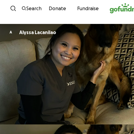
Skip to content
Search
Donate
Fundraise
Alyssa Lacanilao
A