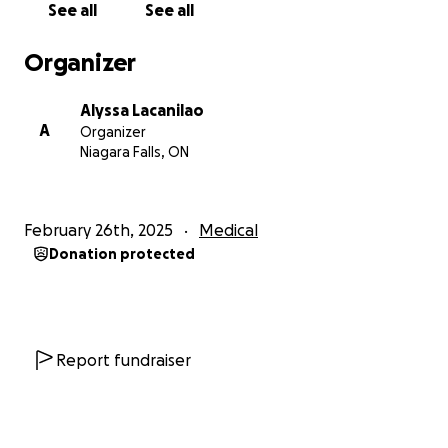
See all
See all
No donation is too small—every bit of support
Organizer
makes a difference. If you’re unable to contribute
financially, please help by sharing this fundraiser
Alyssa Lacanilao
with your friends, family, and social networks. Your
A
Organizer
prayers, love, and encouragement mean the world
Niagara Falls, ON
to us.
From the bottom of our hearts, thank you for being
February 26th, 2025
Medical
part of Angel’s fight. Together, we can give her the
Donation protected
strength and support she needs to overcome this
challenge.
With love and gratitude,
Alyssa & Family
Report fundraiser