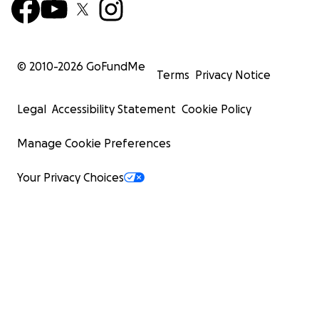
© 2010-
2026
GoFundMe
Terms
Privacy Notice
Legal
Accessibility Statement
Cookie Policy
Manage Cookie Preferences
Your Privacy Choices