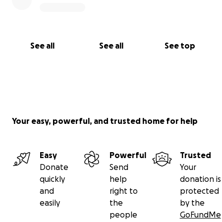
See all
See all
See top
Your easy, powerful, and trusted home for help
Easy
Powerful
Trusted
Donate
Send
Your
quickly
help
donation is
and
right to
protected
easily
the
by the
people
GoFundMe