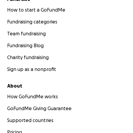
How to start a GoFundMe
Fundraising categories
Team fundraising
Fundraising Blog
Charity fundraising
Sign up as a nonprofit
About
How GoFundMe works
GoFundMe Giving Guarantee
Supported countries
Pricing