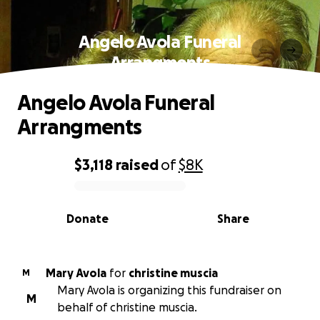
Angelo Avola Funeral
Arrangments
Angelo Avola Funeral
Arrangments
$3,118
raised
of
$8K
0% complete
Donate
Share
Mary Avola
for
christine muscia
M
Mary Avola is organizing this fundraiser on
M
behalf of christine muscia.