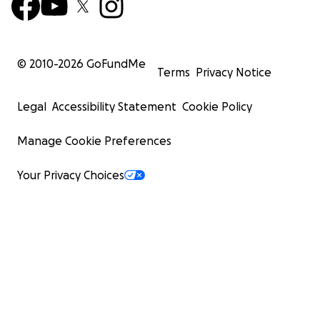
© 2010-
2026
GoFundMe
Terms
Privacy Notice
Legal
Accessibility Statement
Cookie Policy
Manage Cookie Preferences
Your Privacy Choices