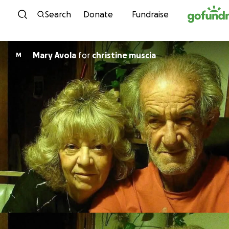
Skip to content
Search
Donate
Fundraise
Mary Avola
for
christine muscia
M