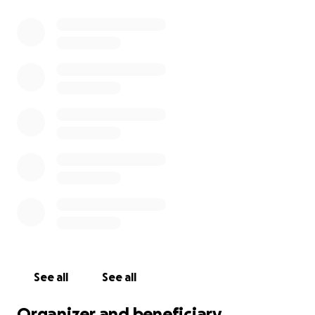
See all
See all
Organizer and beneficiary