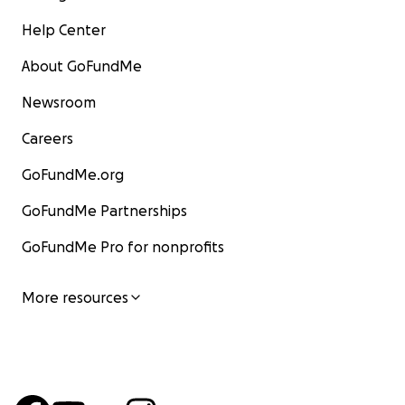
Help Center
About GoFundMe
Newsroom
Careers
GoFundMe.org
GoFundMe Partnerships
GoFundMe Pro for nonprofits
More resources