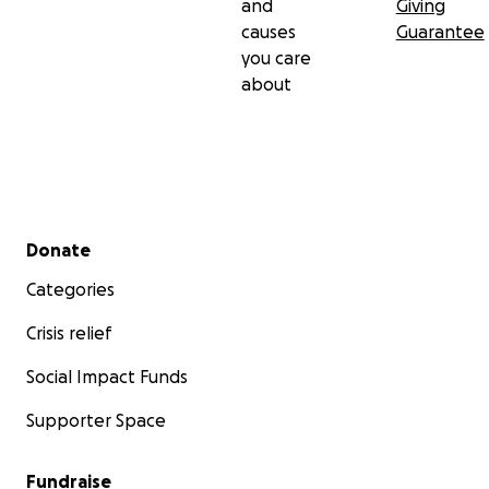
and
Giving
causes
Guarantee
you care
about
Secondary menu
Donate
Categories
Crisis relief
Social Impact Funds
Supporter Space
Fundraise