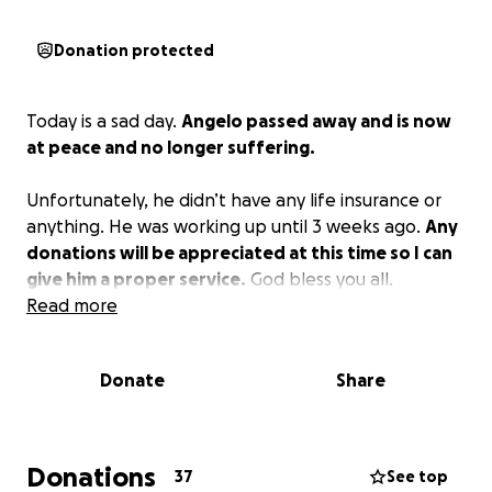
Donation protected
Today is a sad day.
Angelo passed away and is now
at peace and no longer suffering.
Unfortunately, he didn’t have any life insurance or
anything. He was working up until 3 weeks ago.
Any
donations will be appreciated at this time so I can
give him a proper service.
God bless you all.
Read more
Donate
Share
Donations
37
See top