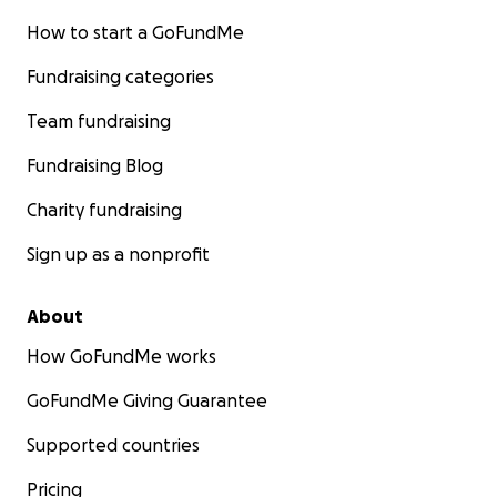
How to start a GoFundMe
Fundraising categories
Team fundraising
Fundraising Blog
Charity fundraising
Sign up as a nonprofit
About
How GoFundMe works
GoFundMe Giving Guarantee
Supported countries
Pricing