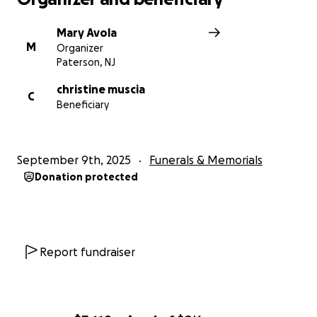
Mary Avola
M
Organizer
Paterson, NJ
christine muscia
C
Beneficiary
September 9th, 2025
Funerals & Memorials
Donation protected
Report fundraiser