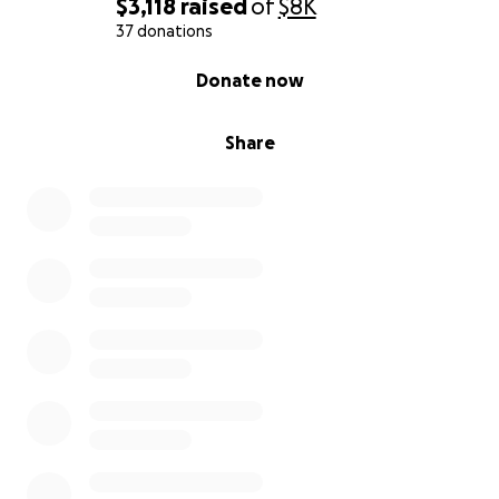
$3,118
raised
of
$8K
37 donations
0% complete
Donate now
Share