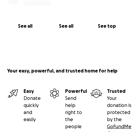
See all
See all
See top
Your easy, powerful, and trusted home for help
Easy
Powerful
Trusted
Donate
Send
Your
quickly
help
donation is
and
right to
protected
easily
the
by the
people
GoFundMe