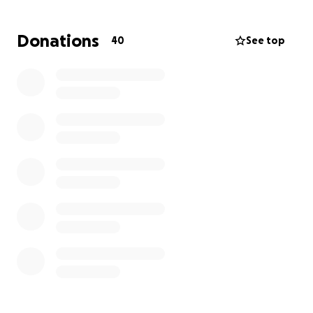
Donations
40
See top