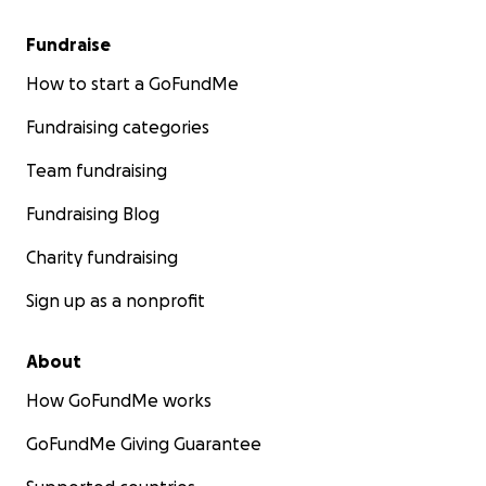
Fundraise
How to start a GoFundMe
Fundraising categories
Team fundraising
Fundraising Blog
Charity fundraising
Sign up as a nonprofit
About
How GoFundMe works
GoFundMe Giving Guarantee