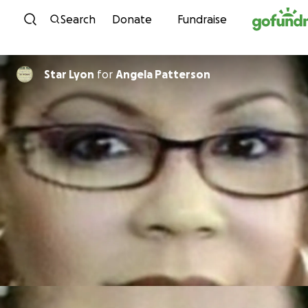
Skip to content
Search
Donate
Fundraise
Star Lyon
for
Angela Patterson