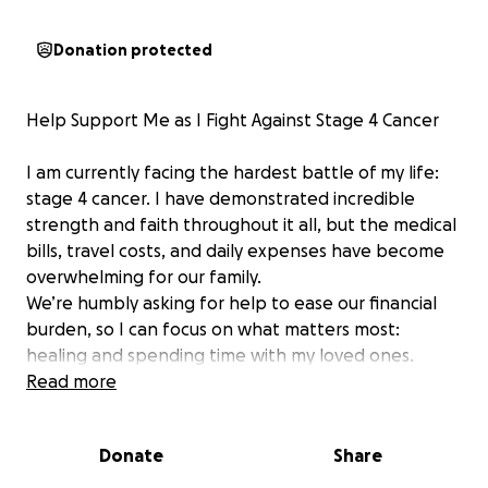
Donation protected
Help Support Me as I Fight Against Stage 4 Cancer
I am currently facing the hardest battle of my life:
stage 4 cancer. I have demonstrated incredible
strength and faith throughout it all, but the medical
bills, travel costs, and daily expenses have become
overwhelming for our family.
We’re humbly asking for help to ease our financial
burden, so I can focus on what matters most:
healing and spending time with my loved ones.
Any amount, no matter how small, would be deeply
Read more
appreciated. If you’re unable to donate, sharing this
campaign would mean the world to us.
Donate
Share
Thank you for your kindness and prayers.