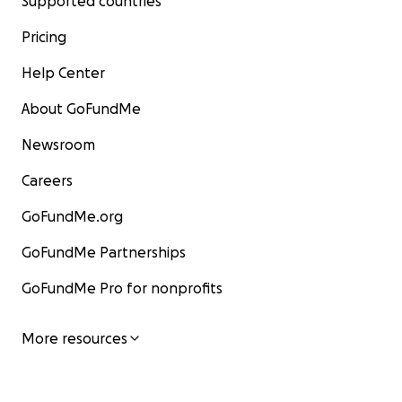
Supported countries
Pricing
Help Center
About GoFundMe
Newsroom
Careers
GoFundMe.org
GoFundMe Partnerships
GoFundMe Pro for nonprofits
More resources