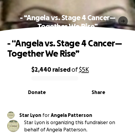
- “Angela vs. Stage 4 Cancer—
Together We Rise”
- “Angela vs. Stage 4 Cancer—
Together We Rise”
$2,440
raised
of
$5K
0% complete
Donate
Share
Star Lyon
for
Angela Patterson
Star Lyon is organizing this fundraiser on
behalf of Angela Patterson.