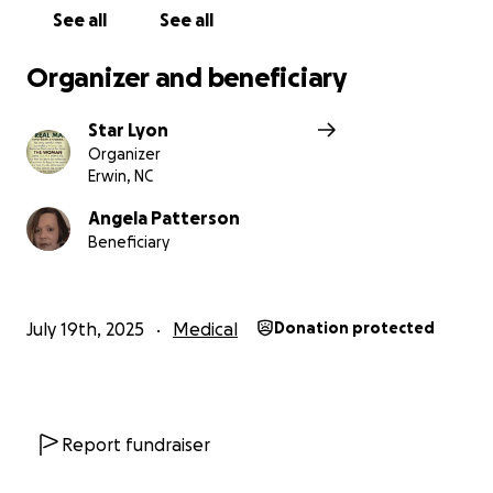
See all
See all
Organizer and beneficiary
Star Lyon
Organizer
Erwin, NC
Angela Patterson
Beneficiary
July 19th, 2025
Medical
Donation protected
Report fundraiser