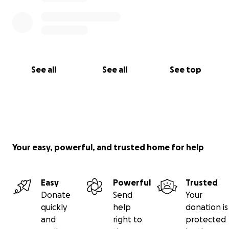
See all
See all
See top
Your easy, powerful, and trusted home for help
Easy
Powerful
Trusted
Donate
Send
Your
quickly
help
donation is
and
right to
protected