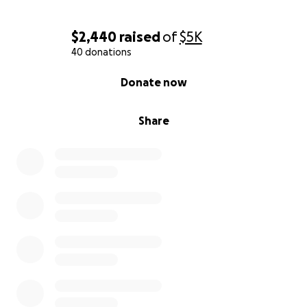
$2,440
raised
of
$5K
40 donations
0% complete
Donate now
Share