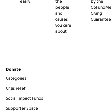
easily
the
by the
people
GoFundMe
and
Giving
causes
Guarantee
you care
about
Secondary menu
Donate
Categories
Crisis relief
Social Impact Funds
Supporter Space