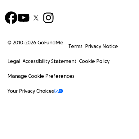
© 2010-
2026
GoFundMe
Terms
Privacy Notice
Legal
Accessibility Statement
Cookie Policy
Manage Cookie Preferences
Your Privacy Choices