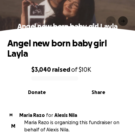
Angel new born baby girl Layla
Angel new born baby girl
Layla
$3,040
raised
of
$10K
0% complete
Donate
Share
Maria Razo
for
Alexis Nila
M
Maria Razo is organizing this fundraiser on
M
behalf of Alexis Nila.