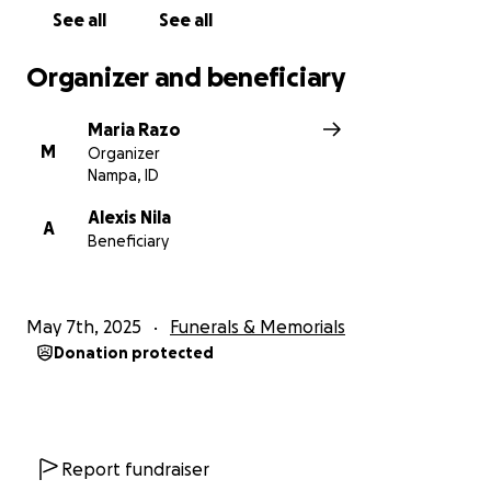
See all
See all
Organizer and beneficiary
Maria Razo
M
Organizer
Nampa, ID
Alexis Nila
A
Beneficiary
May 7th, 2025
Funerals & Memorials
Donation protected
Report fundraiser