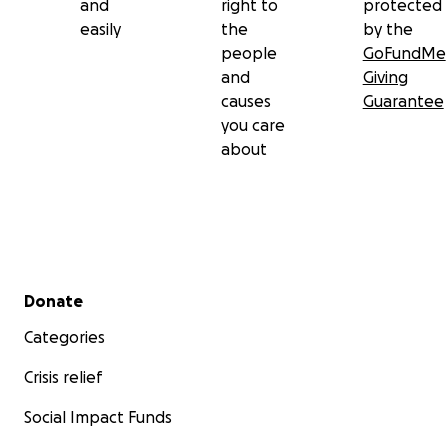
and
right to
protected
easily
the
by the
people
GoFundMe
and
Giving
causes
Guarantee
you care
about
Secondary menu
Donate
Categories
Crisis relief
Social Impact Funds