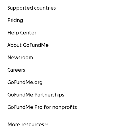
Supported countries
Pricing
Help Center
About GoFundMe
Newsroom
Careers
GoFundMe.org
GoFundMe Partnerships
GoFundMe Pro for nonprofits
More resources