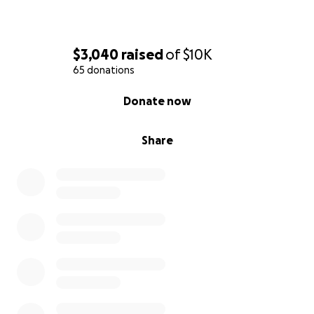
$3,040
raised
of
$10K
65 donations
0% complete
Donate now
Share