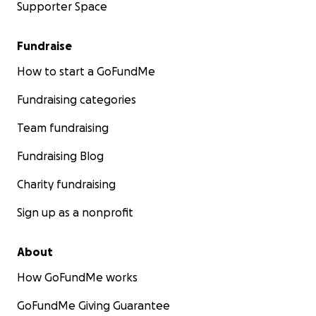
Supporter Space
Fundraise
How to start a GoFundMe
Fundraising categories
Team fundraising
Fundraising Blog
Charity fundraising
Sign up as a nonprofit
About
How GoFundMe works
GoFundMe Giving Guarantee