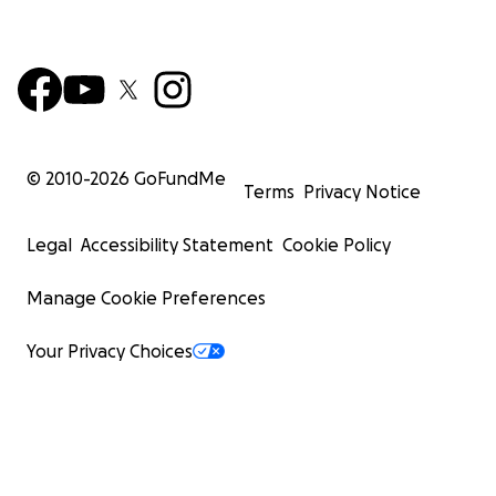
© 2010-
2026
GoFundMe
Terms
Privacy Notice
Legal
Accessibility Statement
Cookie Policy
Manage Cookie Preferences
Your Privacy Choices