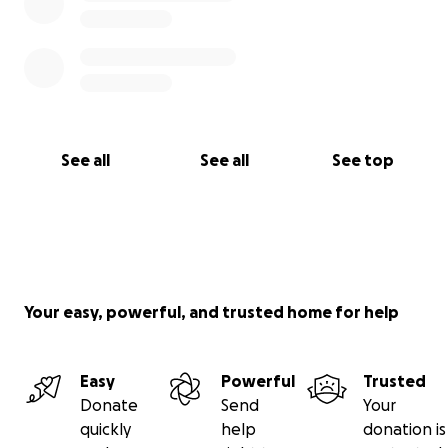
See all
See all
See top
Your easy, powerful, and trusted home for help
Easy
Powerful
Trusted
Donate
Send
Your
quickly
help
donation is