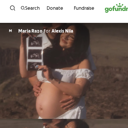
Skip to content
Search
Donate
Fundraise
Maria Razo
for
Alexis Nila
M