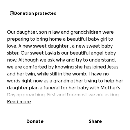
Donation protected
Our daughter, son n law and grandchildren were
preparing to bring home a beautiful baby girl to
love. A new sweet daughter , a new sweet baby
sister. Our sweet Layla is our beautiful angel baby
now. Although we ask why and try to understand,
we are comforted by knowing she has joined Jesus
and her twin, while still in the womb. I have no
words right now as a grandmother trying to help her
daughter plan a funeral for her baby with Mother’s
Day approaching. First and foremost we are asking
and appreciate prayers during this difficult time for
Read more
my daughter, son n law and grand babies as they
grieve and try to understand. If your heart leads you
Donate
Share
to donate to help with funeral expenses and time
off from work as they heal and navigate this