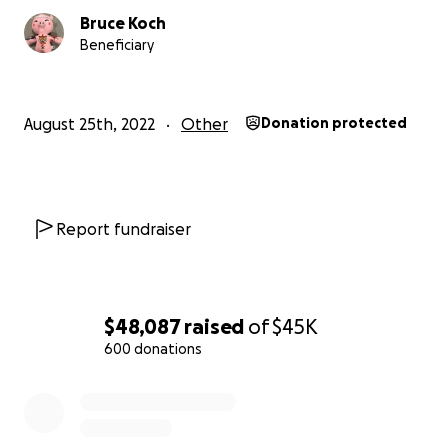
Bruce Koch
Beneficiary
August 25th, 2022
Other
Donation protected
Report fundraiser
$48,087
raised
of
$45K
600 donations
0% complete