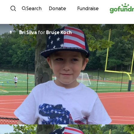
Skip to content
Search
Donate
Fundraise
Bri Silva
for
Bruce Koch
B