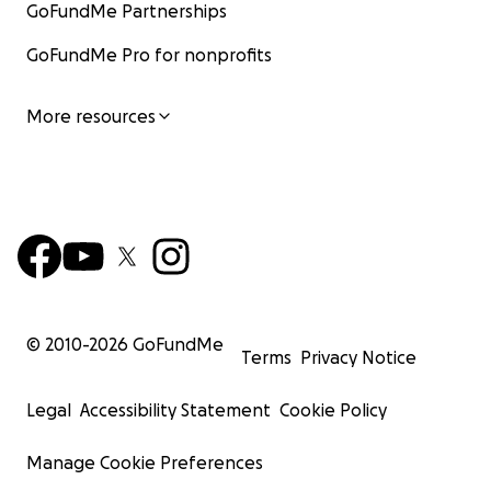
GoFundMe Partnerships
GoFundMe Pro for nonprofits
More resources
© 2010-
2026
GoFundMe
Terms
Privacy Notice
Legal
Accessibility Statement
Cookie Policy
Manage Cookie Preferences