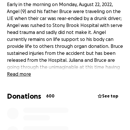
Early in the morning on Monday, August 22, 2022,
Angel (9) and his father Bruce were traveling on the
LIE when their car was rear-ended by a drunk driver;
Angel was rushed to Stony Brook Hospital with serve
head trauma and sadly did not make it. Angel
currently remains on life support so his body can
provide life to others through organ donation. Bruce
sustained injuries from the accident but has been
released from the Hospital. Juliana and Bruce are
going through the unimaginable at this time having
to say goodbye to their son Angel. If you are able,
Read more
please help by contributing any monetary amount,
big or small to help support the family during this
Donations
time. Anything would genuinely be appreciated.
600
See top
Thank you.
https://longisland.news12.com/westbound-lie-
closed-at-exit-64-due-to-crash