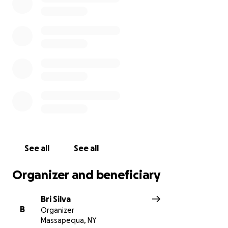
See all
See all
Organizer and beneficiary
Bri Silva
B
Organizer
Massapequa, NY