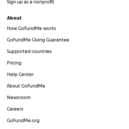
Sign up as a nonprofit
About
How GoFundMe works
GoFundMe Giving Guarantee
Supported countries
Pricing
Help Center
About GoFundMe
Newsroom
Careers
GoFundMe.org