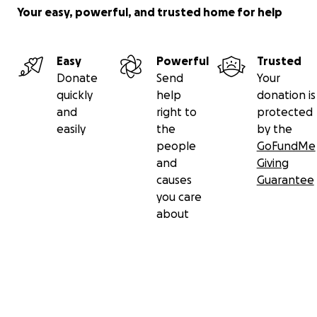
Your easy, powerful, and trusted home for help
Easy
Powerful
Trusted
Donate
Send
Your
quickly
help
donation is
and
right to
protected
easily
the
by the
people
GoFundMe
and
Giving
causes
Guarantee
you care
about
Secondary menu