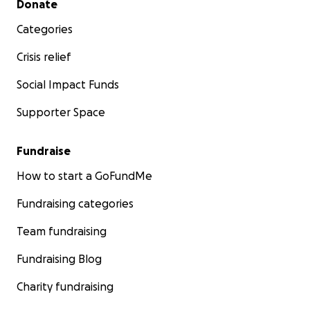
Donate
Categories
Crisis relief
Social Impact Funds
Supporter Space
Fundraise
How to start a GoFundMe
Fundraising categories
Team fundraising
Fundraising Blog
Charity fundraising