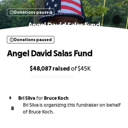
Donations paused
Angel David Salas Fund
Donations paused
Angel David Salas Fund
$48,087
raised
of
$45K
0% complete
Bri Silva
for
Bruce Koch
B
Bri Silva is organizing this fundraiser on behalf
B
of Bruce Koch.