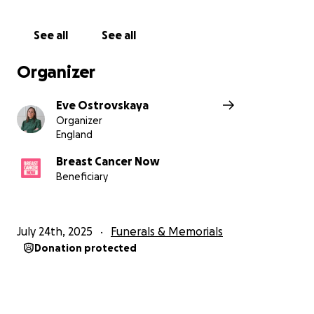
well. Your support helps this cause.
See all
See all
Breast Cancer Now is a registered charity in England
and Wales (1160558), Scotland (SCO45584) and Isle of
Organizer
Man (1200)
Eve Ostrovskaya
Organizer
England
Breast Cancer Now
Beneficiary
July 24th, 2025
Funerals & Memorials
Donation protected