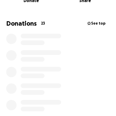
Donate
Share
Want to join me in making a difference?
I’m raising money to benefit Breast Cancer Now, and
any donation will help make an impact. Thanks in
Donations
23
See top
advance for your contribution to this cause that
means so much to me and Ange's family.
More information about Breast Cancer Now:
Breast Cancer Now is the charity that's steered by
world-class research and powered by life-changing
support.
They're here for anyone affected by breast cancer,
the whole way through, providing support for today
and hope for the future.
By 2050, they believe everyone diagnosed with
breast cancer will live - and be supported to live