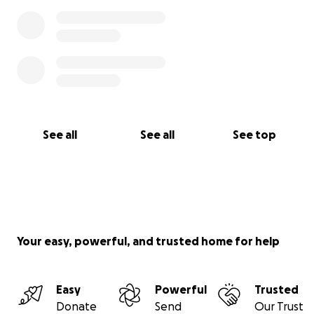
See all
See all
See top
Your easy, powerful, and trusted home for help
Easy
Powerful
Trusted
Donate
Send
Our Trust