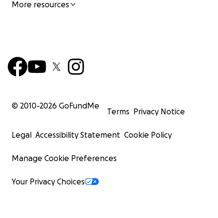
More resources
© 2010-
2026
GoFundMe
Terms
Privacy Notice
Legal
Accessibility Statement
Cookie Policy
Manage Cookie Preferences
Your Privacy Choices