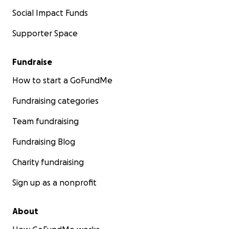
Social Impact Funds
Supporter Space
Fundraise
How to start a GoFundMe
Fundraising categories
Team fundraising
Fundraising Blog
Charity fundraising
Sign up as a nonprofit
About