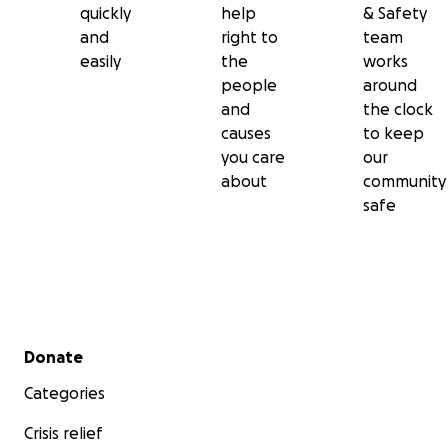
quickly
help
& Safety
and
right to
team
easily
the
works
people
around
and
the clock
causes
to keep
you care
our
about
community
safe
Secondary menu
Donate
Categories
Crisis relief