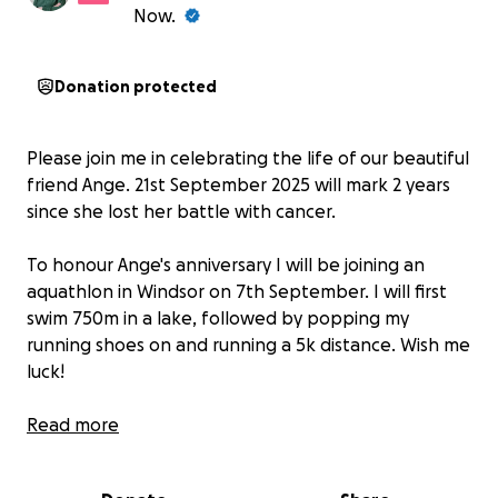
Now.
Donation protected
Please join me in celebrating the life of our beautiful
friend Ange. 21st September 2025 will mark 2 years
since she lost her battle with cancer.
To honour Ange's anniversary I will be joining an
aquathlon in Windsor on 7th September. I will first
swim 750m in a lake, followed by popping my
running shoes on and running a 5k distance. Wish me
luck!
This is my first aquathlon and I can't think of a better
Read more
person to dedicate it to.