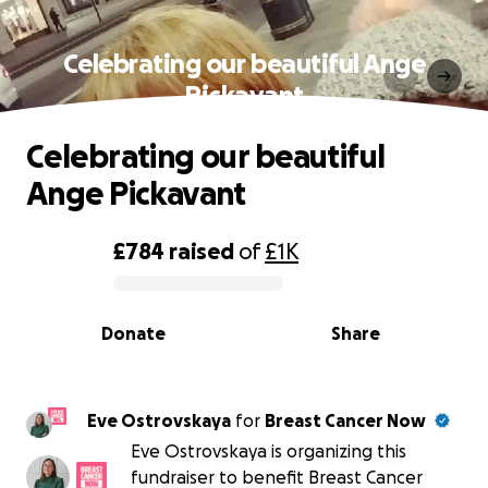
Celebrating our beautiful Ange
Pickavant
Celebrating our beautiful
Ange Pickavant
£784
raised
of
£1K
0% complete
Donate
Share
Eve Ostrovskaya
for
Breast Cancer Now
Eve Ostrovskaya is organizing this
fundraiser to benefit Breast Cancer