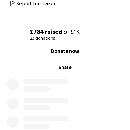
Report fundraiser
£784
raised
of
£1K
23 donations
0% complete
Donate now
Share