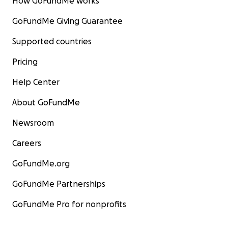
How GoFundMe works
GoFundMe Giving Guarantee
Supported countries
Pricing
Help Center
About GoFundMe
Newsroom
Careers
GoFundMe.org
GoFundMe Partnerships
GoFundMe Pro for nonprofits