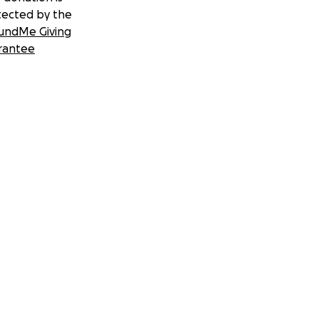
tected by the
undMe Giving
rantee