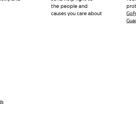
the people and
pro
causes you care about
GoF
Gua
arth
Who You Seem to Be
ecca’s album:
where All at Once
re
ds
all