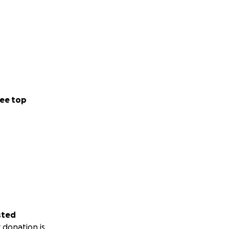
ums are released
ks by
ivate show or
se that feels
ee top
e already supported
truggling artists,
oming from our
your journeys in
sted
 donation is