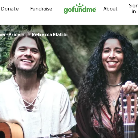
Sig
Skip to content
Donate
Fundraise
About
in
her-Price
and
Rebecca Elatiki