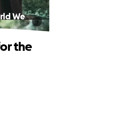
orld We
or the