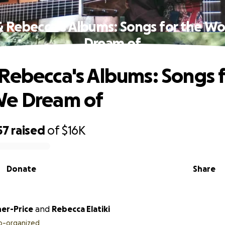
 Rebecca's Albums: Songs for the W
Dream of
Rebecca's Albums: Songs f
We Dream of
57
raised
of
$16K
Donate
Share
her-Price
and
Rebecca Elatiki
o-organized