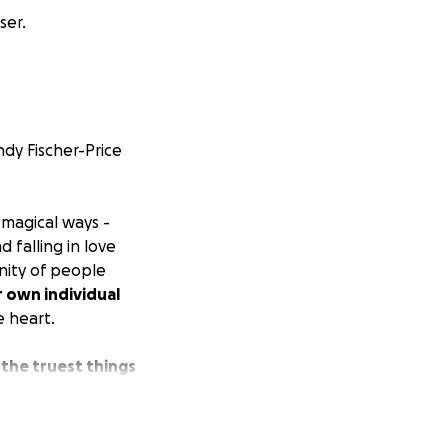
ser.
dy Fischer-Price
 magical ways -
 falling in love
nity of people
 own individual
e heart.
 the truest things
quiet (or not so
e want to live in -
les of