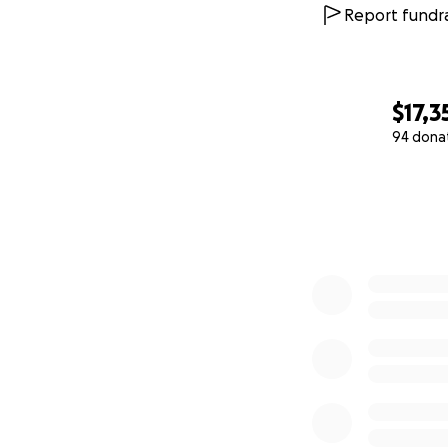
* Studio musicians
Report fundra
* Additional stud
* Mixing, masterin
$17,3
94 dona
* Travel and food 
0% complete
* Artwork, design,
We also ordered a
the plan is to ret
time favorite micr
If there is money
finalized a t-shir
possibility of get
As a way of sayin