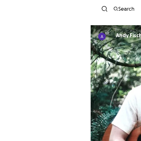
Search
Andy Fisc