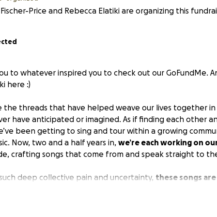
Fischer-Price and Rebecca Elatiki are organizing this fundrai
ected
ou to whatever inspired you to check out our GoFundMe. An
i here :)
e the threads that have helped weave our lives together in
r have anticipated or imagined. As if finding each other and
’ve been getting to sing and tour within a growing commu
ic. Now, two and a half years in,
we’re each working on our
side, crafting songs that come from and speak straight to th
 such deep collective pain and uncertainty,
these songs are
give right now
. They’re full of love, grief, wonder, and the 
e learning as we go. They’re also pointing towards a world w
know ourselves as the Earth and each other, where the cyc