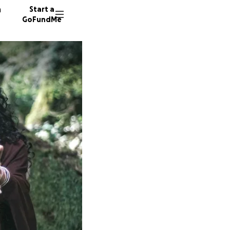
n
Start a
GoFundMe