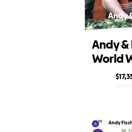
Andy &
Andy & 
World 
$17,3
0% complete
Andy Fisc
C