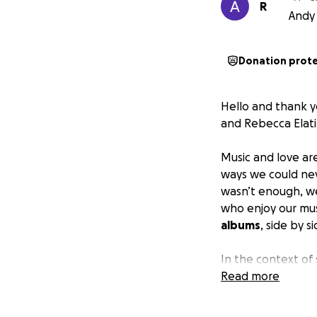
R
Andy 
Donation prot
Hello and thank y
and Rebecca Elatik
Music and love ar
ways we could neve
wasn’t enough, we
who enjoy our mus
albums
, side by 
In the context of
we know how to 
Read more
quiet) truths we’r
a world where we 