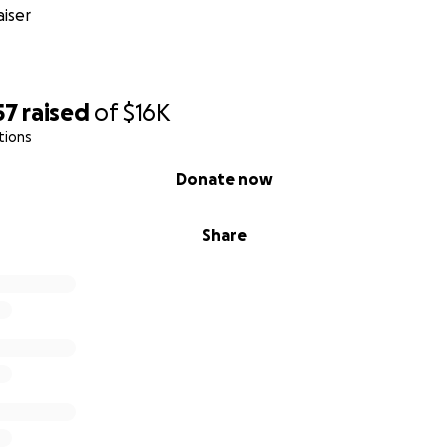
, engineers, and sound magicians for their time and gifts
iser
io space and equipment
g, and post-production (billed per song, twice over)
57
raised
of
$16K
tions
costs for collaborators coming in from afar
Donate now
 and eventual distribution
Share
 Lauten Atlantis FC-387 microphone to record additional voc
urn it after recording for the next week, but having now be
ophone, we would love to keep it and use it for future proj
 left over, we’d also love to be able to put some towards m
t design with an artist/friend in Portland), and we’re both ex
ting albums printed on vinyl. (What do you think?)
g thanks, anyone who donates $40 will receive a digital cop