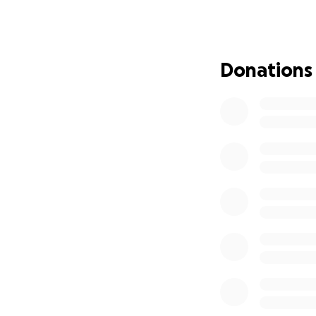
intergenerational
Many of these son
again, prayers that
Donations
While our values 
of us as artists is 
while collaborat
Both albums are 
intact, and we’ve 
dear friends and 
include our dear 
Lujah
- Aimée Ring
Flores, Max Ribne
Making an album i
we are in the jou
guitar and vocal t
(Thank you so much