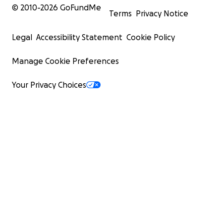
© 2010-
2026
GoFundMe
Terms
Privacy Notice
Legal
Accessibility Statement
Cookie Policy
Manage Cookie Preferences
Your Privacy Choices