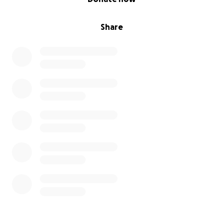
Share