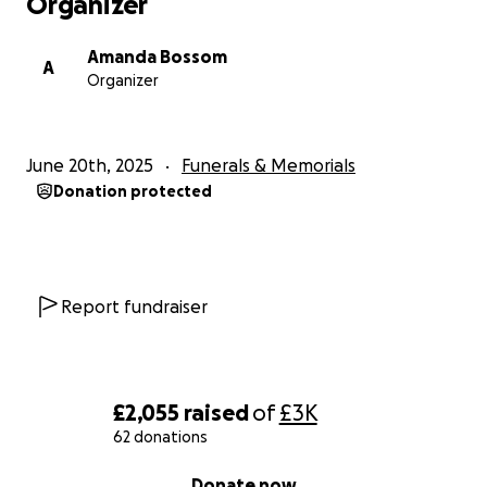
Organizer
Amanda Bossom
A
Organizer
June 20th, 2025
Funerals & Memorials
Donation protected
Report fundraiser
£2,055
raised
of
£3K
62 donations
0% complete
Donate now