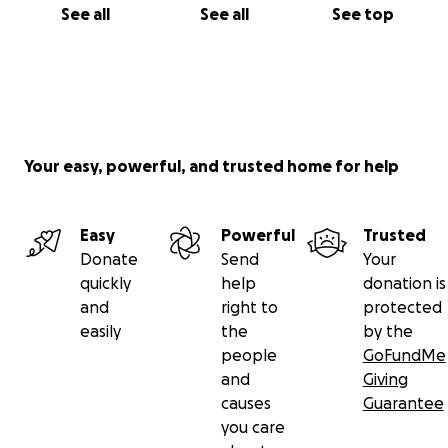
See all
See all
See top
Your easy, powerful, and trusted home for help
Easy
Powerful
Trusted
Donate
Send
Your
quickly
help
donation is
and
right to
protected
easily
the
by the
people
GoFundMe
and
Giving
causes
Guarantee
you care