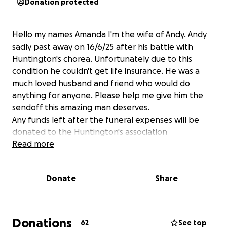
Donation protected
Hello my names Amanda I'm the wife of Andy. Andy
sadly past away on 16/6/25 after his battle with
Huntington's chorea. Unfortunately due to this
condition he couldn't get life insurance. He was a
much loved husband and friend who would do
anything for anyone. Please help me give him the
sendoff this amazing man deserves.
Any funds left after the funeral expenses will be
donated to the Huntington's association
Read more
Donate
Share
Donations
62
See top