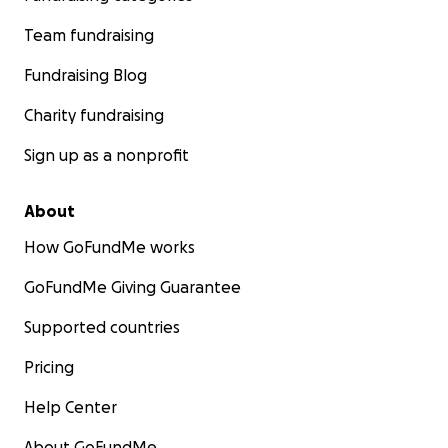
Team fundraising
Fundraising Blog
Charity fundraising
Sign up as a nonprofit
About
How GoFundMe works
GoFundMe Giving Guarantee
Supported countries
Pricing
Help Center
About GoFundMe