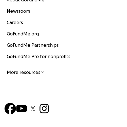
Newsroom
Careers
GoFundMe.org
GoFundMe Partnerships
GoFundMe Pro for nonprofits
More resources