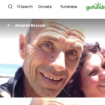
Skip to content
Search
Donate
Fundraise
Amanda Bossom
A