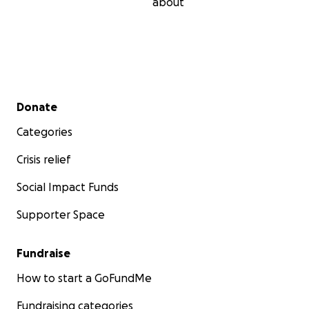
about
Secondary menu
Donate
Categories
Crisis relief
Social Impact Funds
Supporter Space
Fundraise
How to start a GoFundMe
Fundraising categories