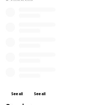
See all
See all