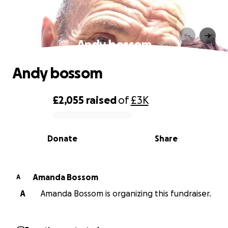
Andy bossom
Andy bossom
£2,055
raised
of
£3K
0% complete
Donate
Share
Amanda Bossom
A
A
Amanda Bossom is organizing this fundraiser.