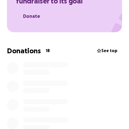
fundraiser to its goal
Donate
Donations
18
See top