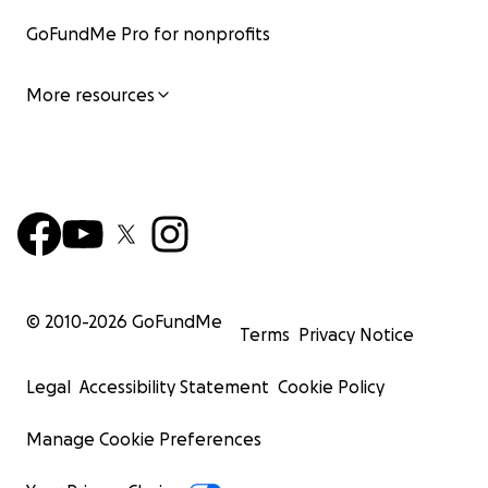
GoFundMe Pro for nonprofits
More resources
© 2010-
2026
GoFundMe
Terms
Privacy Notice
Legal
Accessibility Statement
Cookie Policy
Manage Cookie Preferences