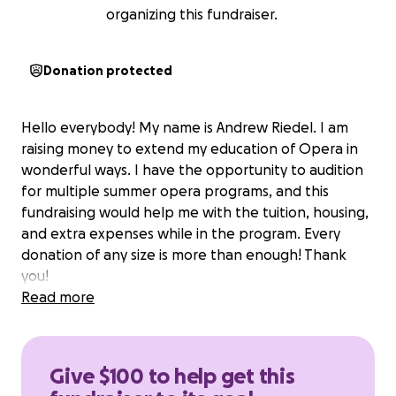
organizing this fundraiser.
Donation protected
Hello everybody! My name is Andrew Riedel. I am
raising money to extend my education of Opera in
wonderful ways. I have the opportunity to audition
for multiple summer opera programs, and this
fundraising would help me with the tuition, housing,
and extra expenses while in the program. Every
donation of any size is more than enough! Thank
you!
Read more
Give $100 to help get this