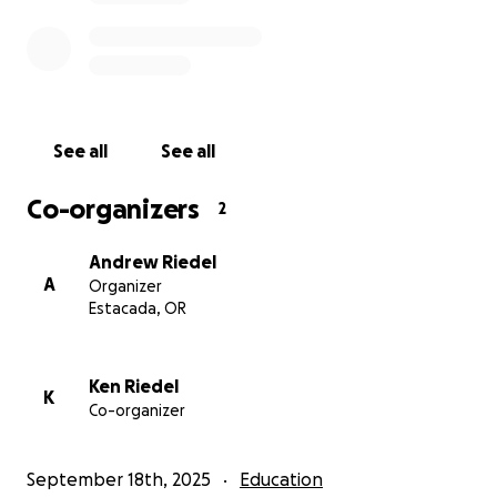
See all
See all
Co-organizers
2
Andrew Riedel
A
Organizer
Estacada, OR
Ken Riedel
K
Co-organizer
September 18th, 2025
Education