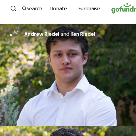
Skip to content
Search
Donate
Fundraise
Andrew Riedel
and
Ken Riedel
A