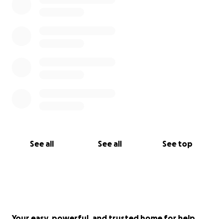
See all
See all
See top
Your easy, powerful, and trusted home for help