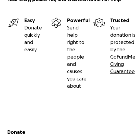
Easy
Powerful
Trusted
Donate
Send
Your
quickly
help
donation is
and
right to
protected
easily
the
by the
people
GoFundMe
and
Giving
causes
Guarantee
you care
about
Secondary menu
Donate