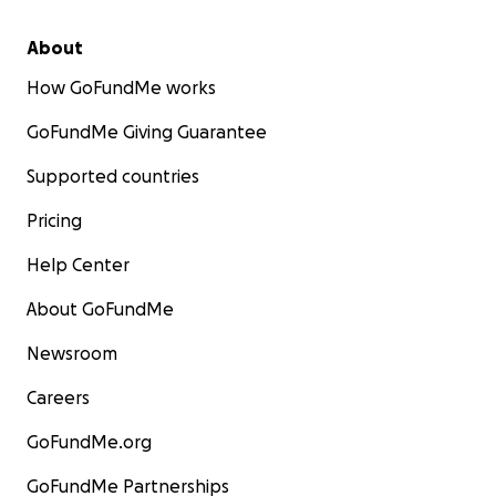
About
How GoFundMe works
GoFundMe Giving Guarantee
Supported countries
Pricing
Help Center
About GoFundMe
Newsroom
Careers
GoFundMe.org
GoFundMe Partnerships