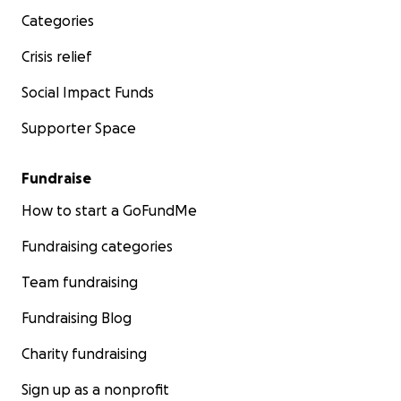
Categories
Crisis relief
Social Impact Funds
Supporter Space
Fundraise
How to start a GoFundMe
Fundraising categories
Team fundraising
Fundraising Blog
Charity fundraising
Sign up as a nonprofit