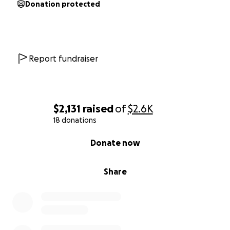
Donation protected
Report fundraiser
$2,131
raised
of
$2.6K
18 donations
0% complete
Donate now
Share