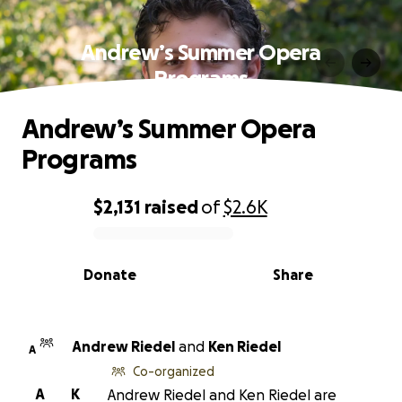
Andrew’s Summer Opera
Programs
Andrew’s Summer Opera
Programs
$2,131
raised
of
$2.6K
0% complete
Donate
Share
Andrew Riedel
and
Ken Riedel
A
Co-organized
A
K
Andrew Riedel and Ken Riedel are