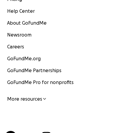
Help Center
About GoFundMe
Newsroom
Careers
GoFundMe.org
GoFundMe Partnerships
GoFundMe Pro for nonprofits
More resources