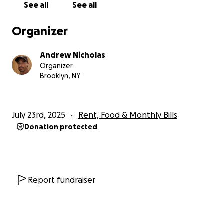
See all
See all
would mean the world to me. Your support will go
toward:
Organizer
• Covering rent and living expenses during my
recovery
Andrew Nicholas
• Paying out-of-pocket medical bills and
Organizer
prescriptions/equipment to help get me around.
Brooklyn, NY
• Helping with transportation and care costs for my
dog while I heal (if you’re in brooklyn or new york
and want to take my little baby girl for a walk or
July 23rd, 2025
Rent, Food & Monthly Bills
play time i would also be so grateful) ♡
Donation protected
I understand the the weight of the economy & how
times can be tough right now so if donating isn’t
possible, sharing this link or sending some words of
encouragement is just as appreciated.
Report fundraiser
I just want to be able to feel like i can breathe again
and heal optimally.