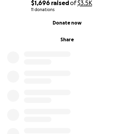
$1,696
raised
of
$3.5K
Thank you so so much
11 donations
0% complete
Donate now
Andrew
Share