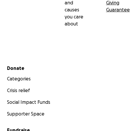
and
Giving
causes
Guarantee
you care
about
Secondary menu
Donate
Categories
Crisis relief
Social Impact Funds
Supporter Space
Fundraise