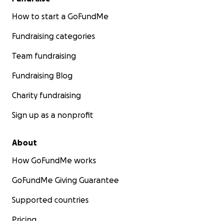
How to start a GoFundMe
Fundraising categories
Team fundraising
Fundraising Blog
Charity fundraising
Sign up as a nonprofit
About
How GoFundMe works
GoFundMe Giving Guarantee
Supported countries
Pricing