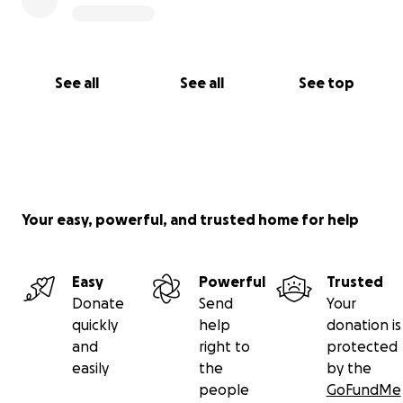
See all
See all
See top
Your easy, powerful, and trusted home for help
Easy
Powerful
Trusted
Donate
Send
Your
quickly
help
donation is
and
right to
protected
easily
the
by the
people
GoFundMe