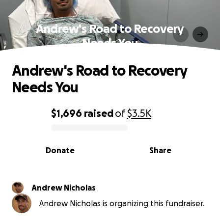
Andrew's Road to Recovery
Needs You
Andrew's Road to Recovery
Needs You
$1,696
raised
of
$3.5K
0% complete
Donate
Share
Andrew Nicholas
Andrew Nicholas is organizing this fundraiser.