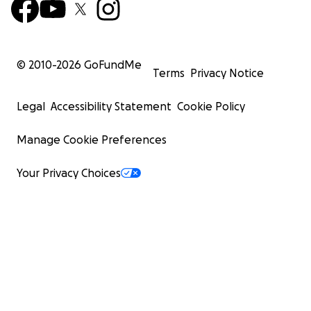
© 2010-
2026
GoFundMe
Terms
Privacy Notice
Legal
Accessibility Statement
Cookie Policy
Manage Cookie Preferences
Your Privacy Choices