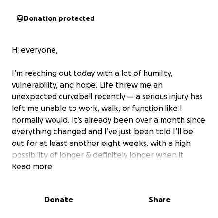
Donation protected
Hi everyone,
I’m reaching out today with a lot of humility,
vulnerability, and hope. Life threw me an
unexpected curveball recently — a serious injury has
left me unable to work, walk, or function like I
normally would. It’s already been over a month since
everything changed and I’ve just been told I’ll be
out for at least another eight weeks, with a high
possibility of longer & definitely longer when it
comes to getting back to work.
Read more
Two weeks ago, I underwent surgery to begin the
Donate
Share
healing process on a trimalleolar ankle fracture.
(which by the way i don’t recommend this kind of