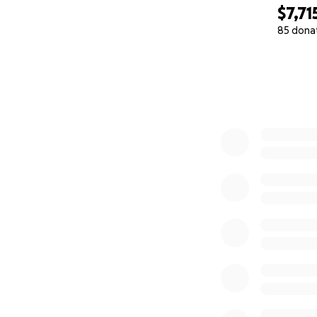
$7,71
85 dona
0% complete