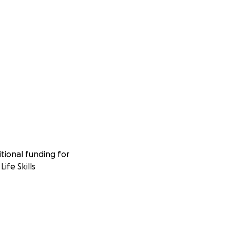
tional funding for
ife Skills