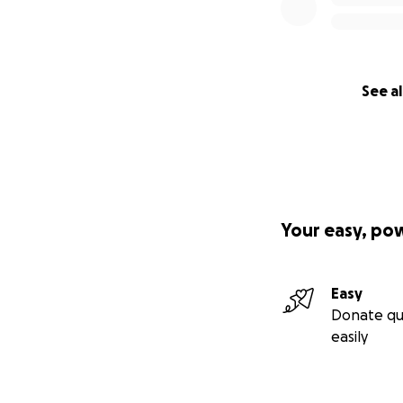
See al
Your easy, po
Easy
Donate qu
easily