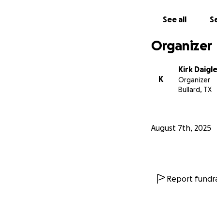
See all
Se
Organizer
Kirk Daigl
K
Organizer
Bullard, TX
August 7th, 2025
Report fundra