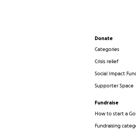
Secondary menu
Donate
Categories
Crisis relief
Social Impact Fun
Supporter Space
Fundraise
How to start a 
Fundraising categ