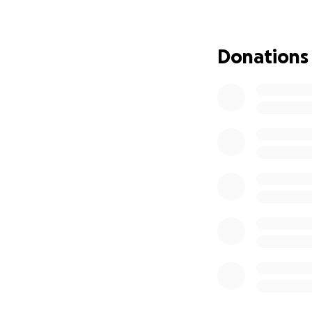
Donations