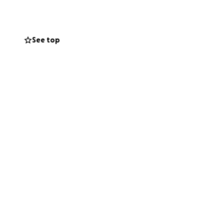
See top