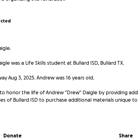
ected
igle.
le was a Life Skills student at Bullard ISD, Bullard TX.
y Aug 3, 2025. Andrew was 16 years old.
to honor the life of Andrew "Drew" Daigle by providing addi
sses of Bullard ISD to purchase additional materials unique to L
Donate
Share