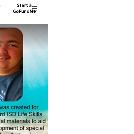
n
Start a
GoFundMe