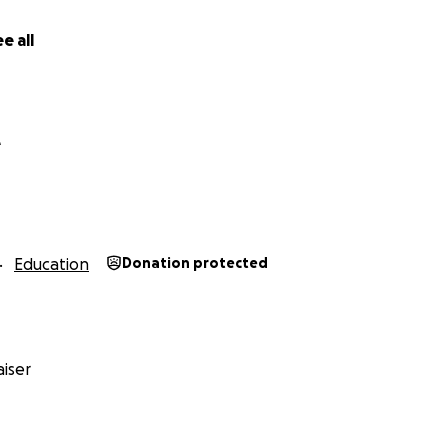
e all
e
Education
Donation protected
iser