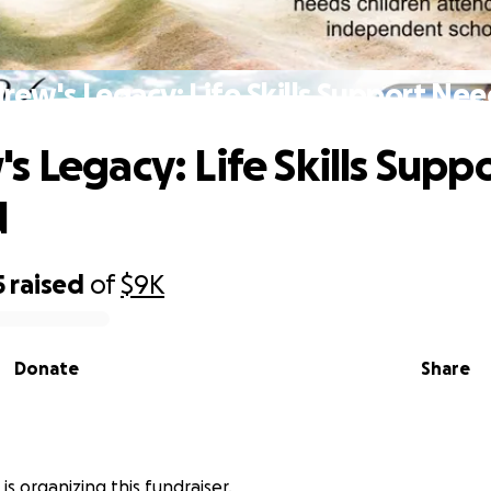
rew's Legacy: Life Skills Support Ne
s Legacy: Life Skills Supp
d
5
raised
of
$9K
Donate
Share
 is organizing this fundraiser.