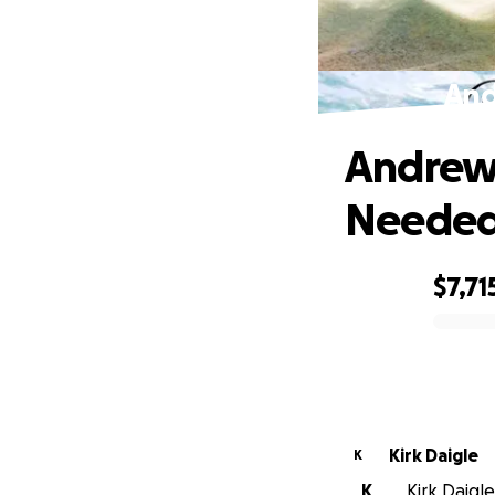
And
Andrew'
Neede
$7,71
0% complete
Kirk Daigle
K
K
Kirk Daigle