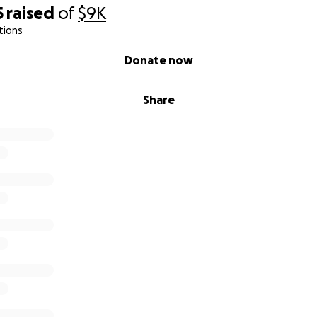
5
raised
of
$9K
tions
Donate now
Share