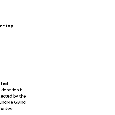
ee top
sted
 donation is
tected by the
undMe Giving
rantee