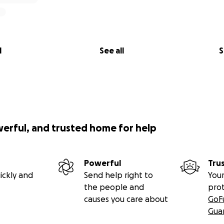
l
See all
S
werful, and trusted home for help
Powerful
Tru
ickly and
Send help right to
Your
the people and
pro
causes you care about
GoF
Gua