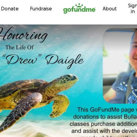
Sig
Skip to content
Donate
Fundraise
About
in