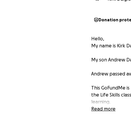
Donation prot
Hello,
My name is Kirk Da
My son Andrew Daig
Andrew passed awa
This GoFundMe is 
the Life Skills cla
learning.
Read more