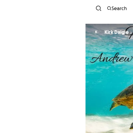
Search
Kirk Daigle
K