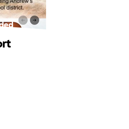
eded
ort