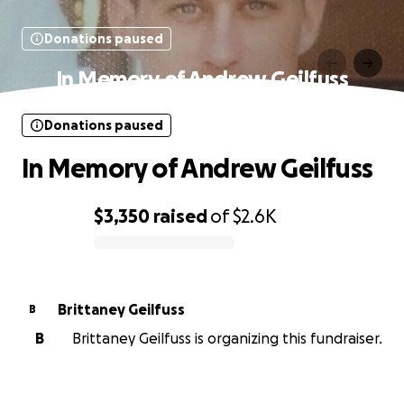
Donations paused
In Memory of Andrew Geilfuss
Donations paused
In Memory of Andrew Geilfuss
$3,350
raised
of
$2.6K
0% complete
Brittaney Geilfuss
B
B
Brittaney Geilfuss is organizing this fundraiser.