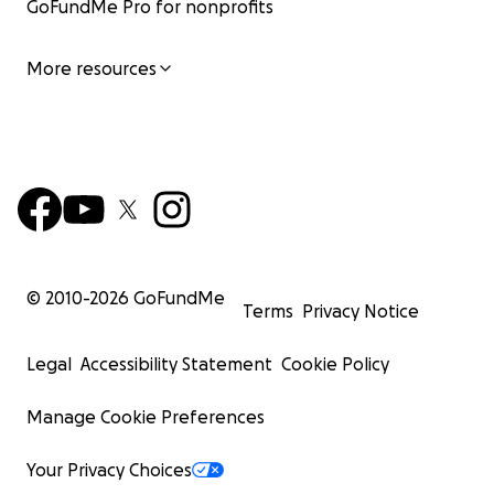
GoFundMe Pro for nonprofits
More resources
© 2010-
2026
GoFundMe
Terms
Privacy Notice
Legal
Accessibility Statement
Cookie Policy
Manage Cookie Preferences
Your Privacy Choices