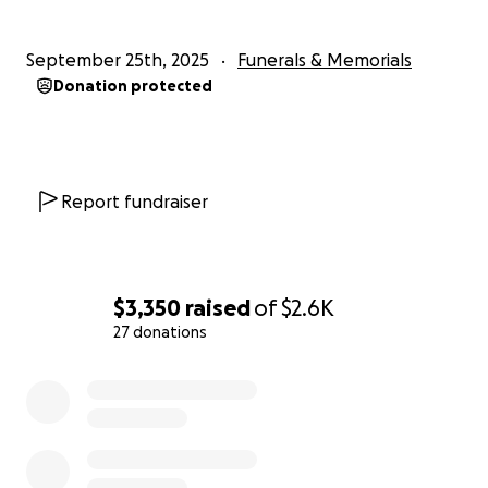
September 25th, 2025
Funerals & Memorials
Donation protected
Report fundraiser
$3,350
raised
of
$2.6K
27 donations
0% complete