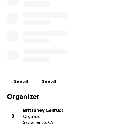
See all
See all
Organizer
Brittaney Geilfuss
B
Organizer
Sacramento, CA