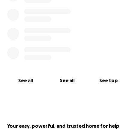
See all
See all
See top
Your easy, powerful, and trusted home for help