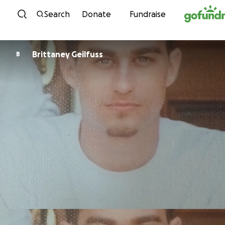
Skip to content
Search
Donate
Fundraise
Brittaney Geilfuss
B