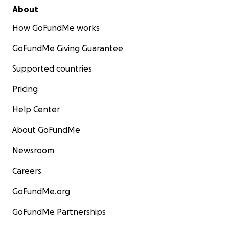
About
How GoFundMe works
GoFundMe Giving Guarantee
Supported countries
Pricing
Help Center
About GoFundMe
Newsroom
Careers
GoFundMe.org
GoFundMe Partnerships