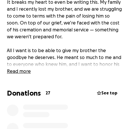
It breaks my heart to even be writing this. My family
and I recently lost my brother, and we are struggling
to come to terms with the pain of losing him so
soon. On top of our grief, we’re faced with the cost
of his cremation and memorial service — something
we weren’t prepared for.
All I want is to be able to give my brother the
goodbye he deserves. He meant so much to me and
to everyone who knew him, and I want to honor his
life in a way that reflects the love we all have for
Read more
him.
Donations
I’m asking for help to cover the expenses of his
27
See top
cremation and memorial.
Any amount helps, and
even just sharing this page means the world to us.
From the bottom of my heart, thank you for your
support during this incredibly difficult time.