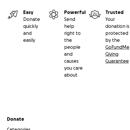
Easy
Powerful
Trusted
Donate
Send
Your
quickly
help
donation is
and
right to
protected
easily
the
by the
people
GoFundMe
and
Giving
causes
Guarantee
you care
about
Secondary menu
Donate
Categories