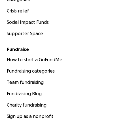
Crisis relief
Social Impact Funds
Supporter Space
Fundraise
How to start a GoFundMe
Fundraising categories
Team fundraising
Fundraising Blog
Charity fundraising
Sign up as a nonprofit