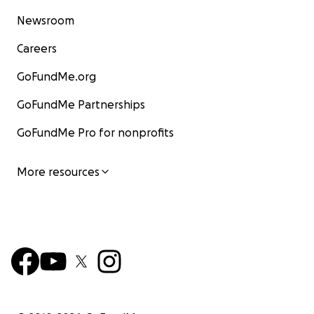
Newsroom
Careers
GoFundMe.org
GoFundMe Partnerships
GoFundMe Pro for nonprofits
More resources