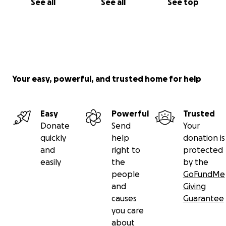
See all
See all
See top
Your easy, powerful, and trusted home for help
Easy
Powerful
Trusted
Donate
Send
Your
quickly
help
donation is
and
right to
protected
easily
the
by the
people
GoFundMe
and
Giving
causes
Guarantee
you care
about