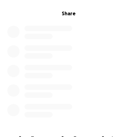
Share