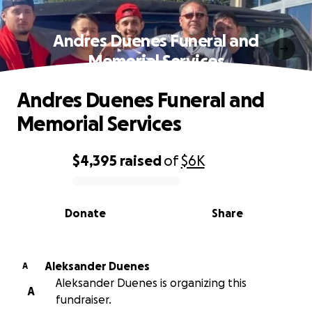
Andres Duenes Funeral and
Memorial Services
Andres Duenes Funeral and
Memorial Services
$4,395
raised
of
$6K
0% complete
Donate
Share
Aleksander Duenes
A
Aleksander Duenes is organizing this
A
fundraiser.