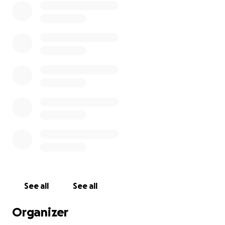
See all
See all
Organizer