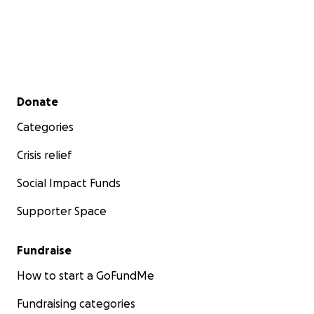
Secondary menu
Donate
Categories
Crisis relief
Social Impact Funds
Supporter Space
Fundraise
How to start a GoFundMe
Fundraising categories