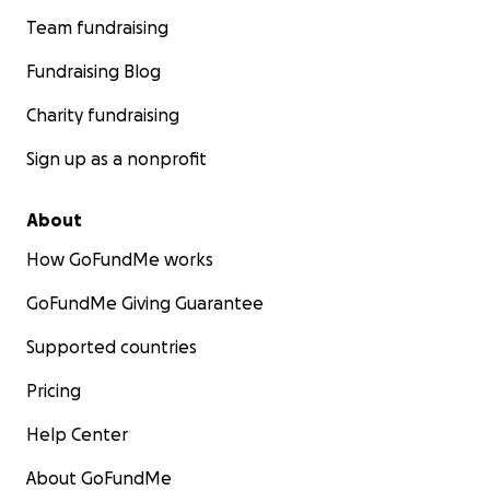
Team fundraising
Fundraising Blog
Charity fundraising
Sign up as a nonprofit
About
How GoFundMe works
GoFundMe Giving Guarantee
Supported countries
Pricing
Help Center
About GoFundMe