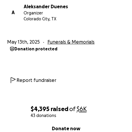
Aleksander Duenes
A
Organizer
Colorado City, TX
May 13th, 2025
Funerals & Memorials
Donation protected
Report fundraiser
$4,395
raised
of
$6K
43 donations
0% complete
Donate now