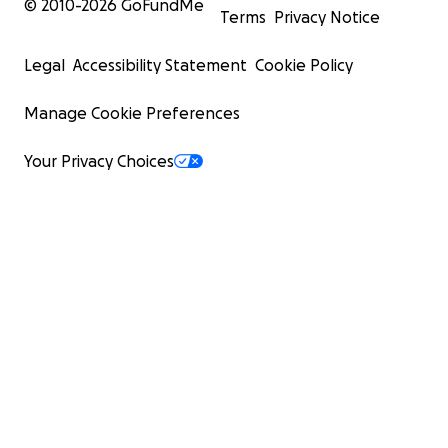
© 2010-
2026
GoFundMe
Terms
Privacy Notice
Legal
Accessibility Statement
Cookie Policy
Manage Cookie Preferences
Your Privacy Choices