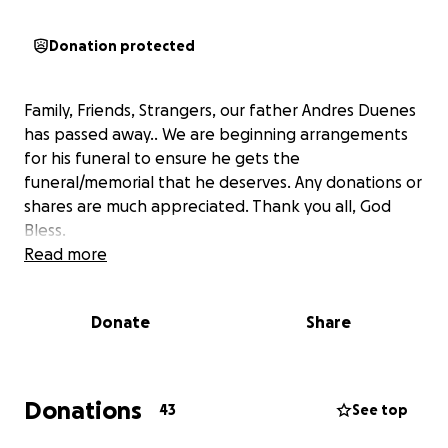
Donation protected
Family, Friends, Strangers, our father Andres Duenes
has passed away.. We are beginning arrangements
for his funeral to ensure he gets the
funeral/memorial that he deserves. Any donations or
shares are much appreciated. Thank you all, God
Bless.
Read more
Donate
Share
Donations
43
See top