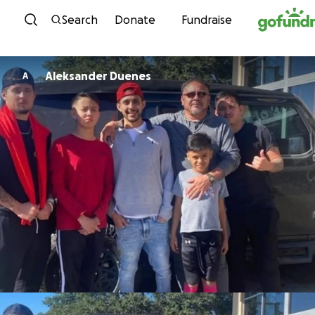
Skip to content
Search
Donate
Fundraise
Aleksander Duenes
A