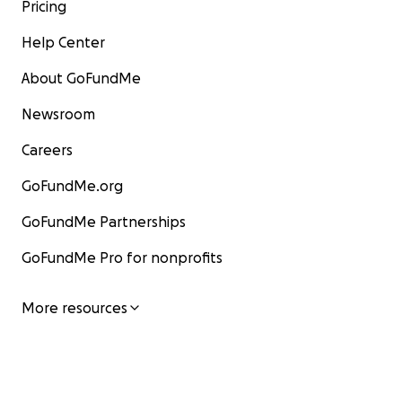
Pricing
Help Center
About GoFundMe
Newsroom
Careers
GoFundMe.org
GoFundMe Partnerships
GoFundMe Pro for nonprofits
More resources