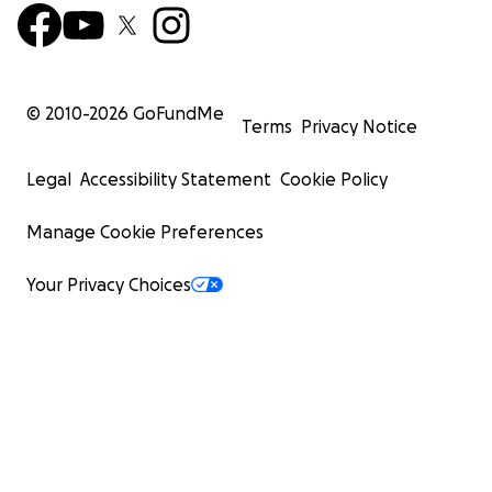
© 2010-
2026
GoFundMe
Terms
Privacy Notice
Legal
Accessibility Statement
Cookie Policy
Manage Cookie Preferences
Your Privacy Choices