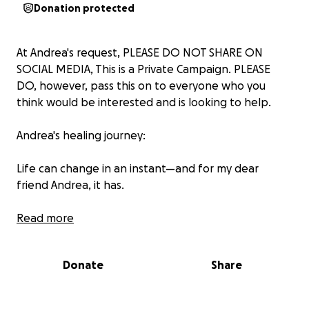
Donation protected
At Andrea's request, PLEASE DO NOT SHARE ON
SOCIAL MEDIA, This is a Private Campaign. PLEASE
DO, however, pass this on to everyone who you
think would be interested and is looking to help.
Andrea's healing journey:
Life can change in an instant—and for my dear
friend Andrea, it has.
Andrea has recently been diagnosed with bile duct
Read more
and pancreatic cancer, a devastating and aggressive
illness that demands urgent and intensive
Donate
Share
treatment. As someone I’ve had the privilege of
having as one of my very best friends for over 30
years, I can tell you with certainty: she is one of the