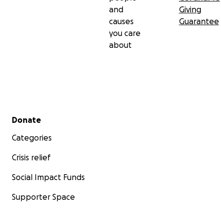
and
Giving
causes
Guarantee
you care
about
Secondary menu
Donate
Categories
Crisis relief
Social Impact Funds
Supporter Space