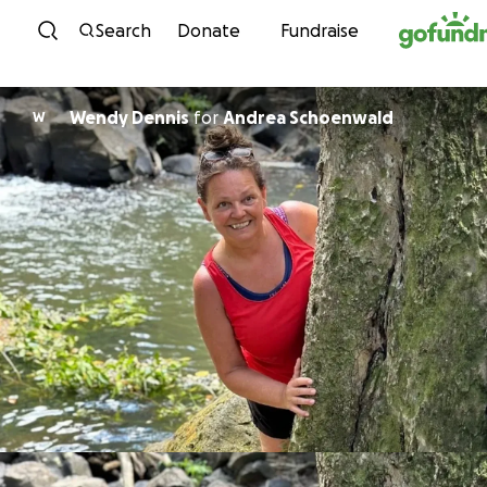
Skip to content
Search
Donate
Fundraise
Wendy Dennis
for
Andrea Schoenwald
W