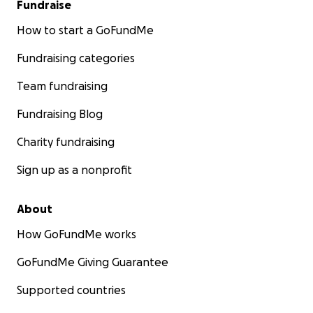
Fundraise
How to start a GoFundMe
Fundraising categories
Team fundraising
Fundraising Blog
Charity fundraising
Sign up as a nonprofit
About
How GoFundMe works
GoFundMe Giving Guarantee
Supported countries