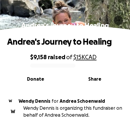
Andrea's Journey to Healing
Andrea's Journey to Healing
$9,158
raised
of
$15K
CAD
0% complete
Donate
Share
Wendy Dennis
for
Andrea Schoenwald
W
Wendy Dennis is organizing this fundraiser on
W
behalf of Andrea Schoenwald.