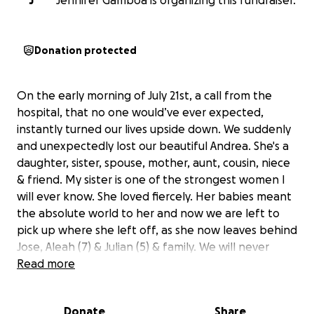
J
Jennifer Gamboa is organizing this fundraiser.
Donation protected
On the early morning of July 21st, a call from the
hospital, that no one would’ve ever expected,
instantly turned our lives upside down. We suddenly
and unexpectedly lost our beautiful Andrea. She's a
daughter, sister, spouse, mother, aunt, cousin, niece
& friend. My sister is one of the strongest women I
will ever know. She loved fiercely. Her babies meant
the absolute world to her and now we are left to
pick up where she left off, as she now leaves behind
Jose, Aleah (7) & Julian (5) & family. We will never
understand the why and we are struggling with the
Read more
hole that is now left in our hearts. We are asking for
those who knew her and loved her to help with the
Donate
Share