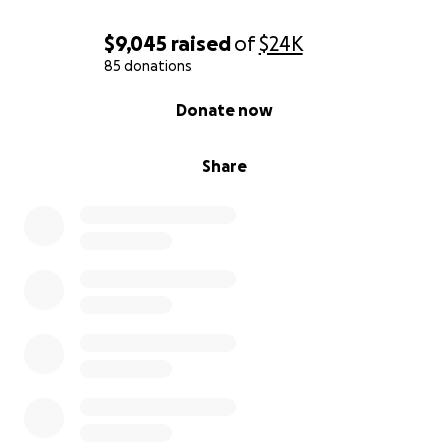
$9,045
raised
of
$24K
85 donations
0% complete
Donate now
Share