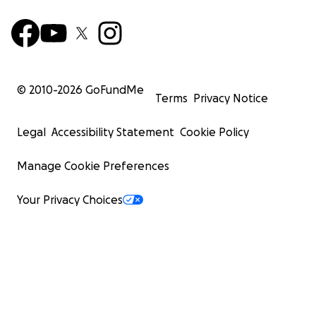
© 2010-
2026
GoFundMe
Terms
Privacy Notice
Legal
Accessibility Statement
Cookie Policy
Manage Cookie Preferences
Your Privacy Choices