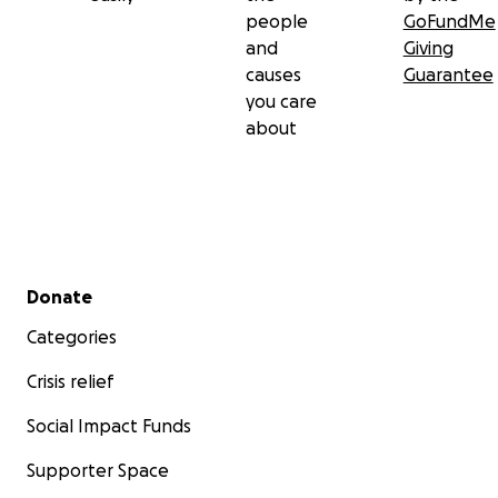
people
GoFundMe
and
Giving
causes
Guarantee
you care
about
Secondary menu
Donate
Categories
Crisis relief
Social Impact Funds
Supporter Space