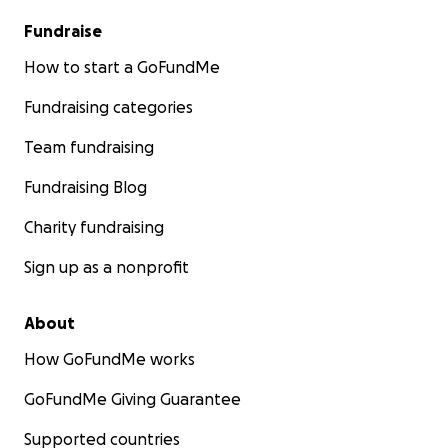
Fundraise
How to start a GoFundMe
Fundraising categories
Team fundraising
Fundraising Blog
Charity fundraising
Sign up as a nonprofit
About
How GoFundMe works
GoFundMe Giving Guarantee
Supported countries