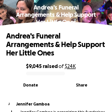
Andrea’s Funeral
Arrangements & Help Support
Her Little Ones
Andrea’s Funeral
Arrangements & Help Support
Her Little Ones
$9,045
raised
of
$24K
0% complete
Donate
Share
Jennifer Gamboa
J