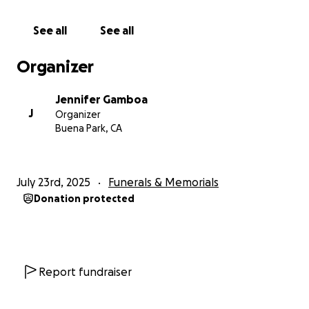
See all
See all
Organizer
Jennifer Gamboa
J
Organizer
Buena Park, CA
July 23rd, 2025
Funerals & Memorials
Donation protected
Report fundraiser