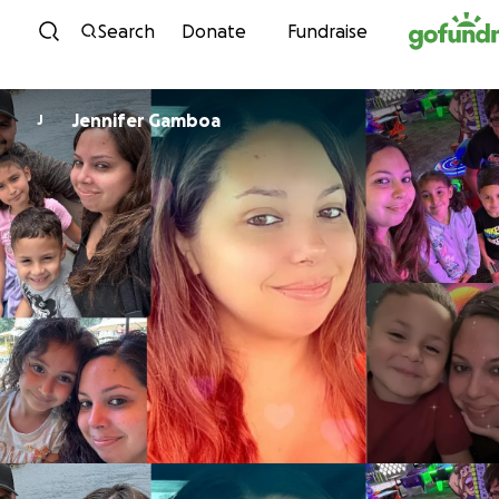
Skip to content
Search
Donate
Fundraise
Jennifer Gamboa
J