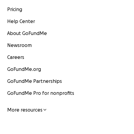
Pricing
Help Center
About GoFundMe
Newsroom
Careers
GoFundMe.org
GoFundMe Partnerships
GoFundMe Pro for nonprofits
More resources