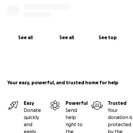
See all
See all
See top
Your easy, powerful, and trusted home for help
Easy
Powerful
Trusted
Donate
Send
Your
quickly
help
donation is
and
right to
protected
easily
the
by the