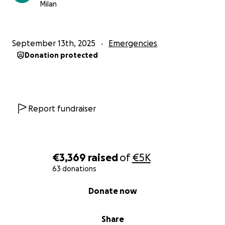
Milan
September 13th, 2025
Emergencies
Donation protected
Report fundraiser
€3,369
raised
of
€5K
63 donations
0% complete
Donate now
Share