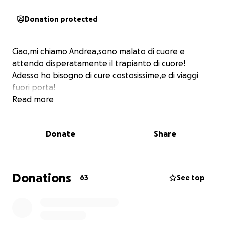
Donation protected
Ciao,mi chiamo Andrea,sono malato di cuore e
attendo disperatamente il trapianto di cuore!
Adesso ho bisogno di cure costosissime,e di viaggi
fuori porta!
Read more
Donate
Share
Donations
63
See top