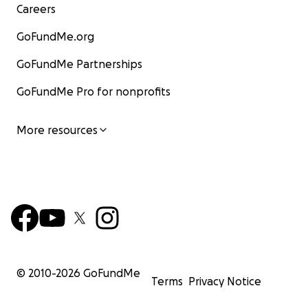
Careers
GoFundMe.org
GoFundMe Partnerships
GoFundMe Pro for nonprofits
More resources
© 2010-
2026
GoFundMe
Terms
Privacy Notice