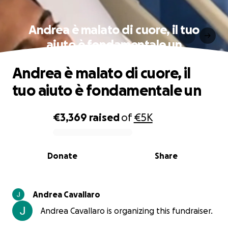
Andrea è malato di cuore, il tuo
aiuto è fondamentale un
Andrea è malato di cuore, il
tuo aiuto è fondamentale un
€3,369
raised
of
€5K
0% complete
Donate
Share
Andrea Cavallaro
Andrea Cavallaro is organizing this fundraiser.