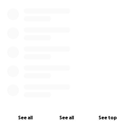
See all
See all
See top