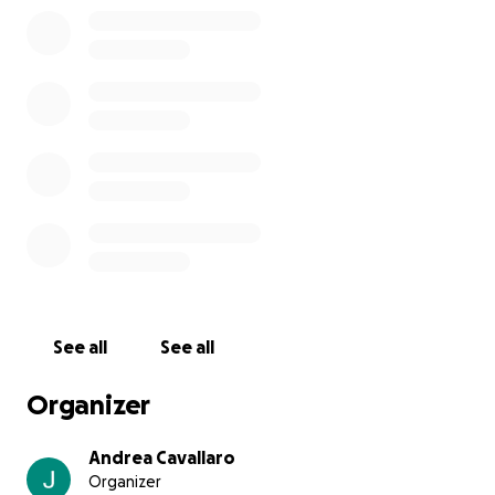
See all
See all
Organizer
Andrea Cavallaro
Organizer