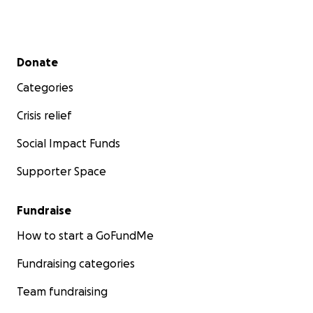
Secondary menu
Donate
Categories
Crisis relief
Social Impact Funds
Supporter Space
Fundraise
How to start a GoFundMe
Fundraising categories
Team fundraising