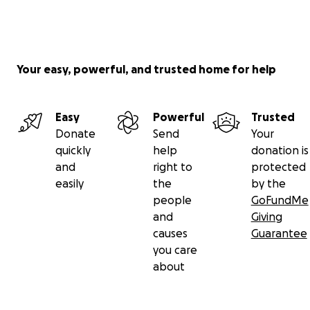
Your easy, powerful, and trusted home for help
Easy
Powerful
Trusted
Donate
Send
Your
quickly
help
donation is
and
right to
protected
easily
the
by the
people
GoFundMe
and
Giving
causes
Guarantee
you care
about