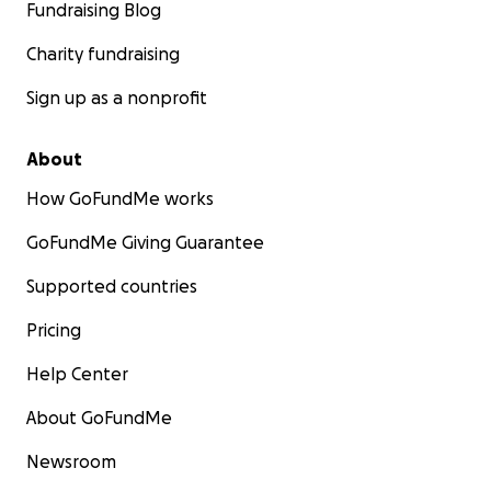
Fundraising Blog
Charity fundraising
Sign up as a nonprofit
About
How GoFundMe works
GoFundMe Giving Guarantee
Supported countries
Pricing
Help Center
About GoFundMe
Newsroom